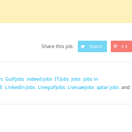
Share this job:
Share
0
rs
Gulfjobs
indeed jobs
ITJobs
Jobs
jobs in
AE
LinkedIn Jobs
Livegulfjobs
Liveuaejobs
qatar jobs
and