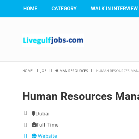
HOME
CATEGORY
WALK IN INTERVIEW
HOME
JOB
HUMAN RESOURCES
HUMAN RESOURCES MAN
Human Resources Man
Dubai
Full Time
Website