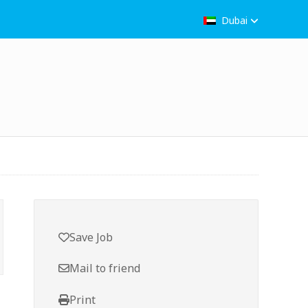
Dubai
Save Job
Mail to friend
Print