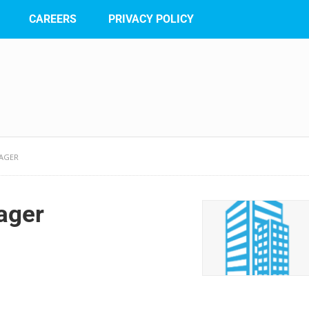
CAREERS
PRIVACY POLICY
AGER
ager