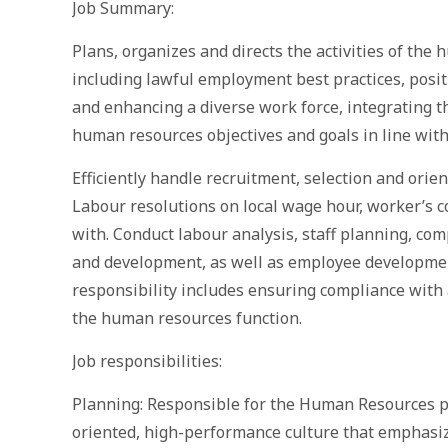
Job Summary:
Plans, organizes and directs the activities of the
including lawful employment best practices, posit
and enhancing a diverse work force, integrating th
human resources objectives and goals in line with
Efficiently handle recruitment, selection and ori
Labour resolutions on local wage hour, worker’s 
with. Conduct labour analysis, staff planning, co
and development, as well as employee developmen
responsibility includes ensuring compliance with 
the human resources function.
Job responsibilities:
Planning: Responsible for the Human Resources pr
oriented, high-performance culture that emphasiz