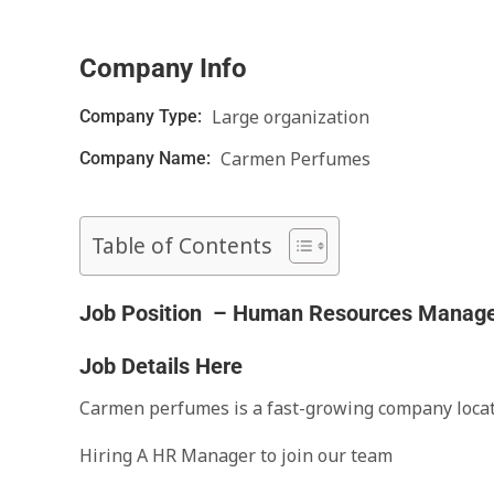
Company Info
Large organization
Company Type:
Carmen Perfumes
Company Name:
Table of Contents
Job Position – Human Resources Manag
Job Details Here
Carmen perfumes is a fast-growing company loca
Hiring A HR Manager to join our team