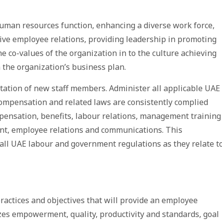
 human resources function, enhancing a diverse work force,
ive employee relations, providing leadership in promoting
e co-values of the organization in to the culture achieving
 the organization’s business plan.
entation of new staff members. Administer all applicable UAE
compensation and related laws are consistently complied
mpensation, benefits, labour relations, management training
t, employee relations and communications. This
all UAE labour and government regulations as they relate t
actices and objectives that will provide an employee
es empowerment, quality, productivity and standards, goal