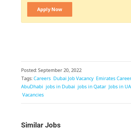
Apply Now
Posted: September 20, 2022
Tags:
Careers
Dubai Job Vacancy
Emirates Caree
AbuDhabi
jobs in Dubai
jobs in Qatar
Jobs in U
Vacancies
Similar Jobs