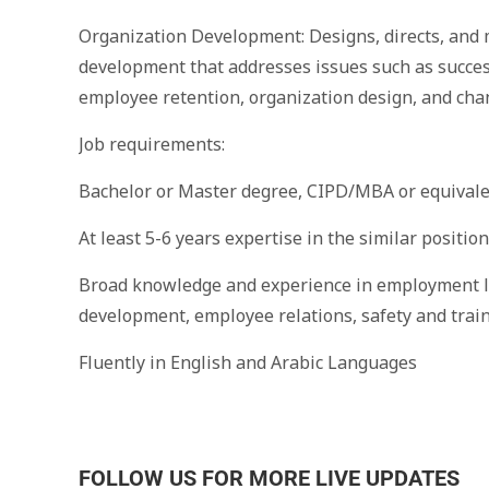
Organization Development: Designs, directs, and
development that addresses issues such as succe
employee retention, organization design, and c
Job requirements:
Bachelor or Master degree, CIPD/MBA or equivalen
At least 5-6 years expertise in the similar positio
Broad knowledge and experience in employment la
development, employee relations, safety and trai
Fluently in English and Arabic Languages
FOLLOW US FOR MORE LIVE UPDATES