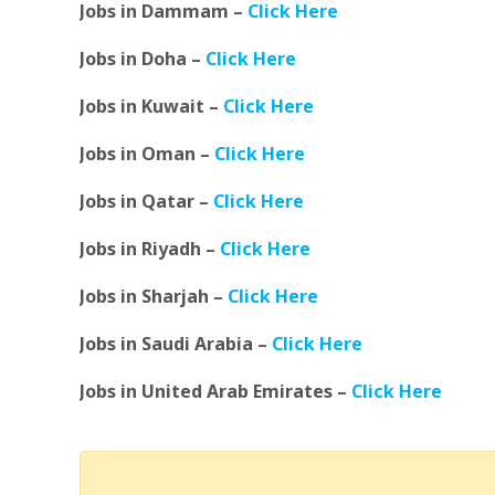
Jobs in Dammam –
Click Here
Jobs in Doha –
Click Here
Jobs in Kuwait –
Click Here
Jobs in Oman –
Click Here
Jobs in Qatar –
Click Here
Jobs in Riyadh –
Click Here
Jobs in Sharjah –
Click Here
Jobs in Saudi Arabia –
Click Here
Jobs in United Arab Emirates –
Click Here