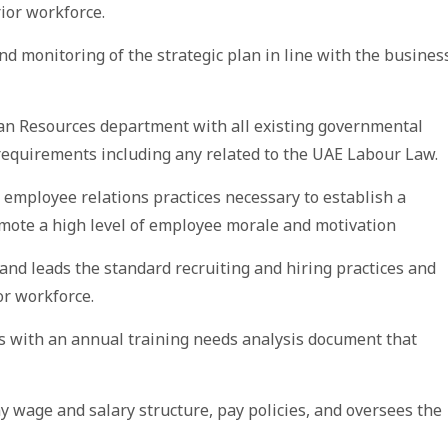
ior workforce.
nd monitoring of the strategic plan in line with the busines
an Resources department with all existing governmental
equirements including any related to the UAE Labour Law.
mployee relations practices necessary to establish a
mote a high level of employee morale and motivation
and leads the standard recruiting and hiring practices and
or workforce.
s with an annual training needs analysis document that
 wage and salary structure, pay policies, and oversees the