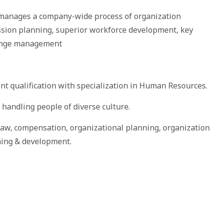
 manages a company-wide process of organization
ssion planning, superior workforce development, key
hange management
t qualification with specialization in Human Resources.
n handling people of diverse culture.
w, compensation, organizational planning, organization
ning & development.