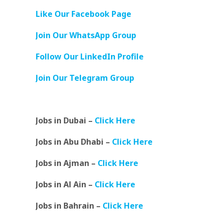
Like Our Facebook Page
Join Our WhatsApp Group
Follow Our LinkedIn Profile
Join Our Telegram Group
Jobs in Dubai –
Click Here
Jobs in Abu Dhabi –
Click Here
Jobs in Ajman –
Click Here
Jobs in Al Ain –
Click Here
Jobs in Bahrain –
Click Here