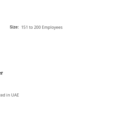
151 to 200 Employees
Size:
er
ted in UAE