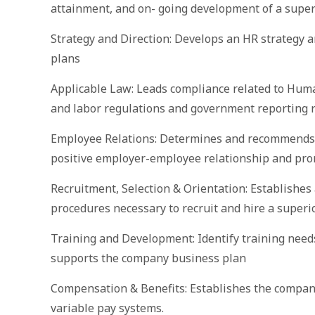
attainment, and on- going development of a super
Strategy and Direction: Develops an HR strategy a
plans
Applicable Law: Leads compliance related to Hum
and labor regulations and government reporting r
Employee Relations: Determines and recommends e
positive employer-employee relationship and pro
Recruitment, Selection & Orientation: Establishes 
procedures necessary to recruit and hire a superi
Training and Development: Identify training need
supports the company business plan
Compensation & Benefits: Establishes the company
variable pay systems.