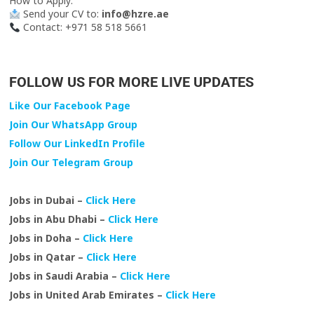
How to Apply:
Send your CV to:
info@hzre.ae
Contact: +971 58 518 5661
FOLLOW US FOR MORE LIVE UPDATES
Like Our Facebook Page
Join Our WhatsApp Group
Follow Our LinkedIn Profile
Join Our Telegram Group
Jobs in Dubai –
Click Here
Jobs in Abu Dhabi –
Click Here
Jobs in Doha –
Click Here
Jobs in Qatar –
Click Here
Jobs in Saudi Arabia –
Click Here
Jobs in United Arab Emirates –
Click Here