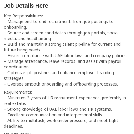
Job Details Here
Key Responsibilities:
– Manage end-to-end recruitment, from job postings to
onboarding.
– Source and screen candidates through job portals, social
media, and headhunting.
– Build and maintain a strong talent pipeline for current and
future hiring needs.
– Ensure compliance with UAE labor laws and company policies.
– Manage attendance, leave records, and assist with payroll
coordination.
– Optimize job postings and enhance employer branding
strategies.
– Oversee smooth onboarding and offboarding processes.
Requirements:
– Minimum 2 years of HR recruitment experience, preferably in
real estate.
– Strong knowledge of UAE labor laws and HR systems.
– Excellent communication and interpersonal skills.
– Ability to multitask, work under pressure, and meet tight
deadlines.