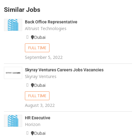
Similar Jobs
Back Office Representative
Altruist Technologies
Dubai
FULL TIME
September 5, 2022
Skyray Ventures Careers Jobs Vacancies
Skyray Ventures
Dubai
FULL TIME
August 3, 2022
HR Executive
Horizon
Dubai