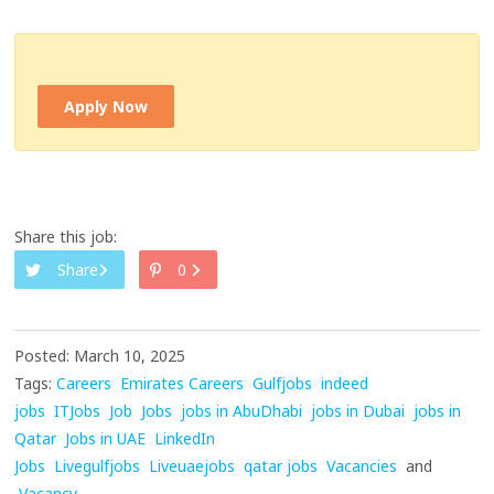
Apply Now
Share this job:
Share
0
Posted: March 10, 2025
Tags:
Careers
Emirates Careers
Gulfjobs
indeed
jobs
ITJobs
Job
Jobs
jobs in AbuDhabi
jobs in Dubai
jobs in
Qatar
Jobs in UAE
LinkedIn
Jobs
Livegulfjobs
Liveuaejobs
qatar jobs
Vacancies
and
Vacancy