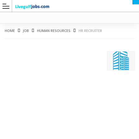
HOME
JOB
HUMAN RESOURCES
HR RECRUITER
G