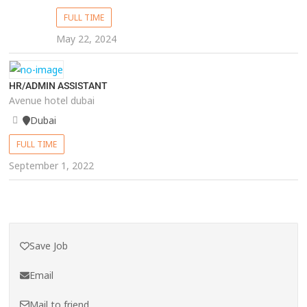
FULL TIME
May 22, 2024
HR/ADMIN ASSISTANT
Avenue hotel dubai
Dubai
FULL TIME
September 1, 2022
Save Job
Email
Mail to friend