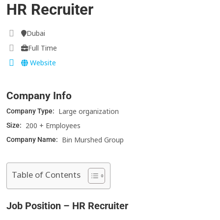
HR Recruiter
Dubai
Full Time
Website
Company Info
Large organization
Company Type:
200 + Employees
Size:
Bin Murshed Group
Company Name:
Table of Contents
Job Position – HR Recruiter