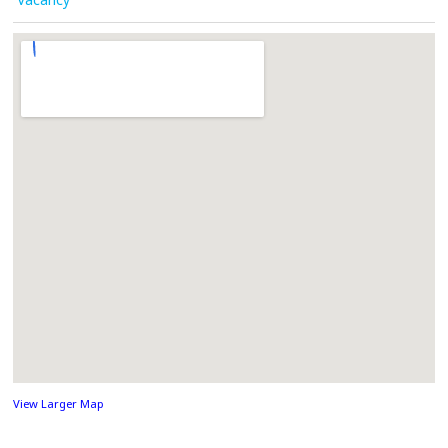
View Larger Map