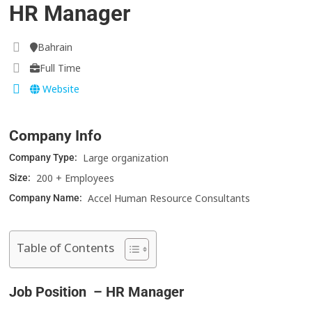
HR Manager
Bahrain
Full Time
Website
Company Info
Large organization
Company Type:
200 + Employees
Size:
Accel Human Resource Consultants
Company Name:
Table of Contents
Job Position – HR Manager