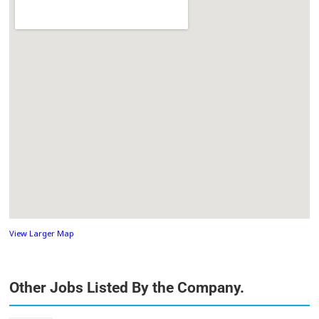
View Larger Map
Other Jobs Listed By the Company.