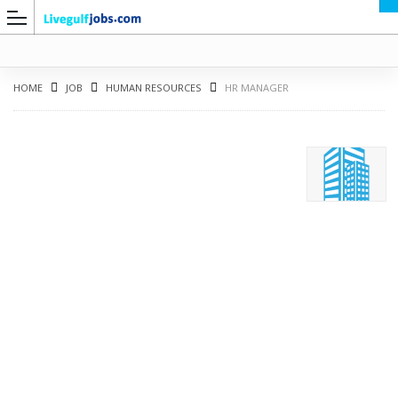
HOME
JOB
HUMAN RESOURCES
HR MANAGER
G