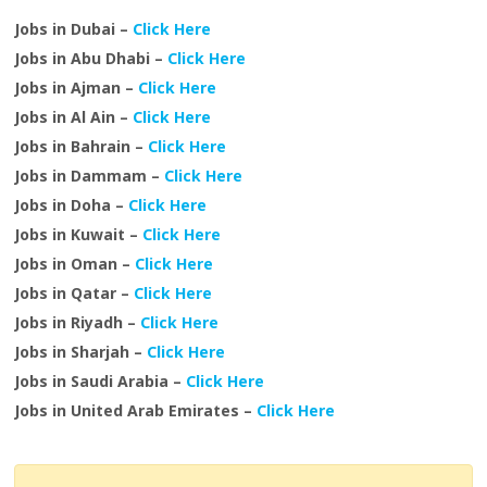
Jobs in Dubai –
Click Here
Jobs in Abu Dhabi –
Click Here
Jobs in Ajman –
Click Here
Jobs in Al Ain –
Click Here
Jobs in Bahrain –
Click Here
Jobs in Dammam –
Click Here
Jobs in Doha –
Click Here
Jobs in Kuwait –
Click Here
Jobs in Oman –
Click Here
Jobs in Qatar –
Click Here
Jobs in Riyadh –
Click Here
Jobs in Sharjah –
Click Here
Jobs in Saudi Arabia –
Click Here
Jobs in United Arab Emirates –
Click Here