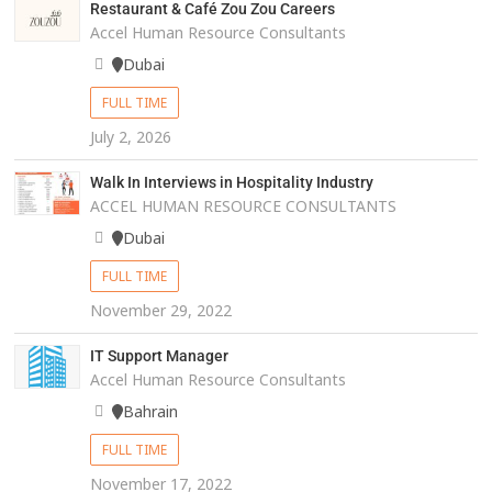
Restaurant & Café Zou Zou Careers
Accel Human Resource Consultants
Dubai
FULL TIME
July 2, 2026
Walk In Interviews in Hospitality Industry
ACCEL HUMAN RESOURCE CONSULTANTS
Dubai
FULL TIME
November 29, 2022
IT Support Manager
Accel Human Resource Consultants
Bahrain
FULL TIME
November 17, 2022