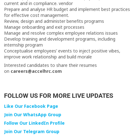
current and in compliance. vendor
Prepare and analyse HR budget and implement best practices
for effective cost management.
Review, design and administer benefits programs
Manage onboarding and exit processes
Manage and resolve complex employee relations issues
Develop training and development programs, including
internship program
Conceptualise employees’ events to inject positive vibes,
improve work relationship and build morale
Interested candidates to share their resumes
on
careers@accelhrc.com
FOLLOW US FOR MORE LIVE UPDATES
Like Our Facebook Page
Join Our WhatsApp Group
Follow Our LinkedIn Profile
Join Our Telegram Group