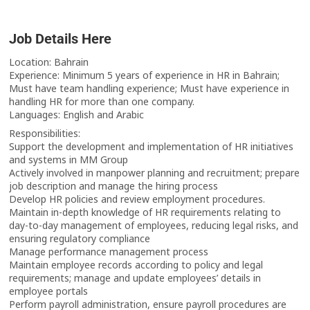
Job Details Here
Location: Bahrain
Experience: Minimum 5 years of experience in HR in Bahrain;
Must have team handling experience; Must have experience in
handling HR for more than one company.
Languages: English and Arabic
Responsibilities:
Support the development and implementation of HR initiatives
and systems in MM Group
Actively involved in manpower planning and recruitment; prepare
job description and manage the hiring process
Develop HR policies and review employment procedures.
Maintain in-depth knowledge of HR requirements relating to
day-to-day management of employees, reducing legal risks, and
ensuring regulatory compliance
Manage performance management process
Maintain employee records according to policy and legal
requirements; manage and update employees’ details in
employee portals
Perform payroll administration, ensure payroll procedures are