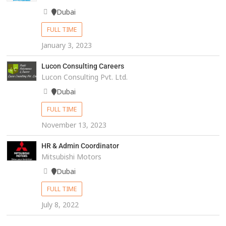
Dubai
FULL TIME
January 3, 2023
Lucon Consulting Careers
Lucon Consulting Pvt. Ltd.
Dubai
FULL TIME
November 13, 2023
HR & Admin Coordinator
Mitsubishi Motors
Dubai
FULL TIME
July 8, 2022