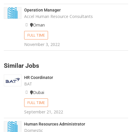
Operation Manager
Accel Human Resource Consultants
Oman
FULL TIME
November 3, 2022
Similar Jobs
HR Coordinator
BAT
Dubai
FULL TIME
September 21, 2022
Human Resources Administrator
Domestic