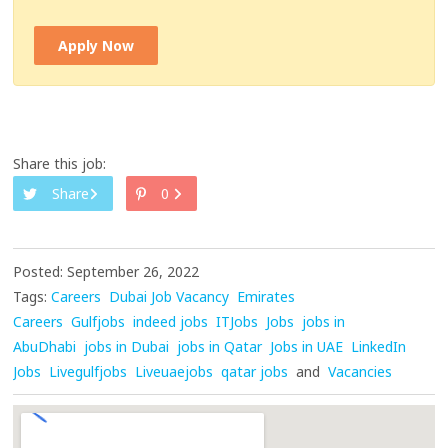
Apply Now
Share this job:
Share
0
Posted: September 26, 2022
Tags:
Careers
Dubai Job Vacancy
Emirates
Careers
Gulfjobs
indeed jobs
ITJobs
Jobs
jobs in
AbuDhabi
jobs in Dubai
jobs in Qatar
Jobs in UAE
LinkedIn
Jobs
Livegulfjobs
Liveuaejobs
qatar jobs
and
Vacancies