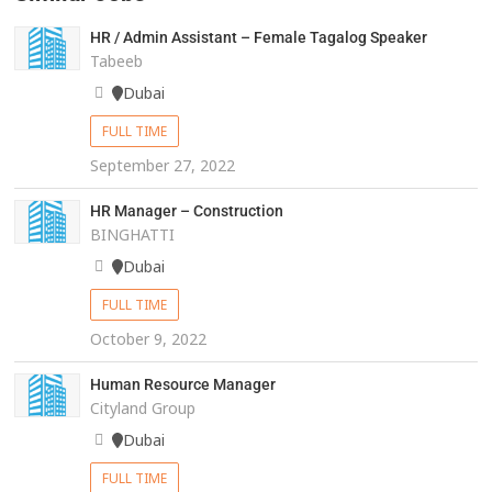
HR / Admin Assistant – Female Tagalog Speaker
Tabeeb
Dubai
FULL TIME
September 27, 2022
HR Manager – Construction
BINGHATTI
Dubai
FULL TIME
October 9, 2022
Human Resource Manager
Cityland Group
Dubai
FULL TIME