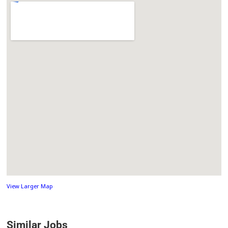
View Larger Map
Similar Jobs