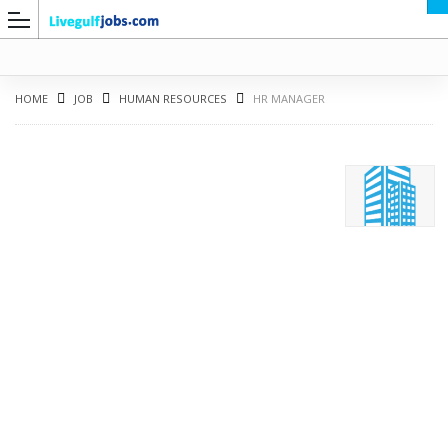
HOME
JOB
HUMAN RESOURCES
HR MANAGER
G