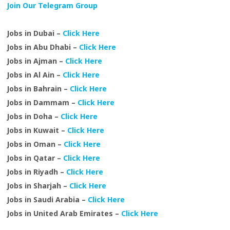
Join Our Telegram Group
Jobs in Dubai –
Click Here
Jobs in Abu Dhabi –
Click Here
Jobs in Ajman –
Click Here
Jobs in Al Ain –
Click Here
Jobs in Bahrain –
Click Here
Jobs in Dammam –
Click Here
Jobs in Doha –
Click Here
Jobs in Kuwait –
Click Here
Jobs in Oman –
Click Here
Jobs in Qatar –
Click Here
Jobs in Riyadh –
Click Here
Jobs in Sharjah –
Click Here
Jobs in Saudi Arabia –
Click Here
Jobs in United Arab Emirates –
Click Here