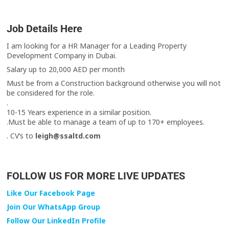
Job Details Here
I am looking for a HR Manager for a Leading Property
Development Company in Dubai.
Salary up to 20,000 AED per month
Must be from a Construction background otherwise you will not
be considered for the role.
.
10-15 Years experience in a similar position.
.Must be able to manage a team of up to 170+ employees.
. CV’s to
leigh@ssaltd.com
FOLLOW US FOR MORE LIVE UPDATES
Like Our Facebook Page
Join Our WhatsApp Group
Follow Our LinkedIn Profile