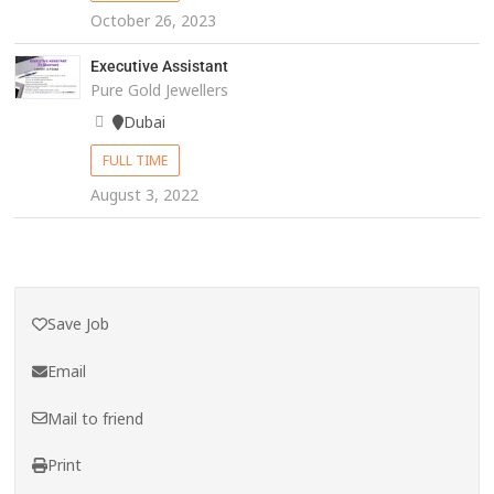
October 26, 2023
Executive Assistant
Pure Gold Jewellers
Dubai
FULL TIME
August 3, 2022
Save Job
Email
Mail to friend
Print