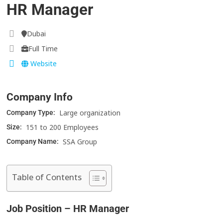
HR Manager
Dubai
Full Time
Website
Company Info
Large organization
Company Type:
151 to 200 Employees
Size:
SSA Group
Company Name:
Table of Contents
Job Position – HR Manager