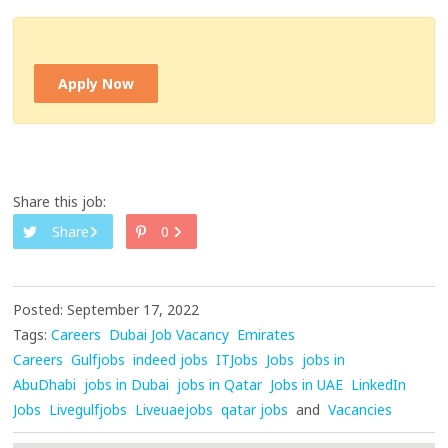
Apply Now
Share this job:
Share
0
Posted: September 17, 2022
Tags:
Careers
Dubai Job Vacancy
Emirates
Careers
Gulfjobs
indeed jobs
ITJobs
Jobs
jobs in
AbuDhabi
jobs in Dubai
jobs in Qatar
Jobs in UAE
LinkedIn
Jobs
Livegulfjobs
Liveuaejobs
qatar jobs
and
Vacancies