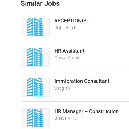
Similar Jobs
RECEPTIONIST
Right Health
HR Assistant
Gorica Group
Immigration Consultant
visagrab
HR Manager – Construction
BINGHATTI