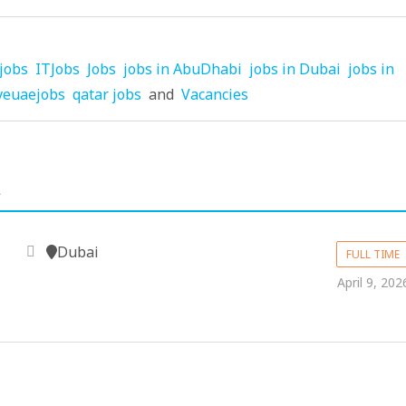
jobs
ITJobs
Jobs
jobs in AbuDhabi
jobs in Dubai
jobs in
veuaejobs
qatar jobs
and
Vacancies
.
Dubai
FULL TIME
April 9, 202