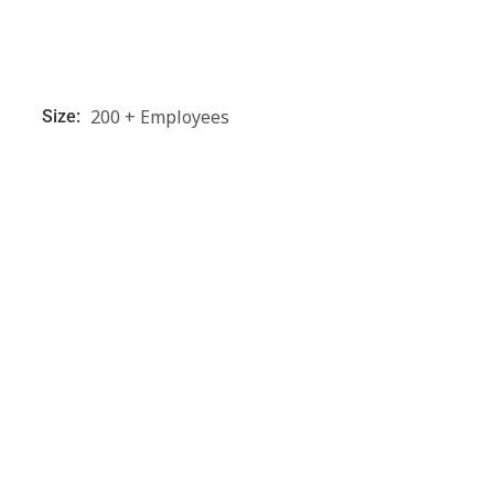
200 + Employees
Size: