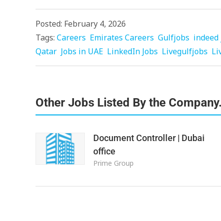
Posted: February 4, 2026
Tags:
Careers
Emirates Careers
Gulfjobs
indeed 
Qatar
Jobs in UAE
LinkedIn Jobs
Livegulfjobs
Li
Other Jobs Listed By the Company
Document Controller | Dubai
office
Prime Group