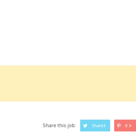
Share this job:
Share
0