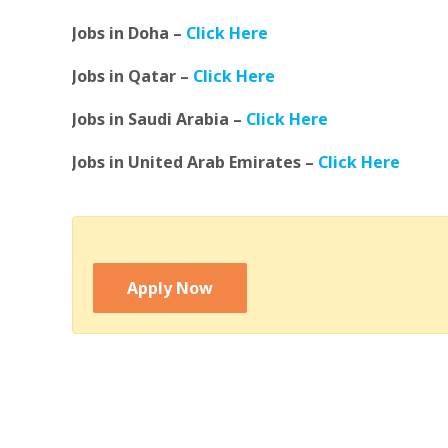
Jobs in Doha –
Click Here
Jobs in Qatar –
Click Here
Jobs in Saudi Arabia –
Click Here
Jobs in United Arab Emirates –
Click Here
Apply Now