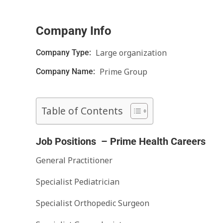
Company Info
Large organization
Company Type:
Prime Group
Company Name:
Table of Contents
Job Positions – Prime Health Careers
General Practitioner
Specialist Pediatrician
Specialist Orthopedic Surgeon