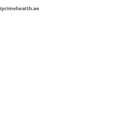
@primehealth.ae