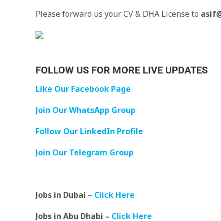
Please forward us your CV & DHA License to
asif
FOLLOW US FOR MORE LIVE UPDATES
Like Our Facebook Page
Join Our WhatsApp Group
Follow Our LinkedIn Profile
Join Our Telegram Group
Jobs in Dubai –
Click Here
Jobs in Abu Dhabi –
Click Here