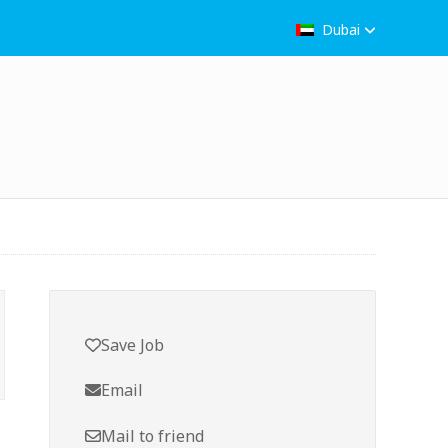
Dubai
Save Job
Email
Mail to friend