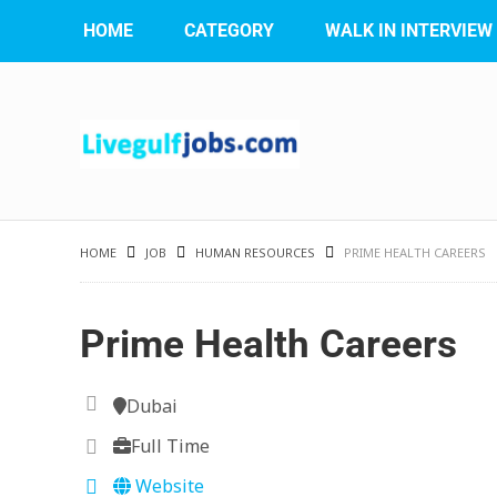
HOME
CATEGORY
WALK IN INTERVIEW
HOME
JOB
HUMAN RESOURCES
PRIME HEALTH CAREERS
Prime Health Careers
Dubai
Full Time
Website