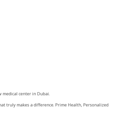
w medical center in Dubai.
hat truly makes a difference. Prime Health, Personalized