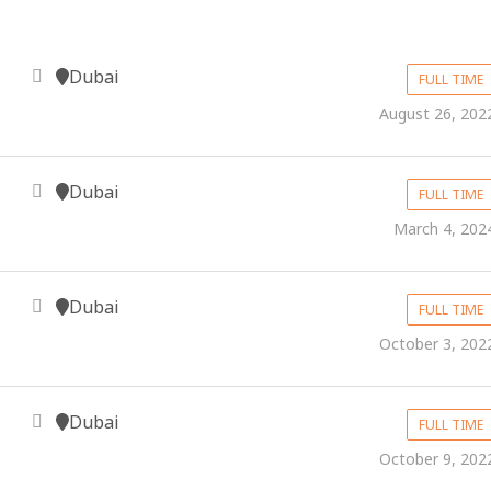
Dubai
FULL TIME
August 26, 202
Dubai
FULL TIME
March 4, 202
Dubai
FULL TIME
October 3, 202
Dubai
FULL TIME
October 9, 202