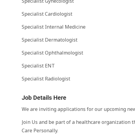
Specialist Gynecologist
Specialist Cardiologist
Specialist Internal Medicine
Specialist Dermatologist
Specialist Ophthalmologist
Specialist ENT
Specialist Radiologist
Job Details Here
We are inviting applications for our upcoming ne
Join Us and be part of a healthcare organization t
Care Personally.