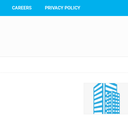
CAREERS
PRIVACY POLICY