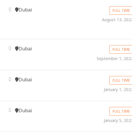
Dubai
FULL TIME
August 13, 202
Dubai
FULL TIME
September 1, 202
Dubai
FULL TIME
January 1, 202
Dubai
FULL TIME
January 5, 202