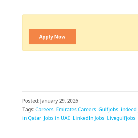
Apply Now
Posted: January 29, 2026
Tags:
Careers
Emirates Careers
Gulfjobs
indeed 
in Qatar
Jobs in UAE
LinkedIn Jobs
Livegulfjobs