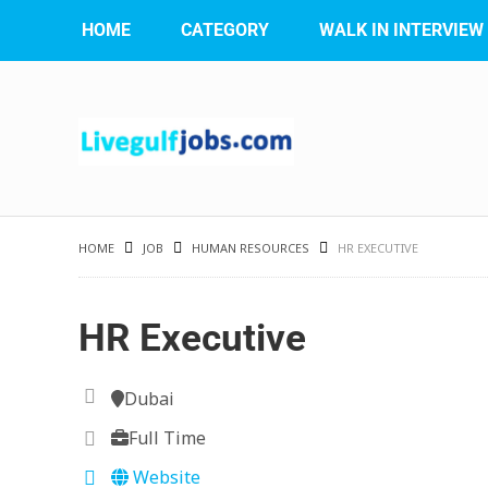
HOME
CATEGORY
WALK IN INTERVIEW
HOME
JOB
HUMAN RESOURCES
HR EXECUTIVE
HR Executive
Dubai
Full Time
Website