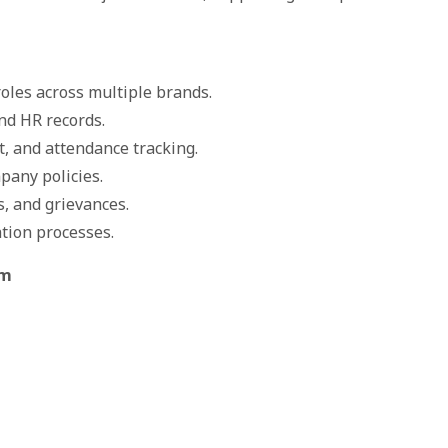
oles across multiple brands.
nd HR records.
, and attendance tracking.
pany policies.
s, and grievances.
ation processes.
om