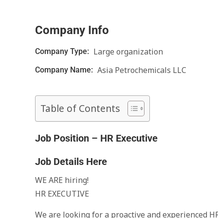
Company Info
Large organization
Company Type:
Asia Petrochemicals LLC
Company Name:
Table of Contents
Job Position – HR Executive
Job Details Here
WE ARE hiring!
HR EXECUTIVE
We are looking for a proactive and experienced HR