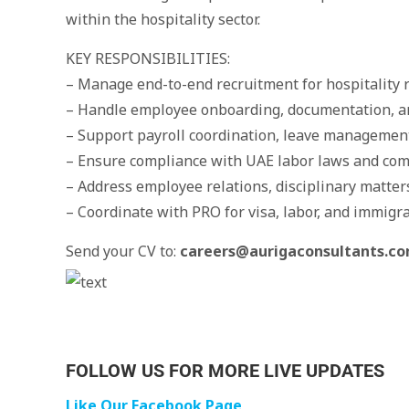
within the hospitality sector.
KEY RESPONSIBILITIES:
– Manage end-to-end recruitment for hospitality r
– Handle employee onboarding, documentation, a
– Support payroll coordination, leave management
– Ensure compliance with UAE labor laws and com
– Address employee relations, disciplinary matter
– Coordinate with PRO for visa, labor, and immigr
Send your CV to:
careers@aurigaconsultants.c
FOLLOW US FOR MORE LIVE UPDATES
Like Our Facebook Page