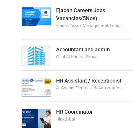
Ejadah Careers Jobs
Vacancies(5Nos)
Ejadah Asset Management Group
Accountant and admin
Osol Al Khebra Group
HR Assistant / Receptionist
Al Ghandi Electrical & Automation
HR Coordinator
Hiexdubai