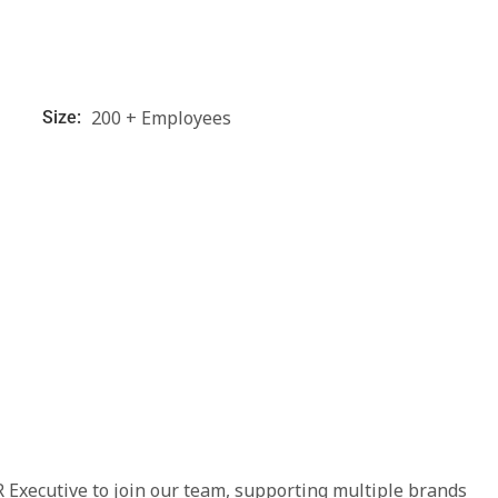
200 + Employees
Size:
 Executive to join our team, supporting multiple brands