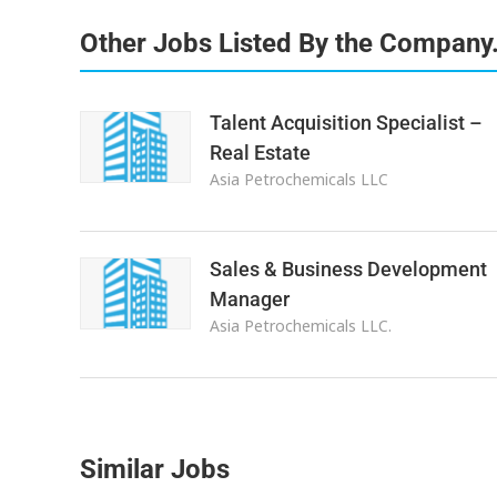
Other Jobs Listed By the Company
Talent Acquisition Specialist –
Real Estate
Asia Petrochemicals LLC
Sales & Business Development
Manager
Asia Petrochemicals LLC.
Similar Jobs