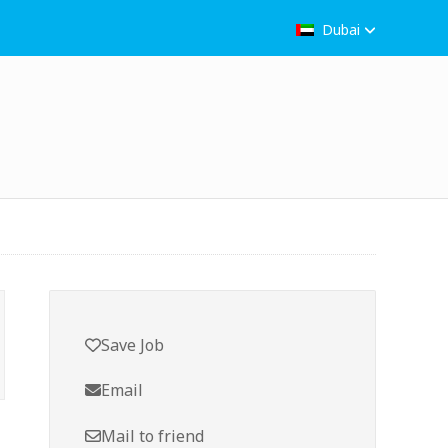
Dubai
Save Job
Email
Mail to friend