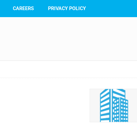
CAREERS
PRIVACY POLICY