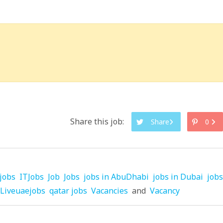
Share this job:
Share
0
jobs
ITJobs
Job
Jobs
jobs in AbuDhabi
jobs in Dubai
jobs
Liveuaejobs
qatar jobs
Vacancies
and
Vacancy