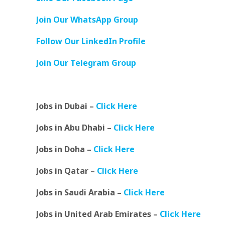
Join Our WhatsApp Group
Follow Our LinkedIn Profile
Join Our Telegram Group
Jobs in Dubai –
Click Here
Jobs in Abu Dhabi –
Click Here
Jobs in Doha –
Click Here
Jobs in Qatar –
Click Here
Jobs in Saudi Arabia –
Click Here
Jobs in United Arab Emirates –
Click Here