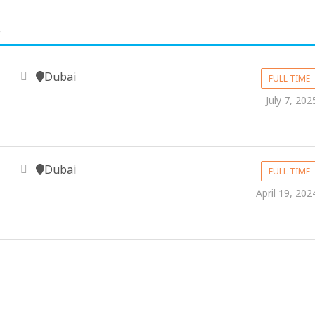
.
Dubai
FULL TIME
July 7, 202
Dubai
FULL TIME
April 19, 202