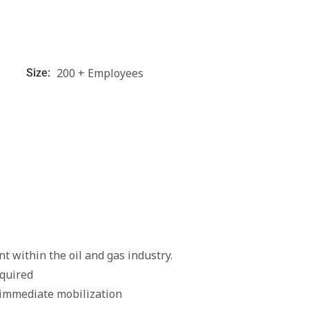
200 + Employees
Size:
t within the oil and gas industry.
quired
 immediate mobilization