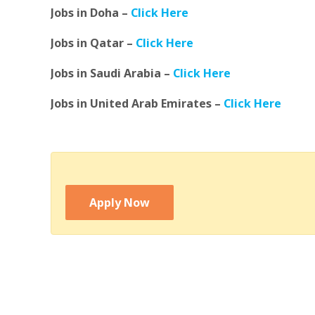
Jobs in Doha –
Click Here
Jobs in Qatar –
Click Here
Jobs in Saudi Arabia –
Click Here
Jobs in United Arab Emirates –
Click Here
Apply Now