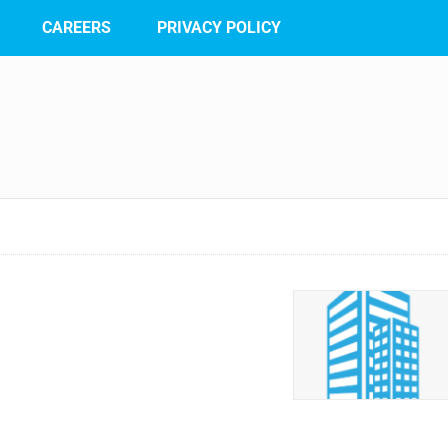
CAREERS
PRIVACY POLICY