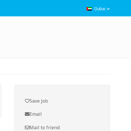
Dubai
Save Job
Email
Mail to friend