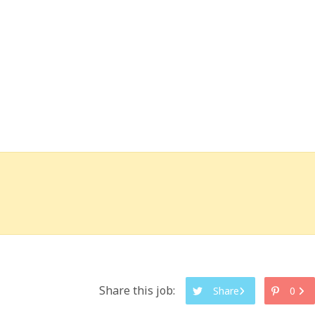
Share this job:
Share
0