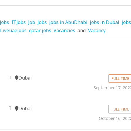
jobs
ITJobs
Job
Jobs
jobs in AbuDhabi
jobs in Dubai
jobs
Liveuaejobs
qatar jobs
Vacancies
and
Vacancy
Dubai
FULL TIME
September 17, 202
Dubai
FULL TIME
October 16, 202