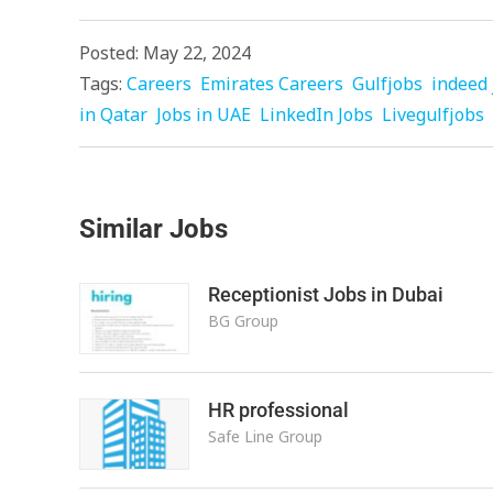
Posted: May 22, 2024
Tags:
Careers
Emirates Careers
Gulfjobs
indeed 
in Qatar
Jobs in UAE
LinkedIn Jobs
Livegulfjobs
Similar Jobs
Receptionist Jobs in Dubai
BG Group
HR professional
Safe Line Group