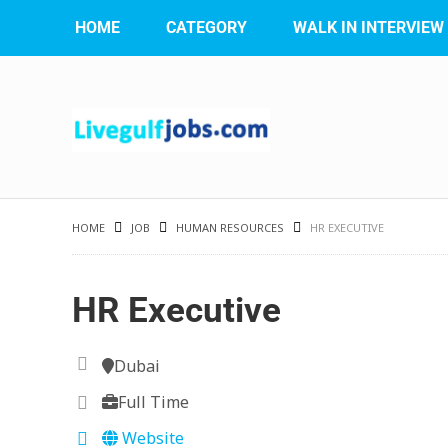
HOME
CATEGORY
WALK IN INTERVIEW
HOME
JOB
HUMAN RESOURCES
HR EXECUTIVE
HR Executive
Dubai
Full Time
Website