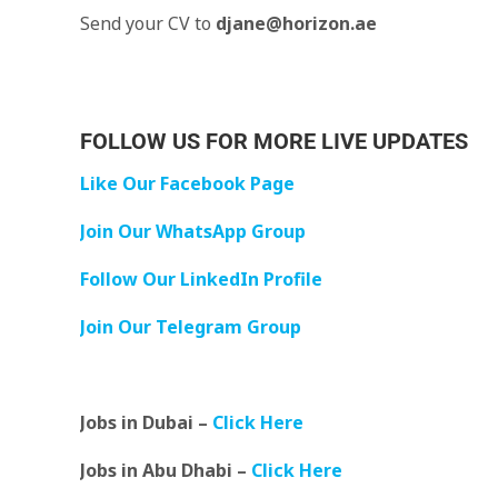
Send your CV to
djane@horizon.ae
FOLLOW US FOR MORE LIVE UPDATES
Like Our Facebook Page
Join Our WhatsApp Group
Follow Our LinkedIn Profile
Join Our Telegram Group
Jobs in Dubai –
Click Here
Jobs in Abu Dhabi –
Click Here