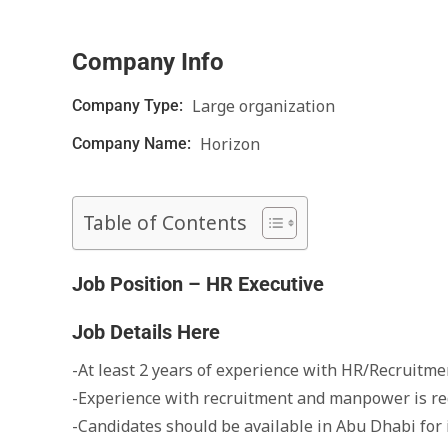
Company Info
Large organization
Company Type:
Horizon
Company Name:
Table of Contents
Job Position – HR Executive
Job Details Here
-At least 2 years of experience with HR/Recruitmen
-Experience with recruitment and manpower is re
-Candidates should be available in Abu Dhabi for