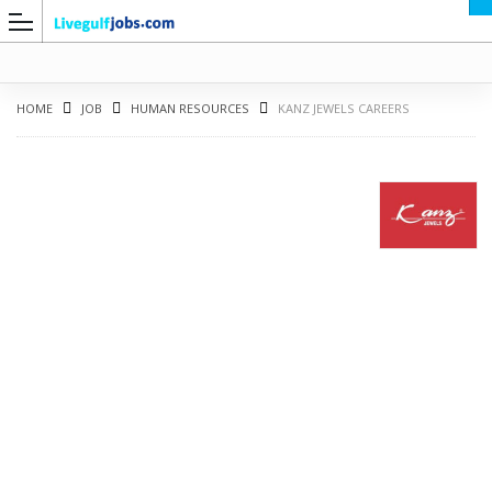
HOME
JOB
HUMAN RESOURCES
KANZ JEWELS CAREERS
G