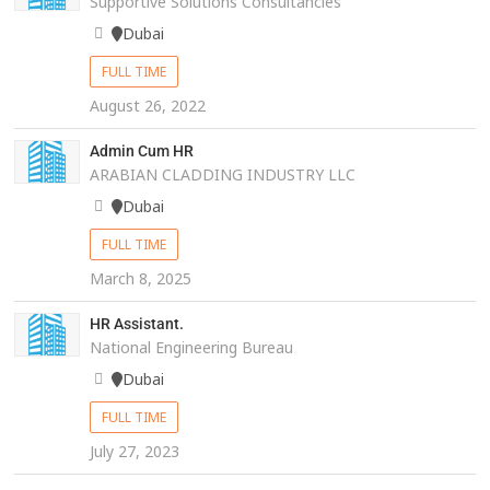
Supportive Solutions Consultancies
Dubai
FULL TIME
August 26, 2022
Admin Cum HR
ARABIAN CLADDING INDUSTRY LLC
Dubai
FULL TIME
March 8, 2025
HR Assistant.
National Engineering Bureau
Dubai
FULL TIME
July 27, 2023