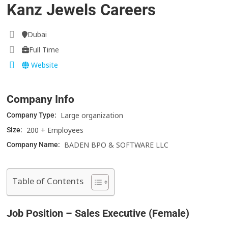
Kanz Jewels Careers
Dubai
Full Time
Website
Company Info
Large organization
Company Type:
200 + Employees
Size:
BADEN BPO & SOFTWARE LLC
Company Name:
Table of Contents
Job Position – Sales Executive (Female)