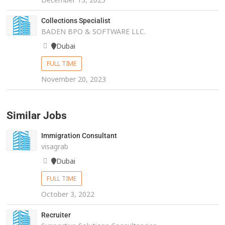
Collections Specialist
BADEN BPO & SOFTWARE LLC.
Dubai
FULL TIME
November 20, 2023
Similar Jobs
Immigration Consultant
visagrab
Dubai
FULL TIME
October 3, 2022
Recruiter