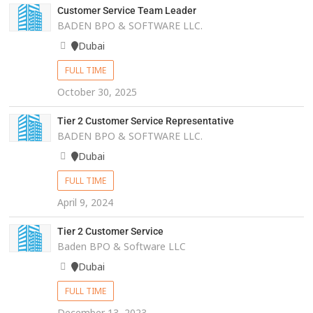
Customer Service Team Leader
BADEN BPO & SOFTWARE LLC.
Dubai
FULL TIME
October 30, 2025
Tier 2 Customer Service Representative
BADEN BPO & SOFTWARE LLC.
Dubai
FULL TIME
April 9, 2024
Tier 2 Customer Service
Baden BPO & Software LLC
Dubai
FULL TIME
December 13, 2023