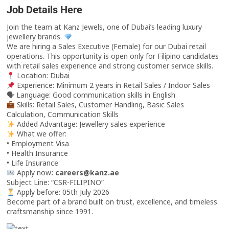
Job Details Here
Join the team at Kanz Jewels, one of Dubai’s leading luxury
jewellery brands.
We are hiring a Sales Executive (Female) for our Dubai retail
operations. This opportunity is open only for Filipino candidates
with retail sales experience and strong customer service skills.
Location: Dubai
Experience: Minimum 2 years in Retail Sales / Indoor Sales
🗣 Language: Good communication skills in English
Skills: Retail Sales, Customer Handling, Basic Sales
Calculation, Communication Skills
Added Advantage: Jewellery sales experience
What we offer:
• Employment Visa
• Health Insurance
• Life Insurance
Apply now
: careers@kanz.ae
Subject Line: “CSR-FILIPINO”
Apply before: 05th July 2026
Become part of a brand built on trust, excellence, and timeless
craftsmanship since 1991.