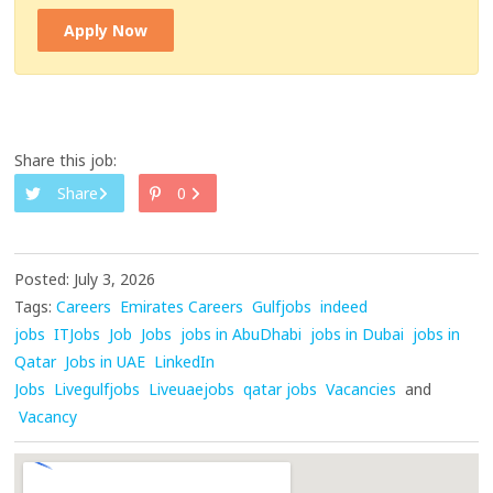
Apply Now
Share this job:
Share
0
Posted: July 3, 2026
Tags:
Careers
Emirates Careers
Gulfjobs
indeed
jobs
ITJobs
Job
Jobs
jobs in AbuDhabi
jobs in Dubai
jobs in
Qatar
Jobs in UAE
LinkedIn
Jobs
Livegulfjobs
Liveuaejobs
qatar jobs
Vacancies
and
Vacancy