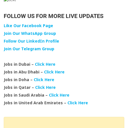
FOLLOW US FOR MORE LIVE UPDATES
Like Our Facebook Page
Join Our WhatsApp Group
Follow Our LinkedIn Profile
Join Our Telegram Group
Jobs in Dubai –
Click Here
Jobs in Abu Dhabi –
Click Here
Jobs in Doha –
Click Here
Jobs in Qatar –
Click Here
Jobs in Saudi Arabia –
Click Here
Jobs in United Arab Emirates –
Click Here