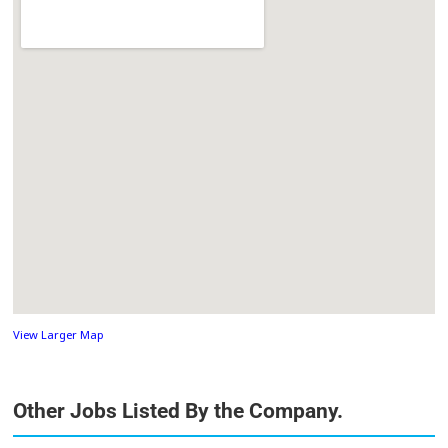
View Larger Map
Other Jobs Listed By the Company.