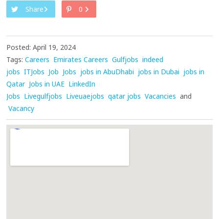
Share
0
Posted: April 19, 2024
Tags:
Careers
Emirates Careers
Gulfjobs
indeed
jobs
ITJobs
Job
Jobs
jobs in AbuDhabi
jobs in Dubai
jobs in
Qatar
Jobs in UAE
LinkedIn
Jobs
Livegulfjobs
Liveuaejobs
qatar jobs
Vacancies
and
Vacancy