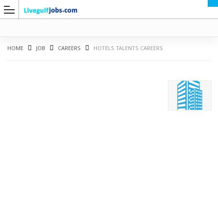
HOME
JOB
CAREERS
HOTELS TALENTS CAREERS
G