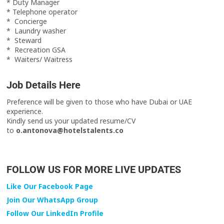
* Duty Manager
* Telephone operator
* Concierge
* Laundry washer
* Steward
* Recreation GSA
* Waiters/ Waitress
Job Details Here
Preference will be given to those who have Dubai or UAE
experience.
Kindly send us your updated resume/CV
to
o.antonova@hotelstalents.co
FOLLOW US FOR MORE LIVE UPDATES
Like Our Facebook Page
Join Our WhatsApp Group
Follow Our LinkedIn Profile