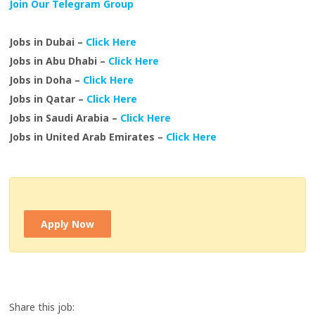
Join Our Telegram Group
Jobs in Dubai –
Click Here
Jobs in Abu Dhabi –
Click Here
Jobs in Doha –
Click Here
Jobs in Qatar –
Click Here
Jobs in Saudi Arabia –
Click Here
Jobs in United Arab Emirates –
Click Here
Apply Now
Share this job: