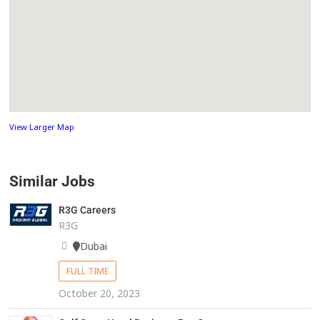
View Larger Map
Similar Jobs
R3G Careers
R3G
Dubai
FULL TIME
October 20, 2023