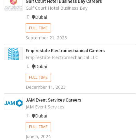
Gulf Court Hotel Business Bay Careers
Gulf Court Hotel Business Bay
Dubai
FULL TIME
September 21, 2023
Empirestate Electromechanical Careers
Empirestate Electromechanical LLC
Dubai
FULL TIME
December 11, 2023
JAM Event Services Careers
JAM Event Services
Dubai
FULL TIME
June 5, 2024