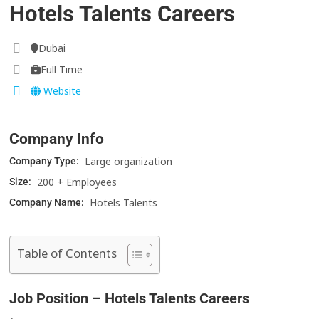
Hotels Talents Careers
Dubai
Full Time
Website
Company Info
Large organization
Company Type:
200 + Employees
Size:
Hotels Talents
Company Name:
Table of Contents
Job Position – Hotels Talents Careers