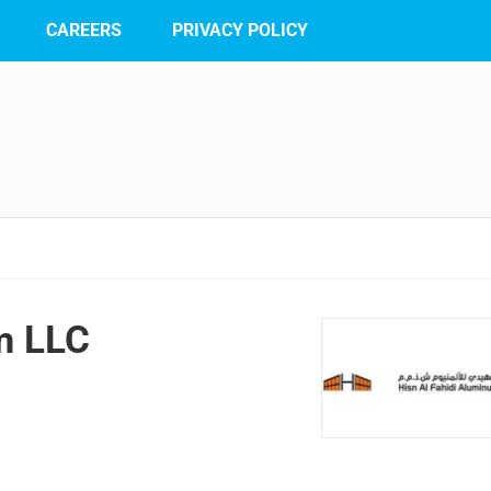
CAREERS
PRIVACY POLICY
m LLC