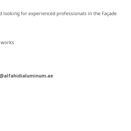
 looking for experienced professionals in the Façade
e works
@alfahidialuminum.ae