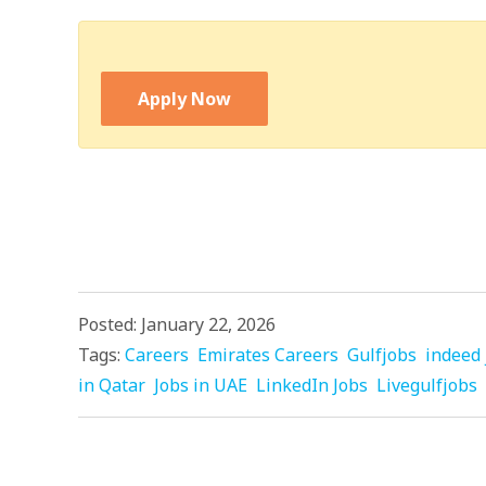
Apply Now
Posted: January 22, 2026
Tags:
Careers
Emirates Careers
Gulfjobs
indeed 
in Qatar
Jobs in UAE
LinkedIn Jobs
Livegulfjobs