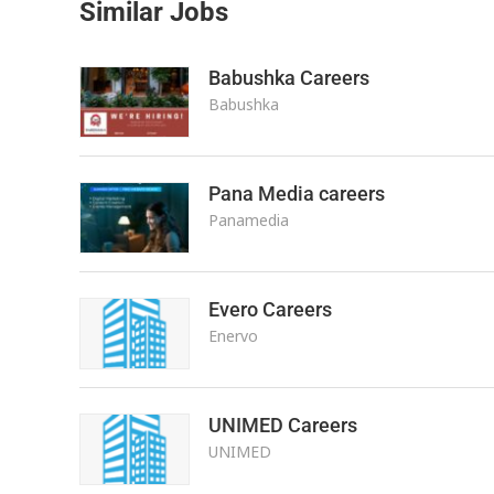
Similar Jobs
Babushka Careers
Babushka
Pana Media careers
Panamedia
Evero Careers
Enervo
UNIMED Careers
UNIMED