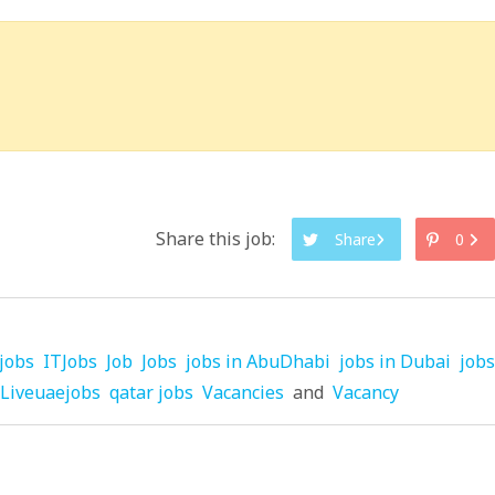
Share this job:
Share
0
jobs
ITJobs
Job
Jobs
jobs in AbuDhabi
jobs in Dubai
jobs
Liveuaejobs
qatar jobs
Vacancies
and
Vacancy