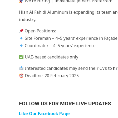
We’re Hiring | Immediate Joiners Preferred!
Hisn Al Fahidi Aluminum is expanding its team and
industry.
Open Positions:
Site Foreman – 4–5 years’ experience in Façad
Coordinator – 4–5 years’ experience
UAE-based candidates only
Interested candidates may send their CVs to
hr
Deadline: 20 February 2025
FOLLOW US FOR MORE LIVE UPDATES
Like Our Facebook Page