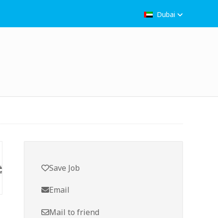
Dubai
Save Job
Email
Mail to friend