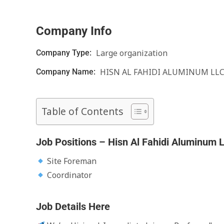
Company Info
Large organization
Company Type:
HISN AL FAHIDI ALUMINUM LL
Company Name:
Table of Contents
Job Positions – Hisn Al Fahidi Aluminum 
Site Foreman
Coordinator
Job Details Here