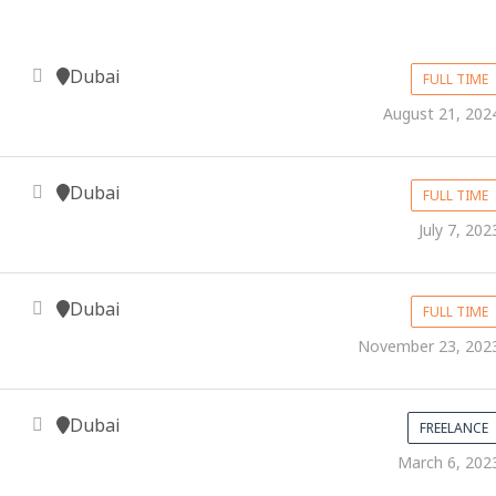
Dubai
FULL TIME
August 21, 202
Dubai
FULL TIME
July 7, 202
Dubai
FULL TIME
November 23, 202
Dubai
FREELANCE
March 6, 202