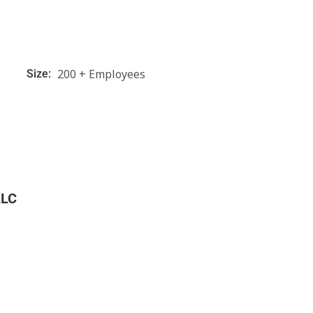
200 + Employees
Size:
C
LLC