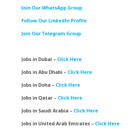
Join Our WhatsApp Group
Follow Our LinkedIn Profile
Join Our Telegram Group
Jobs in Dubai –
Click Here
Jobs in Abu Dhabi –
Click Here
Jobs in Doha –
Click Here
Jobs in Qatar –
Click Here
Jobs in Saudi Arabia –
Click Here
Jobs in United Arab Emirates –
Click Here