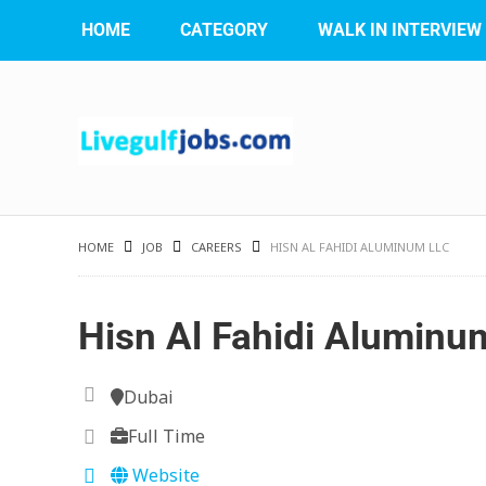
HOME
CATEGORY
WALK IN INTERVIEW
HOME
JOB
CAREERS
HISN AL FAHIDI ALUMINUM LLC
Hisn Al Fahidi Aluminu
Dubai
Full Time
Website