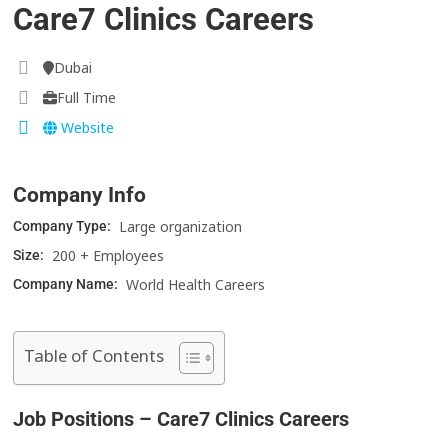
Care7 Clinics Careers
Dubai
Full Time
Website
Company Info
Large organization
Company Type:
200 + Employees
Size:
World Health Careers
Company Name:
Table of Contents
Job Positions – Care7 Clinics Careers