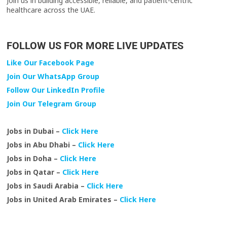
Join us in building accessible, reliable, and patient-centric
healthcare across the UAE.
FOLLOW US FOR MORE LIVE UPDATES
Like Our Facebook Page
Join Our WhatsApp Group
Follow Our LinkedIn Profile
Join Our Telegram Group
Jobs in Dubai –
Click Here
Jobs in Abu Dhabi –
Click Here
Jobs in Doha –
Click Here
Jobs in Qatar –
Click Here
Jobs in Saudi Arabia –
Click Here
Jobs in United Arab Emirates –
Click Here