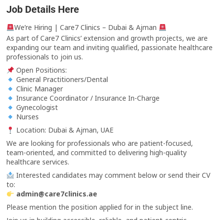
Job Details Here
We’re Hiring | Care7 Clinics – Dubai & Ajman
As part of Care7 Clinics’ extension and growth projects, we are
expanding our team and inviting qualified, passionate healthcare
professionals to join us.
Open Positions:
General Practitioners/Dental
Clinic Manager
Insurance Coordinator / Insurance In-Charge
Gynecologist
Nurses
Location: Dubai & Ajman, UAE
We are looking for professionals who are patient-focused,
team-oriented, and committed to delivering high-quality
healthcare services.
Interested candidates may comment below or send their CV
to:
admin@care7clinics.ae
Please mention the position applied for in the subject line.