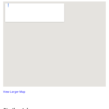
View Larger Map