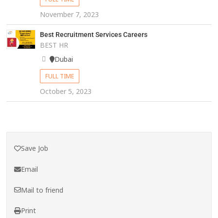
November 7, 2023
Best Recruitment Services Careers
BEST HR
Dubai
FULL TIME
October 5, 2023
Save Job
Email
Mail to friend
Print