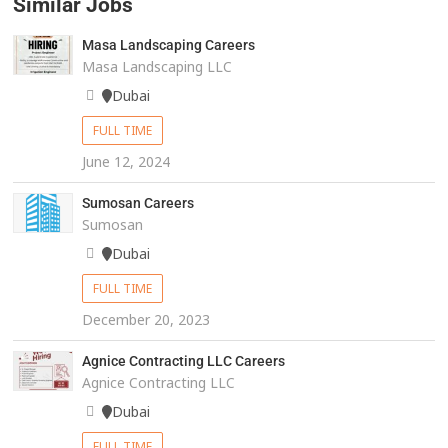
Similar Jobs
Masa Landscaping Careers
Masa Landscaping LLC
Dubai
FULL TIME
June 12, 2024
Sumosan Careers
Sumosan
Dubai
FULL TIME
December 20, 2023
Agnice Contracting LLC Careers
Agnice Contracting LLC
Dubai
FULL TIME