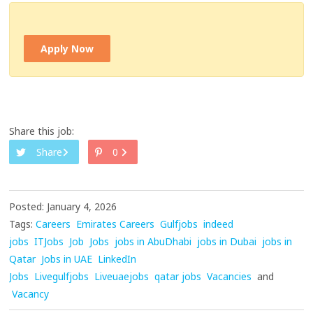
Apply Now
Share this job:
Share
0
Posted: January 4, 2026
Tags:
Careers
Emirates Careers
Gulfjobs
indeed
jobs
ITJobs
Job
Jobs
jobs in AbuDhabi
jobs in Dubai
jobs in
Qatar
Jobs in UAE
LinkedIn
Jobs
Livegulfjobs
Liveuaejobs
qatar jobs
Vacancies
and
Vacancy