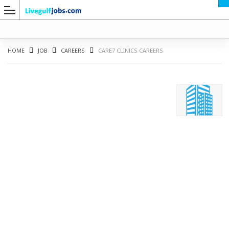
HOME
JOB
CAREERS
CARE7 CLINICS CAREERS
G