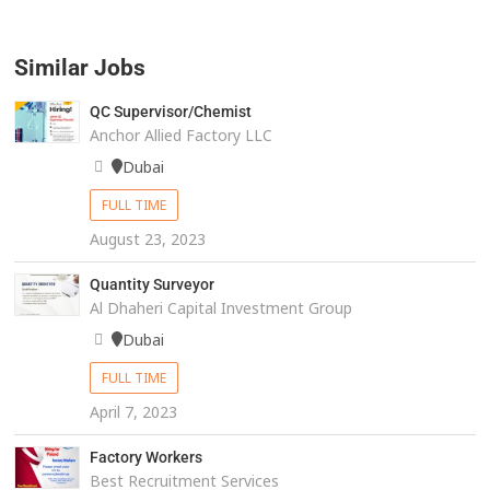
Similar Jobs
QC Supervisor/Chemist
Anchor Allied Factory LLC
Dubai
FULL TIME
August 23, 2023
Quantity Surveyor
Al Dhaheri Capital Investment Group
Dubai
FULL TIME
April 7, 2023
Factory Workers
Best Recruitment Services