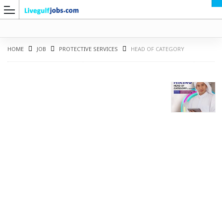
HOME
JOB
PROTECTIVE SERVICES
HEAD OF CATEGORY
G