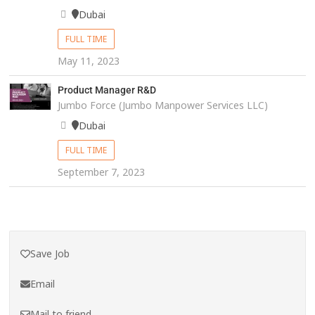
Dubai
FULL TIME
May 11, 2023
Product Manager R&D
Jumbo Force (Jumbo Manpower Services LLC)
Dubai
FULL TIME
September 7, 2023
Save Job
Email
Mail to friend