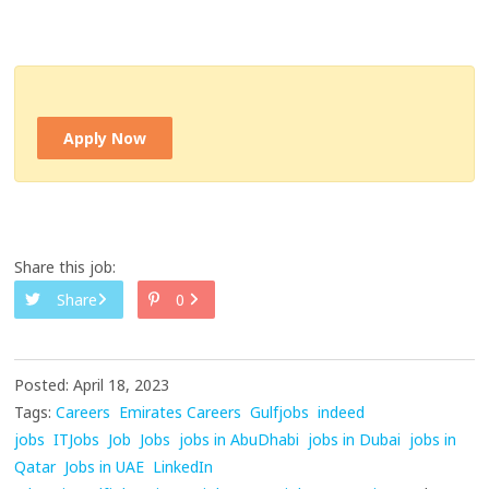
Apply Now
Share this job:
Share
0
Posted: April 18, 2023
Tags:
Careers
Emirates Careers
Gulfjobs
indeed
jobs
ITJobs
Job
Jobs
jobs in AbuDhabi
jobs in Dubai
jobs in
Qatar
Jobs in UAE
LinkedIn