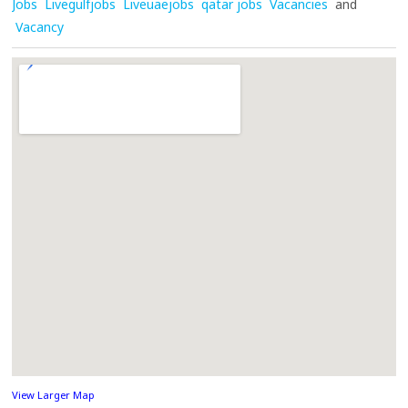
Jobs
Livegulfjobs
Liveuaejobs
qatar jobs
Vacancies
and
Vacancy
View Larger Map