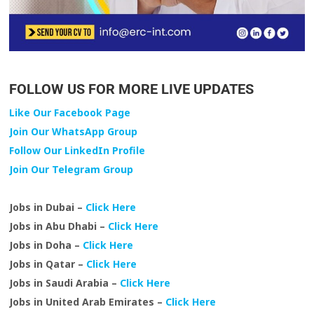
FOLLOW US FOR MORE LIVE UPDATES
Like Our Facebook Page
Join Our WhatsApp Group
Follow Our LinkedIn Profile
Join Our Telegram Group
Jobs in Dubai –
Click Here
Jobs in Abu Dhabi –
Click Here
Jobs in Doha –
Click Here
Jobs in Qatar –
Click Here
Jobs in Saudi Arabia –
Click Here
Jobs in United Arab Emirates –
Click Here