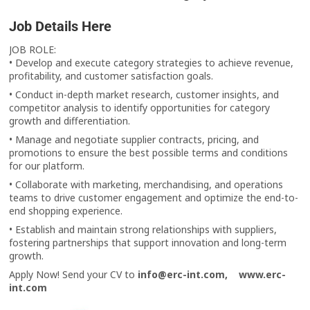
Job Details Here
JOB ROLE:
• Develop and execute category strategies to achieve revenue,
profitability, and customer satisfaction goals.
• Conduct in-depth market research, customer insights, and
competitor analysis to identify opportunities for category
growth and differentiation.
• Manage and negotiate supplier contracts, pricing, and
promotions to ensure the best possible terms and conditions
for our platform.
• Collaborate with marketing, merchandising, and operations
teams to drive customer engagement and optimize the end-to-
end shopping experience.
• Establish and maintain strong relationships with suppliers,
fostering partnerships that support innovation and long-term
growth.
Apply Now! Send your CV to
info@erc-int.com,
www.erc-
int.com