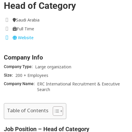
Head of Category
Saudi Arabia
Full Time
Website
Company Info
Large organization
Company Type:
200 + Employees
Size:
ERC International Recruitment & Executive
Company Name:
Search
Table of Contents
Job Position – Head of Category