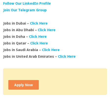
Follow Our LinkedIn Profile
Join Our Telegram Group
Jobs in Dubai –
Click Here
Jobs in Abu Dhabi –
Click Here
Jobs in Doha –
Click Here
Jobs in Qatar –
Click Here
Jobs in Saudi Arabia –
Click Here
Jobs in United Arab Emirates –
Click Here
Apply Now