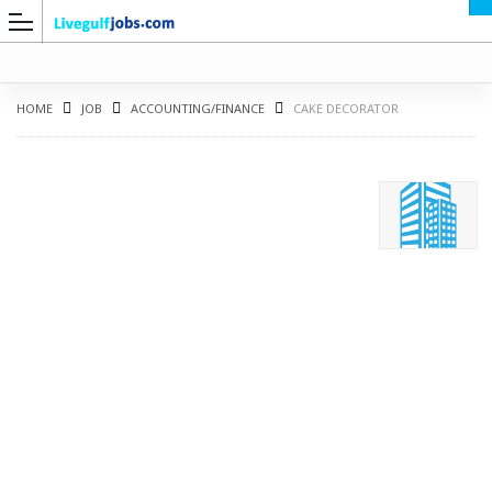
HOME
JOB
ACCOUNTING/FINANCE
CAKE DECORATOR
G