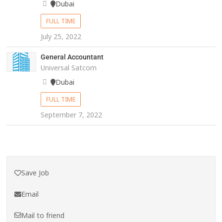
Dubai
FULL TIME
July 25, 2022
General Accountant
Universal Satcom
Dubai
FULL TIME
September 7, 2022
Save Job
Email
Mail to friend