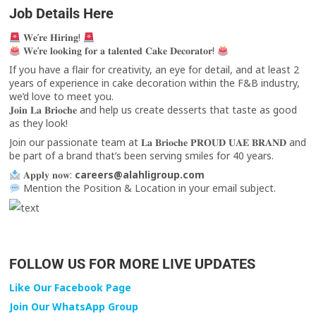
Job Details Here
𝐖𝐞’𝐫𝐞 𝐇𝐢𝐫𝐢𝐧𝐠!
𝐖𝐞’𝐫𝐞 𝐥𝐨𝐨𝐤𝐢𝐧𝐠 𝐟𝐨𝐫 𝐚 𝐭𝐚𝐥𝐞𝐧𝐭𝐞𝐝 𝐂𝐚𝐤𝐞 𝐃𝐞𝐜𝐨𝐫𝐚𝐭𝐨𝐫!
If you have a flair for creativity, an eye for detail, and at least 2
years of experience in cake decoration within the F&B industry,
we’d love to meet you.
𝐉𝐨𝐢𝐧 𝐋𝐚 𝐁𝐫𝐢𝐨𝐜𝐡𝐞 and help us create desserts that taste as good
as they look!
Join our passionate team at 𝐋𝐚 𝐁𝐫𝐢𝐨𝐜𝐡𝐞 𝐏𝐑𝐎𝐔𝐃 𝐔𝐀𝐄 𝐁𝐑𝐀𝐍𝐃 and
be part of a brand that’s been serving smiles for 40 years.
𝐀𝐩𝐩𝐥𝐲 𝐧𝐨𝐰:
careers@alahligroup.com
Mention the Position & Location in your email subject.
FOLLOW US FOR MORE LIVE UPDATES
Like Our Facebook Page
Join Our WhatsApp Group