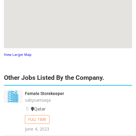
View Larger Map
Other Jobs Listed By the Company.
Female Storekeeper
sabysamiaqa
Qatar
FULL TIME
June 4, 2023