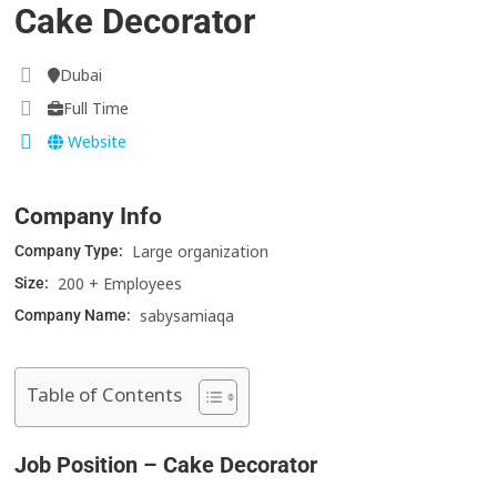
Cake Decorator
Dubai
Full Time
Website
Company Info
Large organization
Company Type:
200 + Employees
Size:
sabysamiaqa
Company Name:
Table of Contents
Job Position –
Cake Decorator