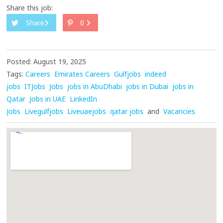
Share this job:
Share
0
Posted: August 19, 2025
Tags:
Careers
Emirates Careers
Gulfjobs
indeed
jobs
ITJobs
Jobs
jobs in AbuDhabi
jobs in Dubai
jobs in
Qatar
Jobs in UAE
LinkedIn
Jobs
Livegulfjobs
Liveuaejobs
qatar jobs
and
Vacancies