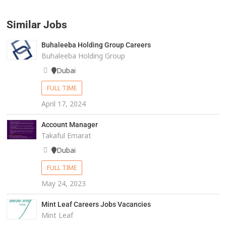
Similar Jobs
Buhaleeba Holding Group Careers
Buhaleeba Holding Group
Dubai
FULL TIME
April 17, 2024
Account Manager
Takaful Emarat
Dubai
FULL TIME
May 24, 2023
Mint Leaf Careers Jobs Vacancies
Mint Leaf