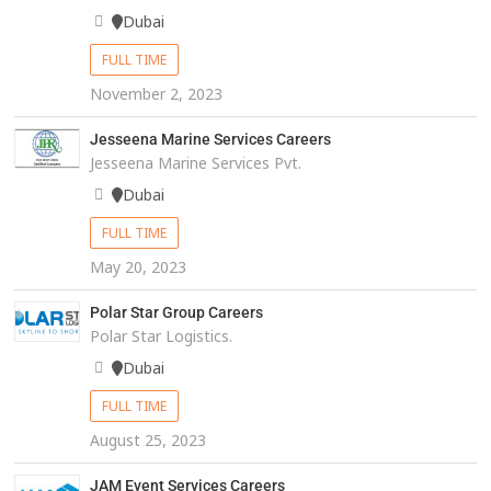
Dubai
FULL TIME
November 2, 2023
Jesseena Marine Services Careers
Jesseena Marine Services Pvt.
Dubai
FULL TIME
May 20, 2023
Polar Star Group Careers
Polar Star Logistics.
Dubai
FULL TIME
August 25, 2023
JAM Event Services Careers