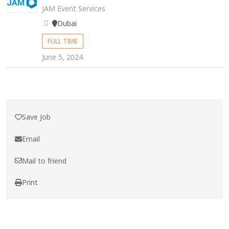
JAM Event Services
Dubai
FULL TIME
June 5, 2024
Save Job
Email
Mail to friend
Print