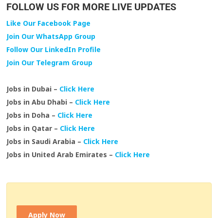
FOLLOW US FOR MORE LIVE UPDATES
Like Our Facebook Page
Join Our WhatsApp Group
Follow Our LinkedIn Profile
Join Our Telegram Group
Jobs in Dubai –
Click Here
Jobs in Abu Dhabi –
Click Here
Jobs in Doha –
Click Here
Jobs in Qatar –
Click Here
Jobs in Saudi Arabia –
Click Here
Jobs in United Arab Emirates –
Click Here
Apply Now