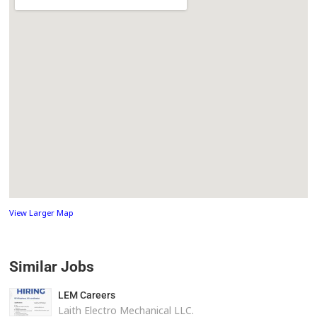
View Larger Map
Similar Jobs
LEM Careers
Laith Electro Mechanical LLC.