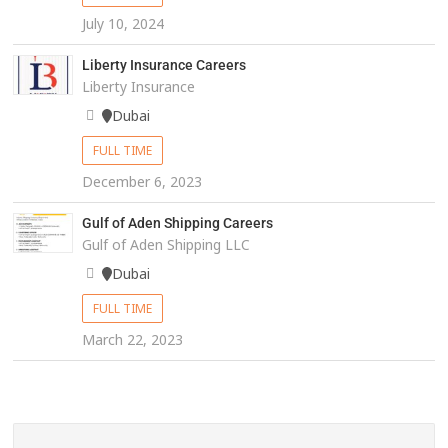
July 10, 2024
Liberty Insurance Careers
Liberty Insurance
Dubai
FULL TIME
December 6, 2023
Gulf of Aden Shipping Careers
Gulf of Aden Shipping LLC
Dubai
FULL TIME
March 22, 2023