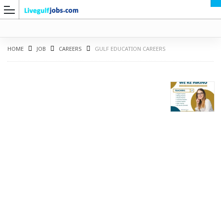
HOME
JOB
CAREERS
GULF EDUCATION CAREERS
G