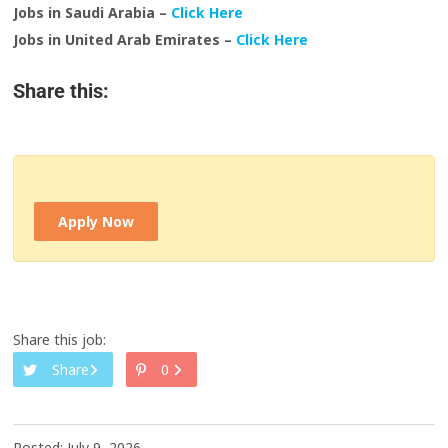
Jobs in Saudi Arabia –
Click Here
Jobs in United Arab Emirates –
Click Here
Share this:
Apply Now
Share this job:
Share
0
Posted: July 9, 2026