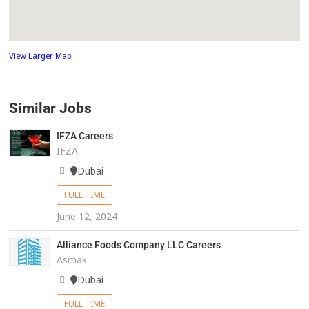
View Larger Map
Similar Jobs
IFZA Careers
IFZA
Dubai
FULL TIME
June 12, 2024
Alliance Foods Company LLC Careers
Asmak
Dubai
FULL TIME