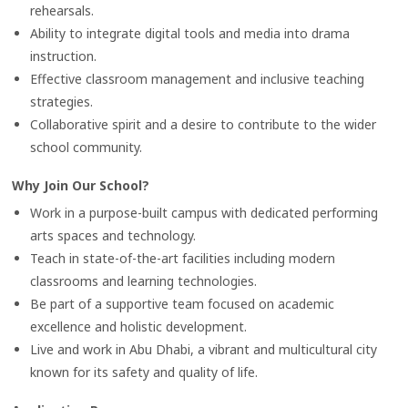
rehearsals.
Ability to integrate digital tools and media into drama
instruction.
Effective classroom management and inclusive teaching
strategies.
Collaborative spirit and a desire to contribute to the wider
school community.
Why Join Our School?
Work in a purpose-built campus with dedicated performing
arts spaces and technology.
Teach in state-of-the-art facilities including modern
classrooms and learning technologies.
Be part of a supportive team focused on academic
excellence and holistic development.
Live and work in Abu Dhabi, a vibrant and multicultural city
known for its safety and quality of life.