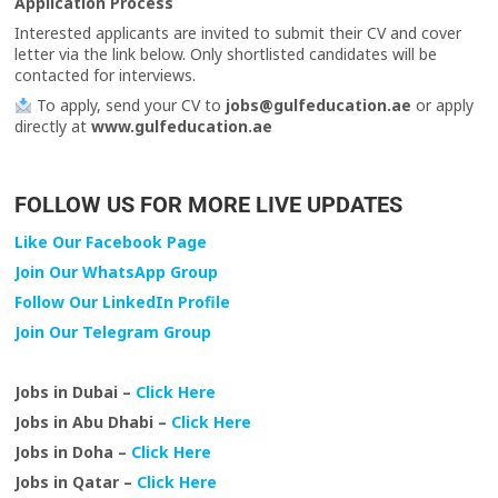
Application Process
Interested applicants are invited to submit their CV and cover
letter via the link below. Only shortlisted candidates will be
contacted for interviews.
To apply, send your CV to
jobs@gulfeducation.ae
or apply
directly at
www.gulfeducation.ae
FOLLOW US FOR MORE LIVE UPDATES
Like Our Facebook Page
Join Our WhatsApp Group
Follow Our LinkedIn Profile
Join Our Telegram Group
Jobs in Dubai –
Click Here
Jobs in Abu Dhabi –
Click Here
Jobs in Doha –
Click Here
Jobs in Qatar –
Click Here