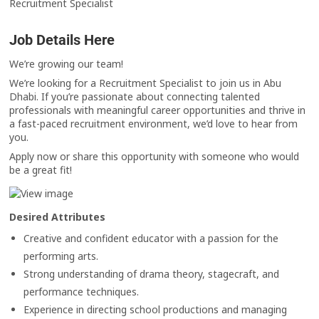
Recruitment Specialist
Job Details Here
We’re growing our team!
We’re looking for a Recruitment Specialist to join us in Abu
Dhabi. If you’re passionate about connecting talented
professionals with meaningful career opportunities and thrive in
a fast-paced recruitment environment, we’d love to hear from
you.
Apply now or share this opportunity with someone who would
be a great fit!
Desired Attributes
Creative and confident educator with a passion for the
performing arts.
Strong understanding of drama theory, stagecraft, and
performance techniques.
Experience in directing school productions and managing