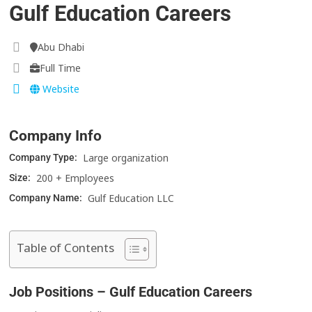
Gulf Education Careers
Abu Dhabi
Full Time
Website
Company Info
Large organization
Company Type:
200 + Employees
Size:
Gulf Education LLC
Company Name:
Table of Contents
Job Positions – Gulf Education Careers