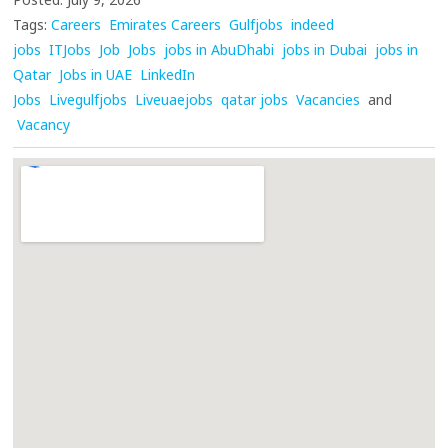
Tags:
Careers
Emirates Careers
Gulfjobs
indeed
jobs
ITJobs
Job
Jobs
jobs in AbuDhabi
jobs in Dubai
jobs in
Qatar
Jobs in UAE
LinkedIn
Jobs
Livegulfjobs
Liveuaejobs
qatar jobs
Vacancies
and
Vacancy