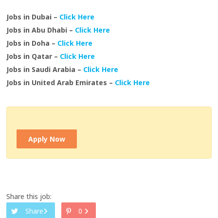
Jobs in Dubai –
Click Here
Jobs in Abu Dhabi –
Click Here
Jobs in Doha –
Click Here
Jobs in Qatar –
Click Here
Jobs in Saudi Arabia –
Click Here
Jobs in United Arab Emirates –
Click Here
Apply Now
Share this job:
Share
0