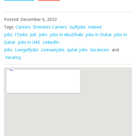
Posted: December 6, 2023
Tags:
Careers
Emirates Careers
Gulfjobs
indeed
jobs
ITJobs
Job
Jobs
jobs in AbuDhabi
jobs in Dubai
jobs in
Qatar
Jobs in UAE
LinkedIn
Jobs
Livegulfjobs
Liveuaejobs
qatar jobs
Vacancies
and
Vacancy