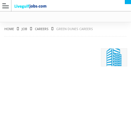
HOME
JOB
CAREERS
GREEN DUNES CAREERS
G