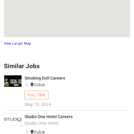
View Larger Map
Similar Jobs
Smoking Doll Careers
Dubai
FULL TIME
May 10, 2024
Studio One Hotel Careers
Studio One Hotel
Dubai