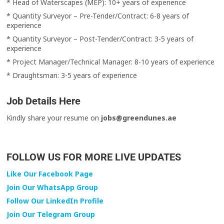
* Head of Waterscapes (MEP): 10+ years of experience
* Quantity Surveyor – Pre-Tender/Contract: 6-8 years of
experience
* Quantity Surveyor – Post-Tender/Contract: 3-5 years of
experience
* Project Manager/Technical Manager: 8-10 years of experience
* Draughtsman: 3-5 years of experience
Job Details Here
Kindly share your resume on
jobs@greendunes.ae
FOLLOW US FOR MORE LIVE UPDATES
Like Our Facebook Page
Join Our WhatsApp Group
Follow Our LinkedIn Profile
Join Our Telegram Group