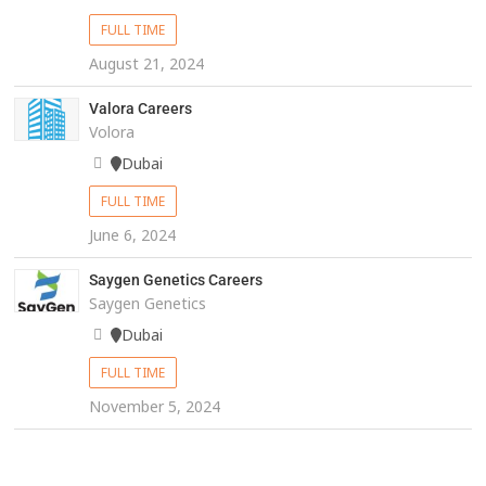
FULL TIME
August 21, 2024
Valora Careers
Volora
Dubai
FULL TIME
June 6, 2024
Saygen Genetics Careers
Saygen Genetics
Dubai
FULL TIME
November 5, 2024