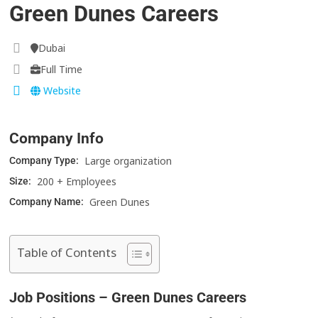
Green Dunes Careers
Dubai
Full Time
Website
Company Info
Large organization
Company Type:
200 + Employees
Size:
Green Dunes
Company Name:
Table of Contents
Job Positions – Green Dunes Careers