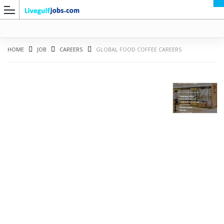
HOME
JOB
CAREERS
GLOBAL FOOD COFFEE CAREERS
G