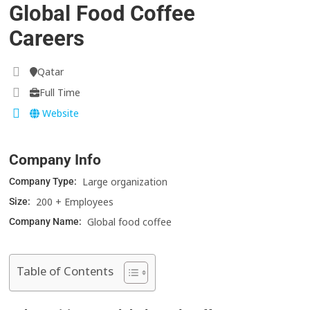
Global Food Coffee
Careers
Qatar
Full Time
Website
Company Info
Large organization
Company Type:
200 + Employees
Size:
Global food coffee
Company Name:
Table of Contents