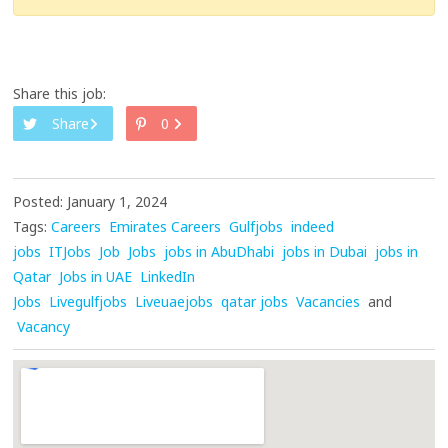
Share this job:
Share
0
Posted: January 1, 2024
Tags:
Careers
Emirates Careers
Gulfjobs
indeed
jobs
ITJobs
Job
Jobs
jobs in AbuDhabi
jobs in Dubai
jobs in
Qatar
Jobs in UAE
LinkedIn
Jobs
Livegulfjobs
Liveuaejobs
qatar jobs
Vacancies
and
Vacancy