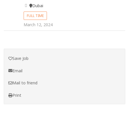
Dubai
FULL TIME
March 12, 2024
Save Job
Email
Mail to friend
Print