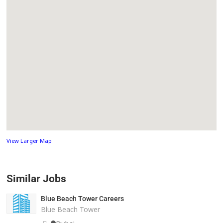
View Larger Map
Similar Jobs
Blue Beach Tower Careers
Blue Beach Tower