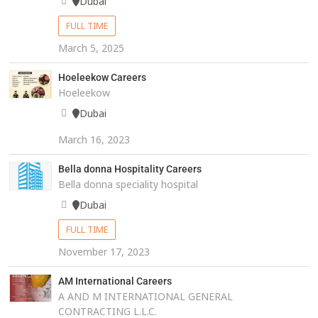
Dubai
FULL TIME
March 5, 2025
Hoeleekow Careers
Hoeleekow
Dubai
March 16, 2023
Bella donna Hospitality Careers
Bella donna speciality hospital
Dubai
FULL TIME
November 17, 2023
AM International Careers
A AND M INTERNATIONAL GENERAL
CONTRACTING L.L.C.