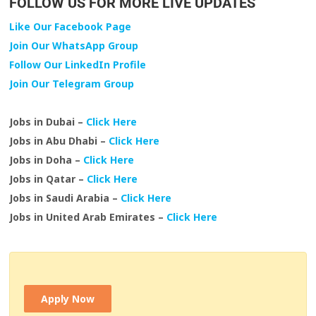
FOLLOW US FOR MORE LIVE UPDATES
Like Our Facebook Page
Join Our WhatsApp Group
Follow Our LinkedIn Profile
Join Our Telegram Group
Jobs in Dubai –
Click Here
Jobs in Abu Dhabi –
Click Here
Jobs in Doha –
Click Here
Jobs in Qatar –
Click Here
Jobs in Saudi Arabia –
Click Here
Jobs in United Arab Emirates –
Click Here
Apply Now