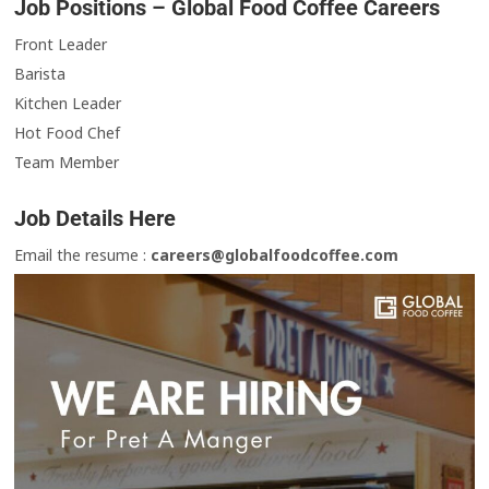
Job Positions – Global Food Coffee Careers
Front Leader
Barista
Kitchen Leader
Hot Food Chef
Team Member
Job Details Here
Email the resume :
careers@globalfoodcoffee.com