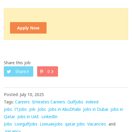
Apply Now
Share this job:
Share
0
Posted: July 10, 2025
Tags:
Careers
Emirates Careers
Gulfjobs
indeed
jobs
ITJobs
Job
Jobs
jobs in AbuDhabi
jobs in Dubai
jobs in
Qatar
Jobs in UAE
LinkedIn
Jobs
Livegulfjobs
Liveuaejobs
qatar jobs
Vacancies
and
Vacancy