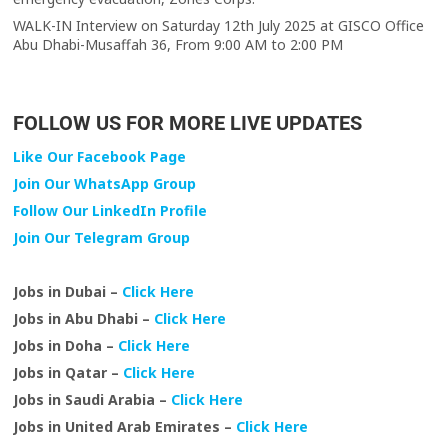
WALK-IN Interview on Saturday 12th July 2025 at GISCO Office
Abu Dhabi-Musaffah 36, From 9:00 AM to 2:00 PM
FOLLOW US FOR MORE LIVE UPDATES
Like Our Facebook Page
Join Our WhatsApp Group
Follow Our LinkedIn Profile
Join Our Telegram Group
Jobs in Dubai –
Click Here
Jobs in Abu Dhabi –
Click Here
Jobs in Doha –
Click Here
Jobs in Qatar –
Click Here
Jobs in Saudi Arabia –
Click Here
Jobs in United Arab Emirates –
Click Here