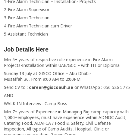
1-Fire Alarm Technician – Installation- Projects
2-Fire Alarm Supervisor
3-Fire Alarm Technician
4-Fire Alarm Technician cum Driver
5-Assistant Technician
Job Details Here
Min 5+ years of respective role experience in Fire Alarm
Projects-Installation within UAE/GCC – with ITI or Diploma
Sunday 13 July at GISCO Office – Abu Dhabi-
Musaffah 36, From 9:00 AM to 2:00PM
Send CV to :
career@giscoauh.ae
or WhatsApp : 056 526 5775
AND
WALK-IN Interview : Camp Boss
Min 7+ years of Experience in Managing Big camp capacity with
1,000+employees, must have experience within ADNOC Audit,
Catering Food, ADAFCA / Food & Safety, Civil Defense
inspection, All type of Camp Audits, Hospital, Clinic or
emergency evacuation, Zones Corps.