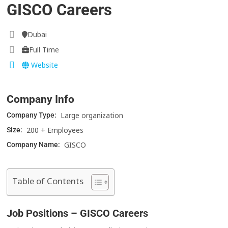
GISCO Careers
Dubai
Full Time
Website
Company Info
Large organization
Company Type:
200 + Employees
Size:
GISCO
Company Name:
Table of Contents
Job Positions – GISCO Careers