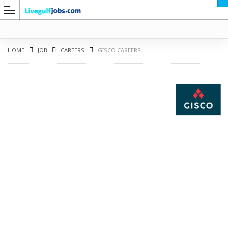
HOME
JOB
CAREERS
GISCO CAREERS
G