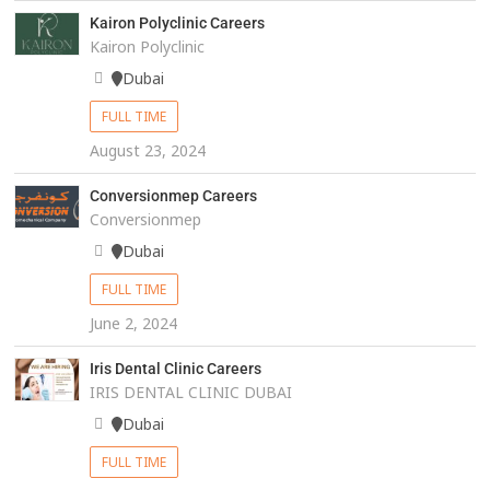
Kairon Polyclinic Careers
Kairon Polyclinic
Dubai
FULL TIME
August 23, 2024
Conversionmep Careers
Conversionmep
Dubai
FULL TIME
June 2, 2024
Iris Dental Clinic Careers
IRIS DENTAL CLINIC DUBAI
Dubai
FULL TIME