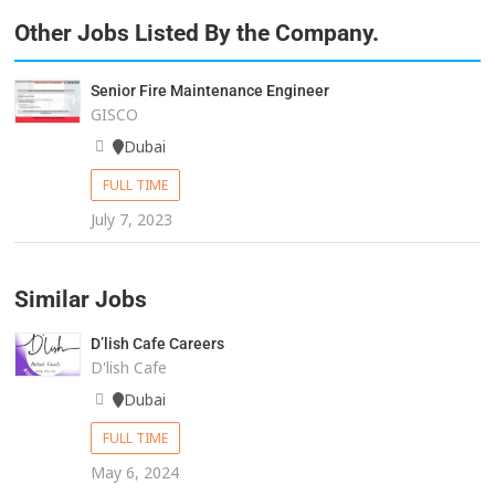
Other Jobs Listed By the Company.
Senior Fire Maintenance Engineer
GISCO
Dubai
FULL TIME
July 7, 2023
Similar Jobs
D’lish Cafe Careers
D'lish Cafe
Dubai
FULL TIME
May 6, 2024