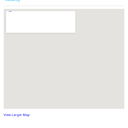
View Larger Map