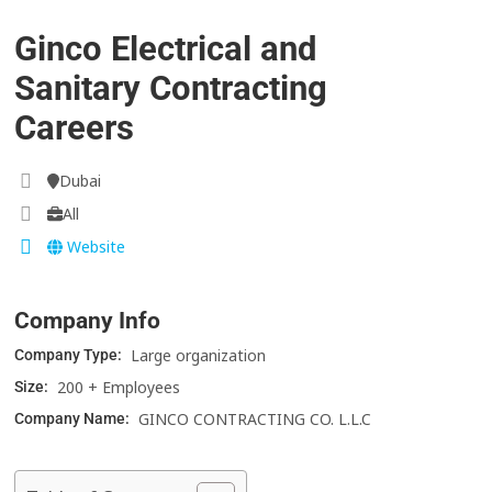
Ginco Electrical and
Sanitary Contracting
Careers
Dubai
All
Website
Company Info
Large organization
Company Type:
200 + Employees
Size:
GINCO CONTRACTING CO. L.L.C
Company Name: