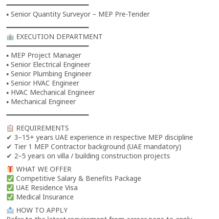
━━━━━━━━━━━━━━━━━━━━━
▪ Senior Quantity Surveyor – MEP Pre-Tender
━━━━━━━━━━━━━━━━━━━━━
EXECUTION DEPARTMENT
━━━━━━━━━━━━━━━━━━━━━
▪ MEP Project Manager
▪ Senior Electrical Engineer
▪ Senior Plumbing Engineer
▪ Senior HVAC Engineer
▪ HVAC Mechanical Engineer
▪ Mechanical Engineer
━━━━━━━━━━━━━━━━━━━━━
REQUIREMENTS
✔ 3–15+ years UAE experience in respective MEP discipline
✔ Tier 1 MEP Contractor background (UAE mandatory)
✔ 2–5 years on villa / building construction projects
WHAT WE OFFER
Competitive Salary & Benefits Package
UAE Residence Visa
Medical Insurance
HOW TO APPLY