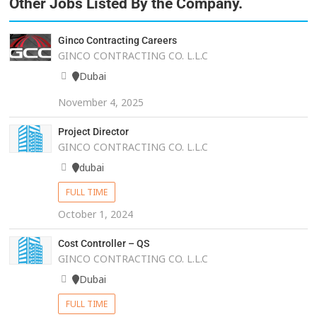
Other Jobs Listed By the Company.
Ginco Contracting Careers
GINCO CONTRACTING CO. L.L.C
Dubai
November 4, 2025
Project Director
GINCO CONTRACTING CO. L.L.C
dubai
FULL TIME
October 1, 2024
Cost Controller – QS
GINCO CONTRACTING CO. L.L.C
Dubai
FULL TIME