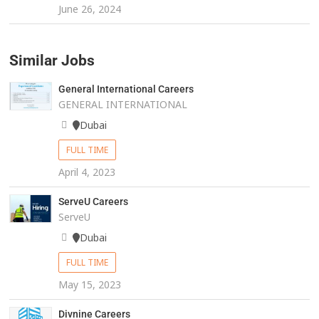
June 26, 2024
Similar Jobs
General International Careers
GENERAL INTERNATIONAL
Dubai
FULL TIME
April 4, 2023
ServeU Careers
ServeU
Dubai
FULL TIME
May 15, 2023
Divnine Careers