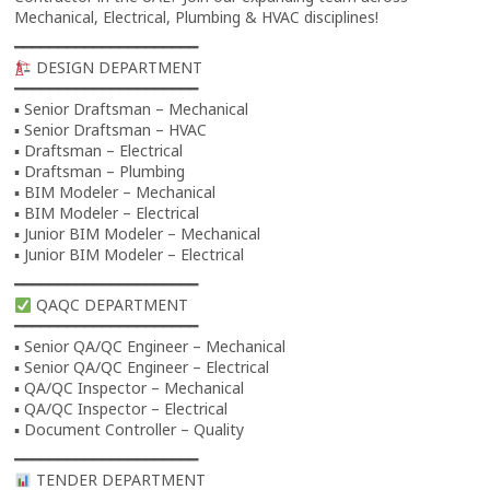
Mechanical, Electrical, Plumbing & HVAC disciplines!
━━━━━━━━━━━━━━━━━━━━━
DESIGN DEPARTMENT
━━━━━━━━━━━━━━━━━━━━━
▪ Senior Draftsman – Mechanical
▪ Senior Draftsman – HVAC
▪ Draftsman – Electrical
▪ Draftsman – Plumbing
▪ BIM Modeler – Mechanical
▪ BIM Modeler – Electrical
▪ Junior BIM Modeler – Mechanical
▪ Junior BIM Modeler – Electrical
━━━━━━━━━━━━━━━━━━━━━
QAQC DEPARTMENT
━━━━━━━━━━━━━━━━━━━━━
▪ Senior QA/QC Engineer – Mechanical
▪ Senior QA/QC Engineer – Electrical
▪ QA/QC Inspector – Mechanical
▪ QA/QC Inspector – Electrical
▪ Document Controller – Quality
━━━━━━━━━━━━━━━━━━━━━
TENDER DEPARTMENT