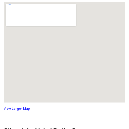
View Larger Map