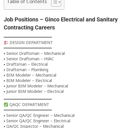
Table of Contents
Job Positions –
Ginco Electrical and Sanitary
Contracting
Careers
━━━━━━━━━━━━━━━━━━━━━
DESIGN DEPARTMENT
━━━━━━━━━━━━━━━━━━━━━
▪ Senior Draftsman – Mechanical
▪ Senior Draftsman – HVAC
▪ Draftsman – Electrical
▪ Draftsman – Plumbing
▪ BIM Modeler – Mechanical
▪ BIM Modeler – Electrical
▪ Junior BIM Modeler – Mechanical
▪ Junior BIM Modeler – Electrical
━━━━━━━━━━━━━━━━━━━━━
QAQC DEPARTMENT
━━━━━━━━━━━━━━━━━━━━━
▪ Senior QA/QC Engineer – Mechanical
▪ Senior QA/QC Engineer – Electrical
▪ QA/QC Inspector – Mechanical