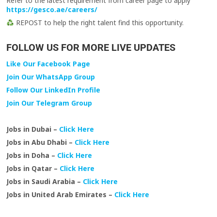
Refer to the latest requirement from career page to apply
https://gesco.ae/careers/
REPOST to help the right talent find this opportunity.
FOLLOW US FOR MORE LIVE UPDATES
Like Our Facebook Page
Join Our WhatsApp Group
Follow Our LinkedIn Profile
Join Our Telegram Group
Jobs in Dubai –
Click Here
Jobs in Abu Dhabi –
Click Here
Jobs in Doha –
Click Here
Jobs in Qatar –
Click Here
Jobs in Saudi Arabia –
Click Here
Jobs in United Arab Emirates –
Click Here