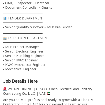
▪ QA/QC Inspector – Electrical
▪ Document Controller – Quality
━━━━━━━━━━━━━━━━━━━━━
TENDER DEPARTMENT
━━━━━━━━━━━━━━━━━━━━━
▪ Senior Quantity Surveyor – MEP Pre-Tender
━━━━━━━━━━━━━━━━━━━━━
EXECUTION DEPARTMENT
━━━━━━━━━━━━━━━━━━━━━
▪ MEP Project Manager
▪ Senior Electrical Engineer
▪ Senior Plumbing Engineer
▪ Senior HVAC Engineer
▪ HVAC Mechanical Engineer
▪ Mechanical Engineer
Job Details Here
WE ARE HIRING | GESCO -Ginco Electrical and Sanitary
Contracting Co. L.L.C. | UAE
Are you an MEP professional ready to grow with a Tier 1 MEP
Contractor in the UAE? Join our expanding team across