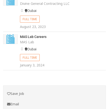
Divine General Contracting LLC
Dubai
FULL TIME
August 23, 2023
MAS Lab Careers
MAS Lab
Dubai
FULL TIME
January 3, 2024
Save Job
Email