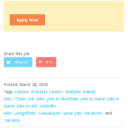
Apply Now
Share this job:
Share
0
Posted: March 28, 2026
Tags:
Careers
Emirates Careers
Gulfjobs
indeed
jobs
ITJobs
Job
Jobs
jobs in AbuDhabi
jobs in Dubai
jobs in
Qatar
Jobs in UAE
LinkedIn
Jobs
Livegulfjobs
Liveuaejobs
qatar jobs
Vacancies
and
Vacancy