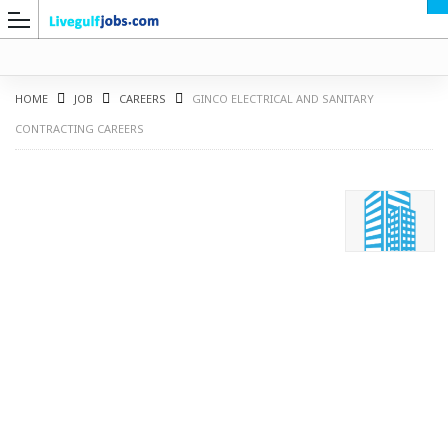
HOME
JOB
CAREERS
GINCO ELECTRICAL AND SANITARY
CONTRACTING CAREERS
G