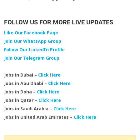
FOLLOW US FOR MORE LIVE UPDATES
Like Our Facebook Page
Join Our WhatsApp Group
Follow Our LinkedIn Profile
Join Our Telegram Group
Jobs in Dubai –
Click Here
Jobs in Abu Dhabi –
Click Here
Jobs in Doha –
Click Here
Jobs in Qatar –
Click Here
Jobs in Saudi Arabia –
Click Here
Jobs in United Arab Emirates –
Click Here