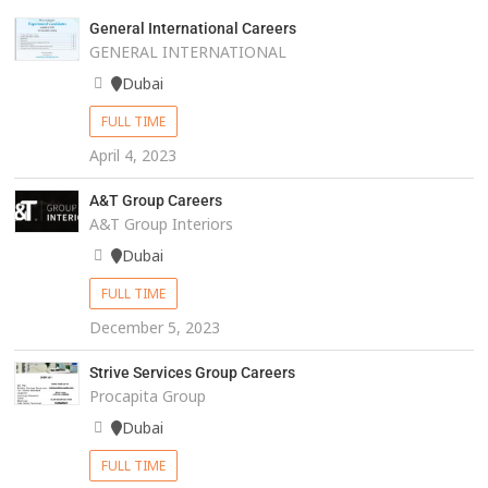
General International Careers
GENERAL INTERNATIONAL
Dubai
FULL TIME
April 4, 2023
A&T Group Careers
A&T Group Interiors
Dubai
FULL TIME
December 5, 2023
Strive Services Group Careers
Procapita Group
Dubai
FULL TIME