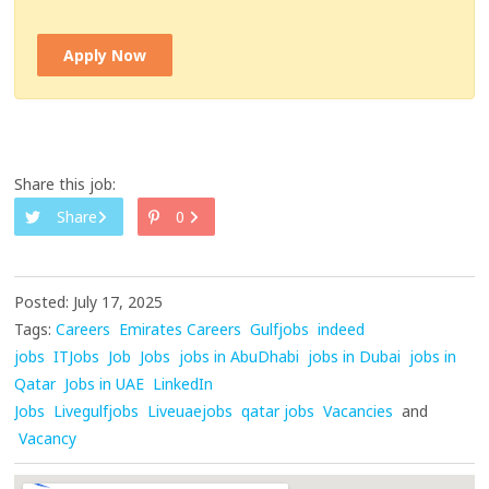
Apply Now
Share this job:
Share
0
Posted: July 17, 2025
Tags:
Careers
Emirates Careers
Gulfjobs
indeed
jobs
ITJobs
Job
Jobs
jobs in AbuDhabi
jobs in Dubai
jobs in
Qatar
Jobs in UAE
LinkedIn
Jobs
Livegulfjobs
Liveuaejobs
qatar jobs
Vacancies
and
Vacancy