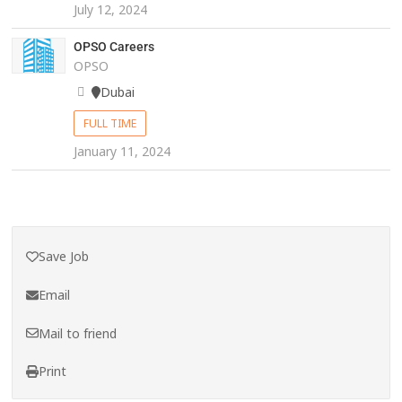
July 12, 2024
OPSO Careers
OPSO
Dubai
FULL TIME
January 11, 2024
Save Job
Email
Mail to friend
Print