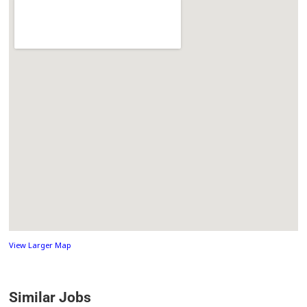
View Larger Map
Similar Jobs