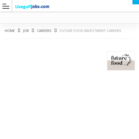
HOME
JOB
CAREERS
FUTURE FOOD INVESTMENT CAREERS
G