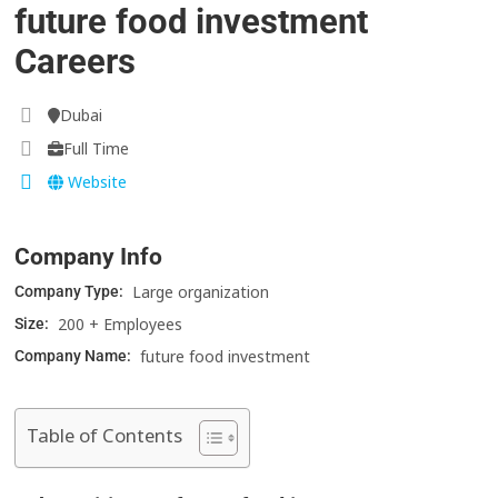
future food investment
Careers
Dubai
Full Time
Website
Company Info
Large organization
Company Type:
200 + Employees
Size:
future food investment
Company Name:
Table of Contents