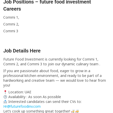
Job Positions – future food investment
Careers
Commi 1,
Commi 2,
Commi 3
Job Details Here
Future Food Investment is currently looking for Commi 1,
Commi 2, and Commi 3 to join our dynamic culinary team .
If you are passionate about food, eager to grow in a
professional kitchen environment, and ready to be part of a
hardworking and creative team — we would love to hear from
you!
Location: UAE
Availability : As soon As possible
Interested candidates can send their CVs to:
Hr@futurefoodinv.com
Let’s cook up something great together!