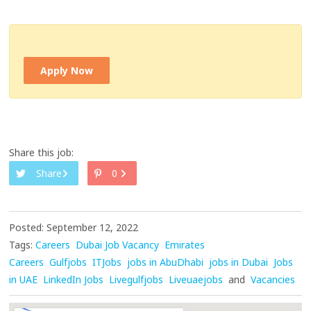
Apply Now
Share this job:
Share
0
Posted: September 12, 2022
Tags:
Careers
Dubai Job Vacancy
Emirates
Careers
Gulfjobs
ITJobs
jobs in AbuDhabi
jobs in Dubai
Jobs
in UAE
LinkedIn Jobs
Livegulfjobs
Liveuaejobs
and
Vacancies