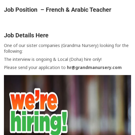
Job Position – French & Arabic Teacher
Job Details Here
One of our sister companies (Grandma Nursery) looking for the
following:
The interview is ongoing & Local (Doha) hire only!
Please send your application to
hr@grandmanursery.com