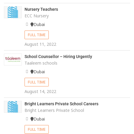
Nursery Teachers
ECC Nursery
Dubai
FULL TIME
August 11, 2022
School Counsellor – Hiring Urgently
Taaleem schools
Dubai
FULL TIME
August 14, 2022
Bright Learners Private School Careers
Bright Learners Private School
Dubai
FULL TIME