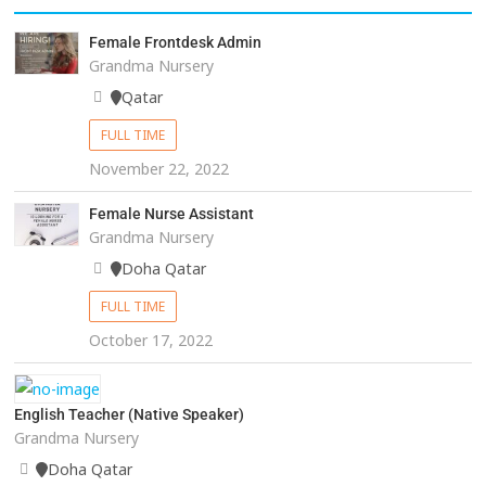
Female Frontdesk Admin
Grandma Nursery
Qatar
FULL TIME
November 22, 2022
Female Nurse Assistant
Grandma Nursery
Doha Qatar
FULL TIME
October 17, 2022
English Teacher (Native Speaker)
Grandma Nursery
Doha Qatar