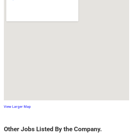
View Larger Map
Other Jobs Listed By the Company.