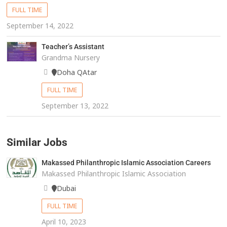
FULL TIME
September 14, 2022
Teacher’s Assistant
Grandma Nursery
Doha QAtar
FULL TIME
September 13, 2022
Similar Jobs
Makassed Philanthropic Islamic Association Careers
Makassed Philanthropic Islamic Association
Dubai
FULL TIME
April 10, 2023