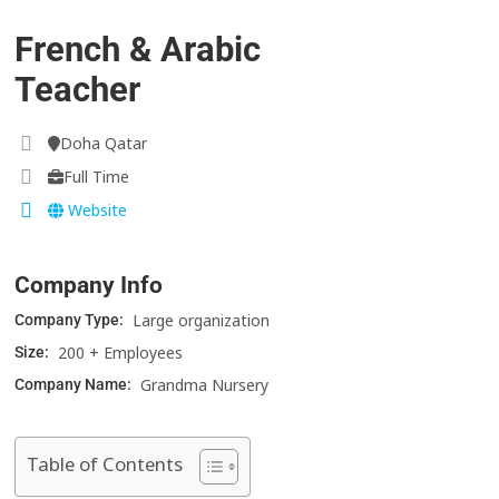
French & Arabic
Teacher
Doha Qatar
Full Time
Website
Company Info
Large organization
Company Type:
200 + Employees
Size:
Grandma Nursery
Company Name:
Table of Contents