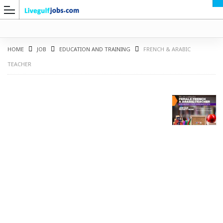
HOME
JOB
EDUCATION AND TRAINING
FRENCH & ARABIC
TEACHER
G