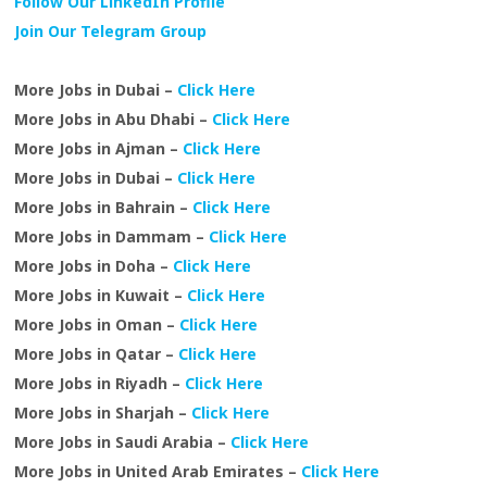
Follow Our LinkedIn Profile
Join Our Telegram Group
More Jobs in Dubai –
Click Here
More Jobs in Abu Dhabi –
Click Here
More Jobs in Ajman –
Click Here
More Jobs in Dubai –
Click Here
More Jobs in Bahrain –
Click Here
More Jobs in Dammam –
Click Here
More Jobs in Doha –
Click Here
More Jobs in Kuwait –
Click Here
More Jobs in Oman –
Click Here
More Jobs in Qatar –
Click Here
More Jobs in Riyadh –
Click Here
More Jobs in Sharjah –
Click Here
More Jobs in Saudi Arabia –
Click Here
More Jobs in United Arab Emirates –
Click Here