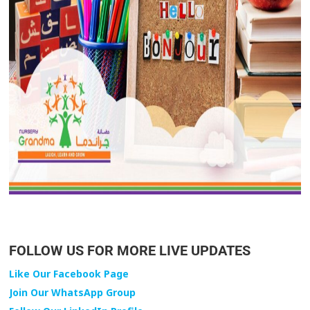
FOLLOW US FOR MORE LIVE UPDATES
Like Our Facebook Page
Join Our WhatsApp Group