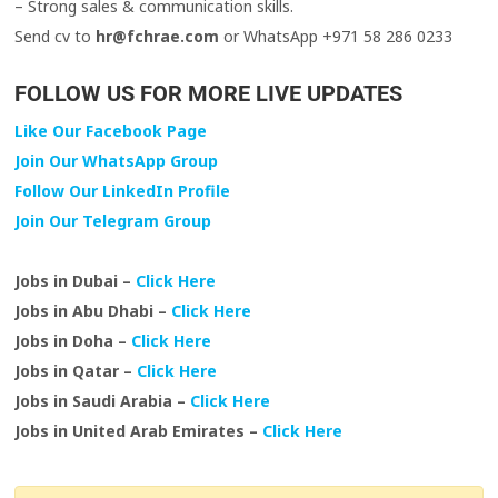
– Strong sales & communication skills.
Send cv to
hr@fchrae.com
or WhatsApp +971 58 286 0233
FOLLOW US FOR MORE LIVE UPDATES
Like Our Facebook Page
Join Our WhatsApp Group
Follow Our LinkedIn Profile
Join Our Telegram Group
Jobs in Dubai –
Click Here
Jobs in Abu Dhabi –
Click Here
Jobs in Doha –
Click Here
Jobs in Qatar –
Click Here
Jobs in Saudi Arabia –
Click Here
Jobs in United Arab Emirates –
Click Here