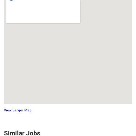
View Larger Map
Similar Jobs