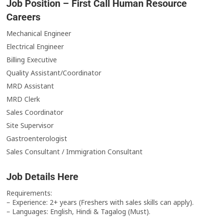
Job Position – First Call Human Resource
Careers
Mechanical Engineer
Electrical Engineer
Billing Executive
Quality Assistant/Coordinator
MRD Assistant
MRD Clerk
Sales Coordinator
Site Supervisor
Gastroenterologist
Sales Consultant / Immigration Consultant
Job Details Here
Requirements:
– Experience: 2+ years (Freshers with sales skills can apply).
– Languages: English, Hindi & Tagalog (Must).