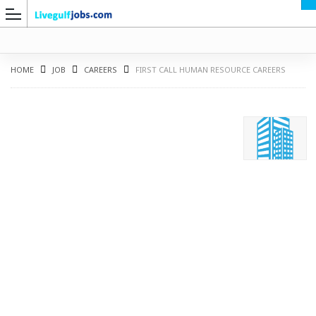
HOME
JOB
CAREERS
FIRST CALL HUMAN RESOURCE CAREERS
G