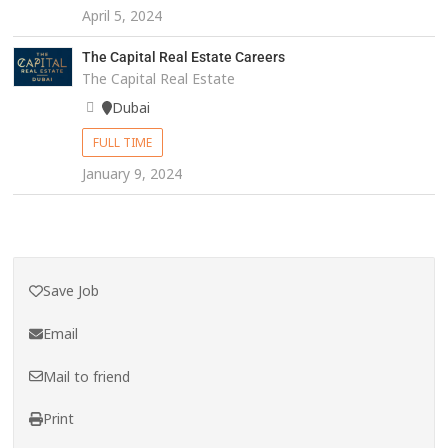
April 5, 2024
The Capital Real Estate Careers
The Capital Real Estate
Dubai
FULL TIME
January 9, 2024
Save Job
Email
Mail to friend
Print