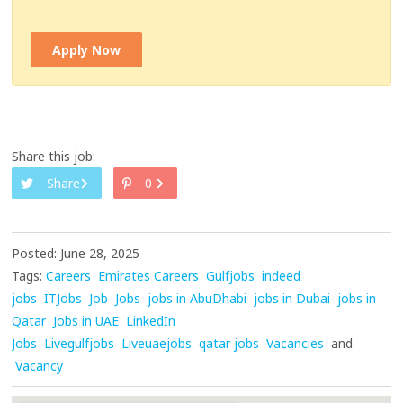
Apply Now
Share this job:
Share
0
Posted: June 28, 2025
Tags:
Careers
Emirates Careers
Gulfjobs
indeed
jobs
ITJobs
Job
Jobs
jobs in AbuDhabi
jobs in Dubai
jobs in
Qatar
Jobs in UAE
LinkedIn
Jobs
Livegulfjobs
Liveuaejobs
qatar jobs
Vacancies
and
Vacancy