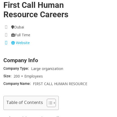
First Call Human
Resource Careers
Dubai
Full Time
Website
Company Info
Large organization
Company Type:
200 + Employees
Size:
FIRST CALL HUMAN RESOURCE
Company Name:
Table of Contents