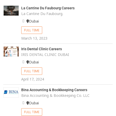
La Cantine Du Faubourg Careers
La Cantine Du Faubourg.
Dubai
FULL TIME
March 13, 2023
Iris Dental Clinic Careers
IRIS DENTAL CLINIC DUBAI
Dubai
FULL TIME
April 17, 2024
Bina Accounting & Bookkeeping Careers
Bina Accounting & Bookkeeping Co. LLC
Dubai
FULL TIME