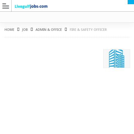
HOME
JOB
ADMIN & OFFICE
FIRE & SAFETY OFFICER
G