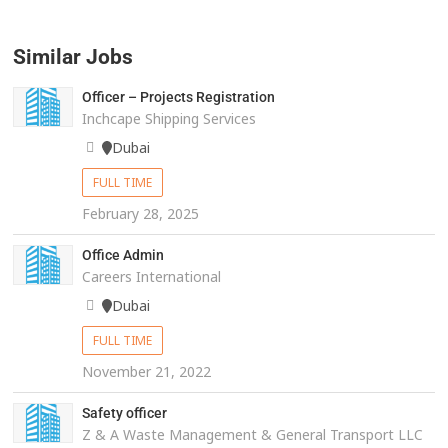
Similar Jobs
Officer – Projects Registration
Inchcape Shipping Services
Dubai
FULL TIME
February 28, 2025
Office Admin
Careers International
Dubai
FULL TIME
November 21, 2022
Safety officer
Z & A Waste Management & General Transport LLC