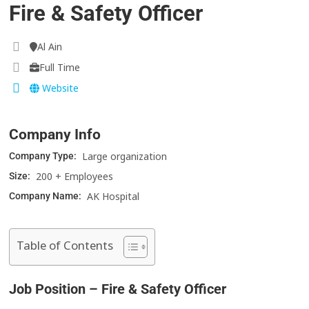
Fire & Safety Officer
Al Ain
Full Time
Website
Company Info
Large organization
Company Type:
200 + Employees
Size:
AK Hospital
Company Name:
Table of Contents
Job Position – Fire & Safety Officer