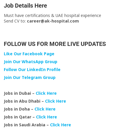
Job Details Here
Must have certifications & UAE hospital experience
Send CV to:
career@ak-hospital.com
FOLLOW US FOR MORE LIVE UPDATES
Like Our Facebook Page
Join Our WhatsApp Group
Follow Our LinkedIn Profile
Join Our Telegram Group
Jobs in Dubai –
Click Here
Jobs in Abu Dhabi –
Click Here
Jobs in Doha –
Click Here
Jobs in Qatar –
Click Here
Jobs in Saudi Arabia –
Click Here