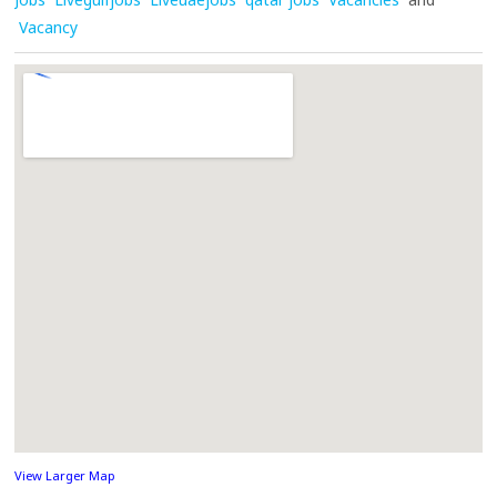
Vacancy
View Larger Map