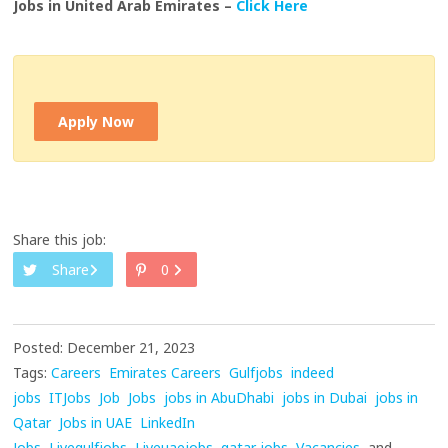
Jobs in United Arab Emirates –
Click Here
Apply Now
Share this job:
Share
0
Posted: December 21, 2023
Tags:
Careers
Emirates Careers
Gulfjobs
indeed
jobs
ITJobs
Job
Jobs
jobs in AbuDhabi
jobs in Dubai
jobs in
Qatar
Jobs in UAE
LinkedIn
Jobs
Livegulfjobs
Liveuaejobs
qatar jobs
Vacancies
and