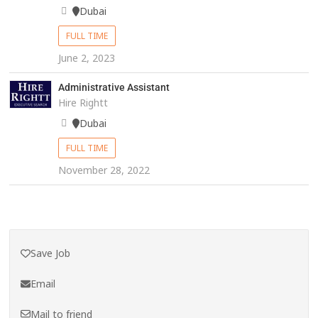
Dubai
FULL TIME
June 2, 2023
Administrative Assistant
Hire Rightt
Dubai
FULL TIME
November 28, 2022
Save Job
Email
Mail to friend