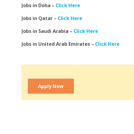
Jobs in Doha –
Click Here
Jobs in Qatar –
Click Here
Jobs in Saudi Arabia –
Click Here
Jobs in United Arab Emirates –
Click Here
Apply Now