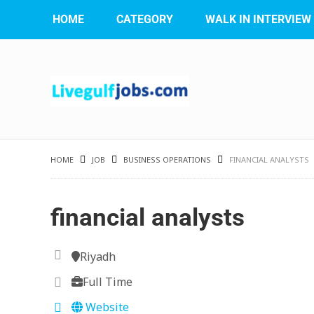
HOME
CATEGORY
WALK IN INTERVIEW
HOME
JOB
BUSINESS OPERATIONS
FINANCIAL ANALYSTS
financial analysts
Riyadh
Full Time
Website