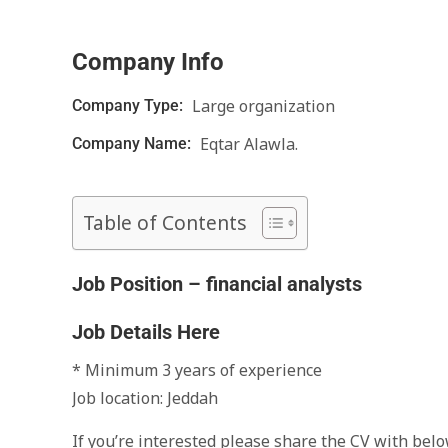
Company Info
Large organization
Company Type:
Eqtar Alawla.
Company Name:
Table of Contents
Job Position – financial analysts
Job Details Here
* Minimum 3 years of experience
‏Job location: Jeddah
‏‎‏‎‏If you’re interested please share the CV with be