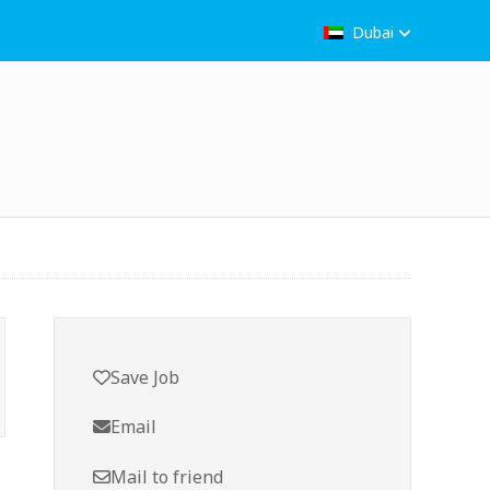
Dubai
Save Job
Email
Mail to friend