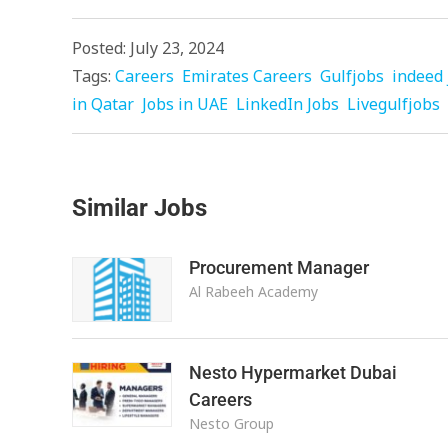
Posted: July 23, 2024
Tags:
Careers
Emirates Careers
Gulfjobs
indeed 
in Qatar
Jobs in UAE
LinkedIn Jobs
Livegulfjobs
Similar Jobs
Procurement Manager
Al Rabeeh Academy
Nesto Hypermarket Dubai
Careers
Nesto Group