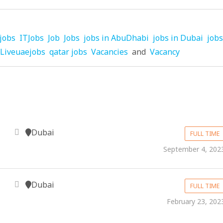
jobs
ITJobs
Job
Jobs
jobs in AbuDhabi
jobs in Dubai
jobs
Liveuaejobs
qatar jobs
Vacancies
and
Vacancy
Dubai
FULL TIME
September 4, 202
Dubai
FULL TIME
February 23, 202