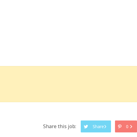
Share this job:
Share
0