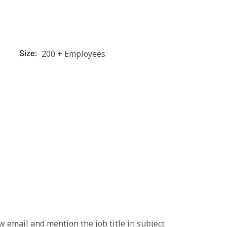
200 + Employees
Size:
low email and mention the job title in subject