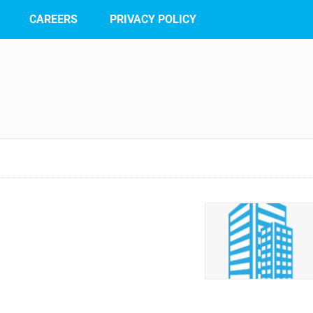
CAREERS
PRIVACY POLICY