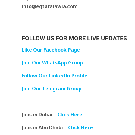
info@eqtaralawla.com
FOLLOW US FOR MORE LIVE UPDATES
Like Our Facebook Page
Join Our WhatsApp Group
Follow Our LinkedIn Profile
Join Our Telegram Group
Jobs in Dubai –
Click Here
Jobs in Abu Dhabi –
Click Here