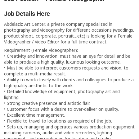
Job Details Here
Abdelaziz Art Center, a private company specialized in
photography and videography for different occasions (weddings,
product shoot, corporate, portrait…etc) is looking for a Female
Videographer / Video Editor for a full time contract.
Requirement (Female Videographer):
• Creativity and innovation, must have an eye for detail and be
able to produce a high quality, luxurious looking outcome.
• Must be able to interpret customers requests and vision, to
complete a multi-media result.
• Ability to work closely with clients and colleagues to produce a
high-quality aesthetic to the work.
• Detailed knowledge of equipment, photography art and
lighting.
• Strong creative presence and artistic flair.
• Customer focus with a desire to over-deliver on quality.
• Excellent time management.
• Flexible to travel to locations as required of the job.
• Sets up, managing and operates various production equipment
including cameras, audio and video recorders, lighting
equipment, and microphones for location and studio