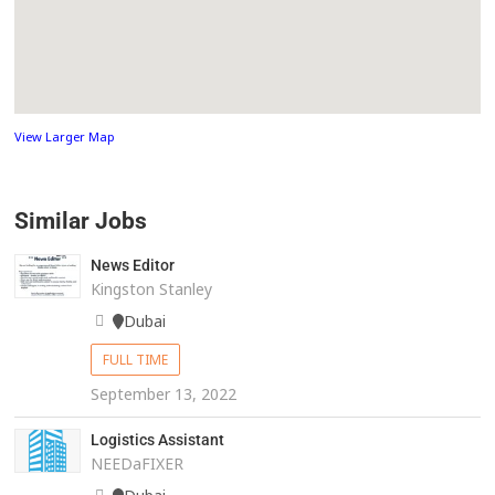
View Larger Map
Similar Jobs
News Editor
Kingston Stanley
Dubai
FULL TIME
September 13, 2022
Logistics Assistant
NEEDaFIXER