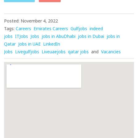
Posted: November 4, 2022
Tags:
Careers
Emirates Careers
Gulfjobs
indeed
jobs
ITJobs
Jobs
jobs in AbuDhabi
jobs in Dubai
jobs in
Qatar
Jobs in UAE
LinkedIn
Jobs
Livegulfjobs
Liveuaejobs
qatar jobs
and
Vacancies