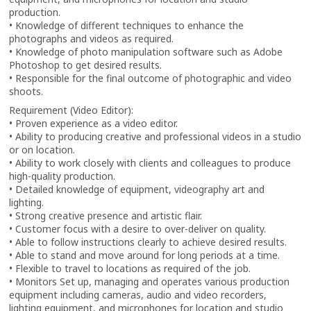
production.
• Knowledge of different techniques to enhance the
photographs and videos as required.
• Knowledge of photo manipulation software such as Adobe
Photoshop to get desired results.
• Responsible for the final outcome of photographic and video
shoots.
Requirement (Video Editor):
• Proven experience as a video editor.
• Ability to producing creative and professional videos in a studio
or on location.
• Ability to work closely with clients and colleagues to produce
high-quality production.
• Detailed knowledge of equipment, videography art and
lighting.
• Strong creative presence and artistic flair.
• Customer focus with a desire to over-deliver on quality.
• Able to follow instructions clearly to achieve desired results.
• Able to stand and move around for long periods at a time.
• Flexible to travel to locations as required of the job.
• Monitors Set up, managing and operates various production
equipment including cameras, audio and video recorders,
lighting equipment, and microphones for location and studio