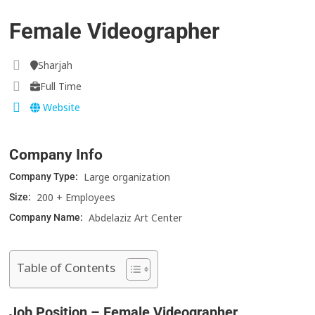
Female Videographer
Sharjah
Full Time
Website
Company Info
Large organization
Company Type:
200 + Employees
Size:
Abdelaziz Art Center
Company Name:
Table of Contents
Job Position – Female Videographer