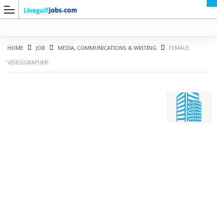
HOME
JOB
MEDIA, COMMUNICATIONS & WRITING
FEMALE
VIDEOGRAPHER
G