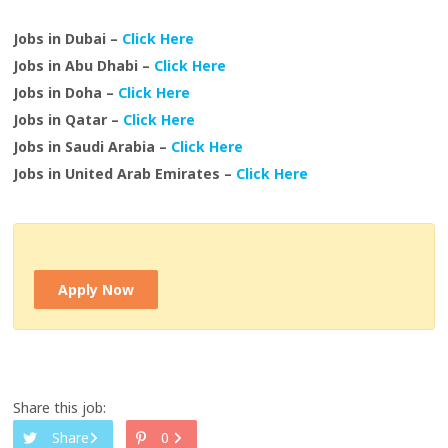
Jobs in Dubai –
Click Here
Jobs in Abu Dhabi –
Click Here
Jobs in Doha –
Click Here
Jobs in Qatar –
Click Here
Jobs in Saudi Arabia –
Click Here
Jobs in United Arab Emirates –
Click Here
Apply Now
Share this job:
Share
0