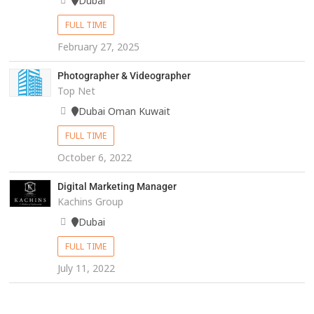
Dubai
FULL TIME
February 27, 2025
Photographer & Videographer
Top Net
Dubai Oman Kuwait
FULL TIME
October 6, 2022
Digital Marketing Manager
Kachins Group
Dubai
FULL TIME
July 11, 2022