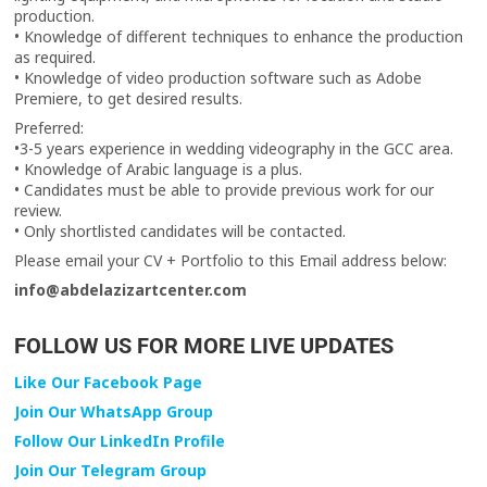
production.
• Knowledge of different techniques to enhance the production
as required.
• Knowledge of video production software such as Adobe
Premiere, to get desired results.
Preferred:
•3-5 years experience in wedding videography in the GCC area.
• Knowledge of Arabic language is a plus.
• Candidates must be able to provide previous work for our
review.
• Only shortlisted candidates will be contacted.
Please email your CV + Portfolio to this Email address below:
info@abdelazizartcenter.com
FOLLOW US FOR MORE LIVE UPDATES
Like Our Facebook Page
Join Our WhatsApp Group
Follow Our LinkedIn Profile
Join Our Telegram Group