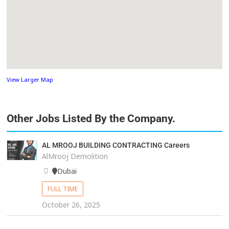
View Larger Map
Other Jobs Listed By the Company.
AL MROOJ BUILDING CONTRACTING Careers
AlMrooj Demolition
Dubai
FULL TIME
October 26, 2025