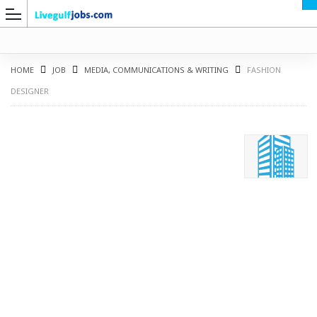
HOME
JOB
MEDIA, COMMUNICATIONS & WRITING
FASHION
DESIGNER
G