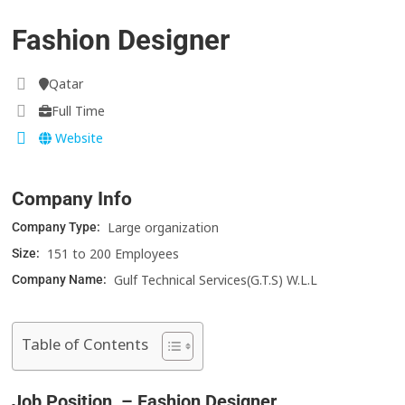
Fashion Designer
Qatar
Full Time
Website
Company Info
Large organization
Company Type:
151 to 200 Employees
Size:
Gulf Technical Services(G.T.S) W.L.L
Company Name:
Table of Contents
Job Position – Fashion Designer