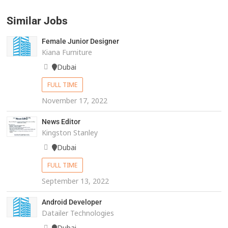
Similar Jobs
Female Junior Designer
Kiana Furniture
Dubai
FULL TIME
November 17, 2022
News Editor
Kingston Stanley
Dubai
FULL TIME
September 13, 2022
Android Developer
Datailer Technologies
Dubai