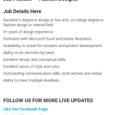
Job Details Here
Bachelor’s degree in design or fine arts, or college degree in
fashion design or related field.
3+ years of design experience.
Proficient with Microsoft Excel and Adobe Illustrator.
Availability to travel for research and product development.
Ability to do sketches by hand.
Excellent design and conceptual skills.
Excellent sense of style and color.
Outstanding communication skills, both written and verbal.
Ability to meet multiple deadlines.
FOLLOW US FOR MORE LIVE UPDATES
Like Our Facebook Page