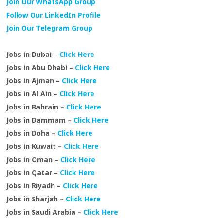
Join Our WhatsApp Group
Follow Our LinkedIn Profile
Join Our Telegram Group
Jobs in Dubai –
Click Here
Jobs in Abu Dhabi –
Click Here
Jobs in Ajman –
Click Here
Jobs in Al Ain –
Click Here
Jobs in Bahrain –
Click Here
Jobs in Dammam –
Click Here
Jobs in Doha –
Click Here
Jobs in Kuwait –
Click Here
Jobs in Oman –
Click Here
Jobs in Qatar –
Click Here
Jobs in Riyadh –
Click Here
Jobs in Sharjah –
Click Here
Jobs in Saudi Arabia –
Click Here