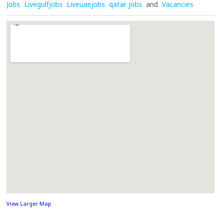
Jobs
Livegulfjobs
Liveuaejobs
qatar jobs
and
Vacancies
View Larger Map