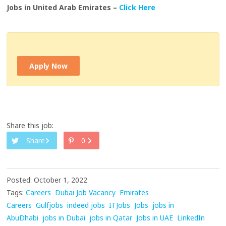
Jobs in United Arab Emirates –
Click Here
Apply Now
Share this job:
Share
0
Posted: October 1, 2022
Tags:
Careers
Dubai Job Vacancy
Emirates
Careers
Gulfjobs
indeed jobs
ITJobs
Jobs
jobs in
AbuDhabi
jobs in Dubai
jobs in Qatar
Jobs in UAE
LinkedIn