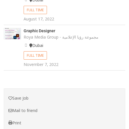
FULL TIME
August 17, 2022
Graphic Designer
Roya Media Group - مجموعة رؤيا الإعلامية
Dubai
FULL TIME
November 7, 2022
Save Job
Mail to friend
Print