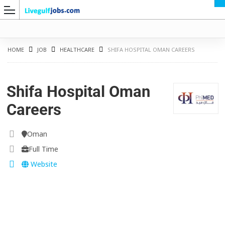
HOME
JOB
HEALTHCARE
SHIFA HOSPITAL OMAN CAREERS
Shifa Hospital Oman
G
Careers
Oman
Full Time
Website