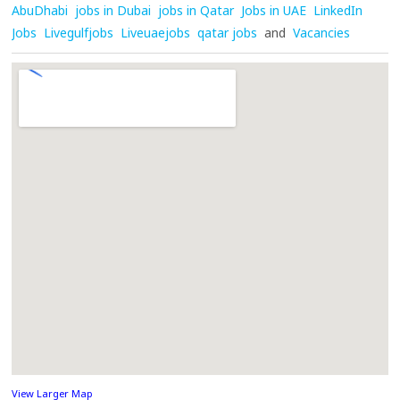
AbuDhabi
jobs in Dubai
jobs in Qatar
Jobs in UAE
LinkedIn
Jobs
Livegulfjobs
Liveuaejobs
qatar jobs
and
Vacancies
View Larger Map