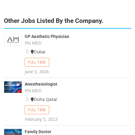
Other Jobs Listed By the Company.
GP Aesthetic Physician
Phi MED
Dubai
FULL TIME
June 5, 2026
Anesthesiologist
Phi MED
Doha Qatar
FULL TIME
February 5, 2023
Family Doctor