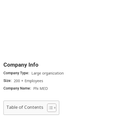
Company Info
Large organization
Company Type:
200 + Employees
Size:
Phi MED
Company Name:
Table of Contents