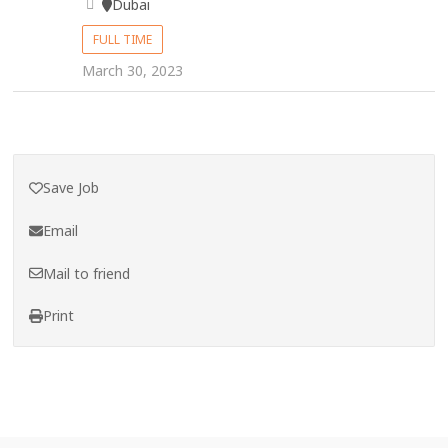
Dubai
FULL TIME
March 30, 2023
Save Job
Email
Mail to friend
Print