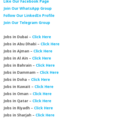
Like Our Facebook Page
Join Our WhatsApp Group
Follow Our LinkedIn Profile
Join Our Telegram Group
Jobs in Dubai –
Click Here
Jobs in Abu Dhabi –
Click Here
Jobs in Ajman –
Click Here
Jobs in Al Ain –
Click Here
Jobs in Bahrain –
Click Here
Jobs in Dammam –
Click Here
Jobs in Doha –
Click Here
Jobs in Kuwait –
Click Here
Jobs in Oman –
Click Here
Jobs in Qatar –
Click Here
Jobs in Riyadh –
Click Here
Jobs in Sharjah –
Click Here