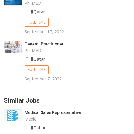
Phi MED
Qatar
FULL TIME
September 17, 2022
General Practitioner
Phi MED
Qatar
FULL TIME
September 7, 2022
Similar Jobs
Medical Sales Representative
Medie
Dubai