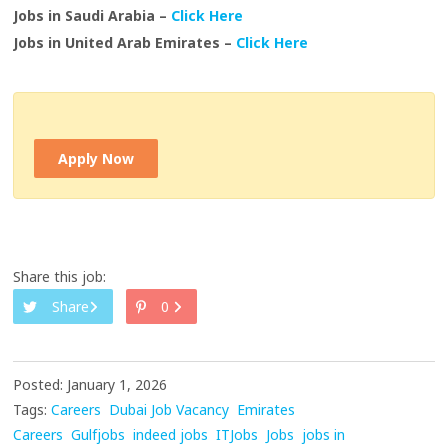
Jobs in Saudi Arabia –
Click Here
Jobs in United Arab Emirates –
Click Here
Apply Now
Share this job:
Share
0
Posted: January 1, 2026
Tags:
Careers
Dubai Job Vacancy
Emirates
Careers
Gulfjobs
indeed jobs
ITJobs
Jobs
jobs in