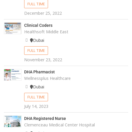
FULL TIME
December 25, 2022
Clinical Coders
Healthsoft Middle East
Dubai
FULL TIME
November 23, 2022
DHA Pharmacist
Wellnessplus Healthcare
Dubai
FULL TIME
July 14, 2023
DHA Registered Nurse
Clemenceau Medical Center Hospital