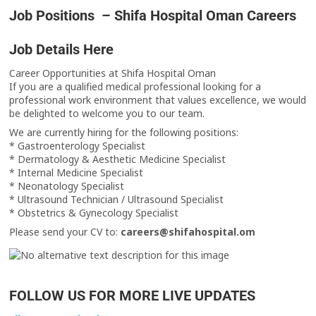
Job Positions – Shifa Hospital Oman Careers
Job Details Here
Career Opportunities at Shifa Hospital Oman
If you are a qualified medical professional looking for a
professional work environment that values excellence, we would
be delighted to welcome you to our team.
We are currently hiring for the following positions:
* Gastroenterology Specialist
* Dermatology & Aesthetic Medicine Specialist
* Internal Medicine Specialist
* Neonatology Specialist
* Ultrasound Technician / Ultrasound Specialist
* Obstetrics & Gynecology Specialist
Please send your CV to:
careers@shifahospital.om
FOLLOW US FOR MORE LIVE UPDATES