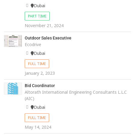
Dubai
PART TIME
November 21, 2024
Outdoor Sales Executive
Ecodrive
Dubai
FULL TIME
January 2, 2023
Bid Coordinator
Altorath International Engineering Consultants L.L.C
(AIC)
Dubai
FULL TIME
May 14, 2024