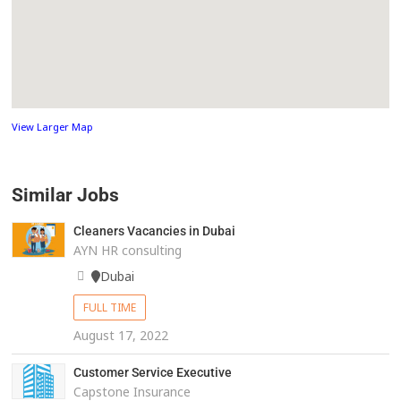
View Larger Map
Similar Jobs
Cleaners Vacancies in Dubai
AYN HR consulting
Dubai
FULL TIME
August 17, 2022
Customer Service Executive
Capstone Insurance