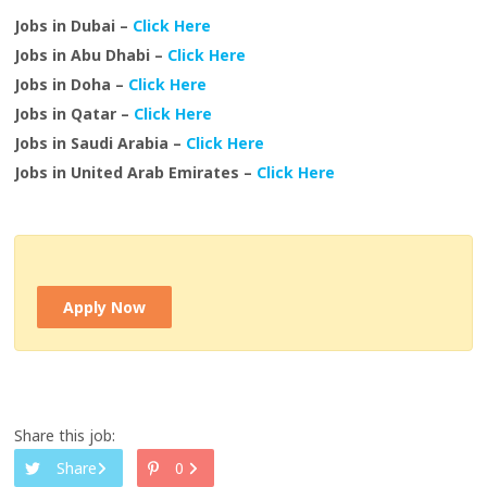
Jobs in Dubai –
Click Here
Jobs in Abu Dhabi –
Click Here
Jobs in Doha –
Click Here
Jobs in Qatar –
Click Here
Jobs in Saudi Arabia –
Click Here
Jobs in United Arab Emirates –
Click Here
Apply Now
Share this job:
Share
0