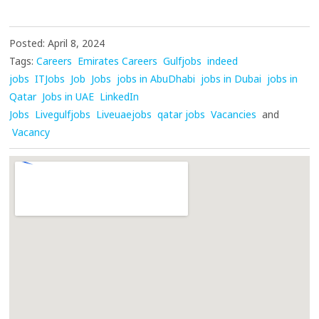
Posted: April 8, 2024
Tags:
Careers
Emirates Careers
Gulfjobs
indeed
jobs
ITJobs
Job
Jobs
jobs in AbuDhabi
jobs in Dubai
jobs in
Qatar
Jobs in UAE
LinkedIn
Jobs
Livegulfjobs
Liveuaejobs
qatar jobs
Vacancies
and
Vacancy