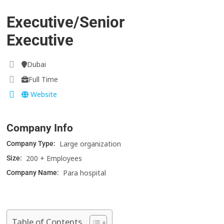
Executive/Senior
Executive
Dubai
Full Time
Website
Company Info
Large organization
Company Type:
200 + Employees
Size:
Para hospital
Company Name:
Table of Contents