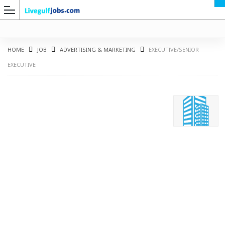
HOME
JOB
ADVERTISING & MARKETING
EXECUTIVE/SENIOR
EXECUTIVE
G