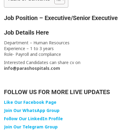
Job Position – Executive/Senior Executive
Job Details Here
Department – Human Resources
Experience – 1 to 3 years
Role- Payroll and compliance
Interested Candidates can share cv on
info@parashospitals.com
FOLLOW US FOR MORE LIVE UPDATES
Like Our Facebook Page
Join Our WhatsApp Group
Follow Our LinkedIn Profile
Join Our Telegram Group