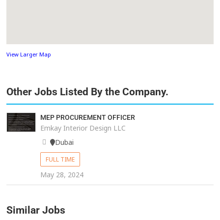
View Larger Map
Other Jobs Listed By the Company.
MEP PROCUREMENT OFFICER
Emkay Interior Design LLC
Dubai
FULL TIME
May 28, 2024
Similar Jobs