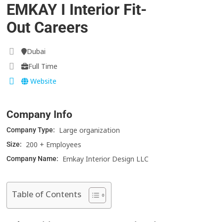
EMKAY I Interior Fit-
Out Careers
Dubai
Full Time
Website
Company Info
Large organization
Company Type:
200 + Employees
Size:
Emkay Interior Design LLC
Company Name:
Table of Contents