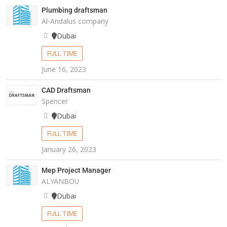
Plumbing draftsman
Al-Andalus company
Dubai
FULL TIME
June 16, 2023
CAD Draftsman
Spencer
Dubai
FULL TIME
January 26, 2023
Mep Project Manager
ALYANBOU
Dubai
FULL TIME