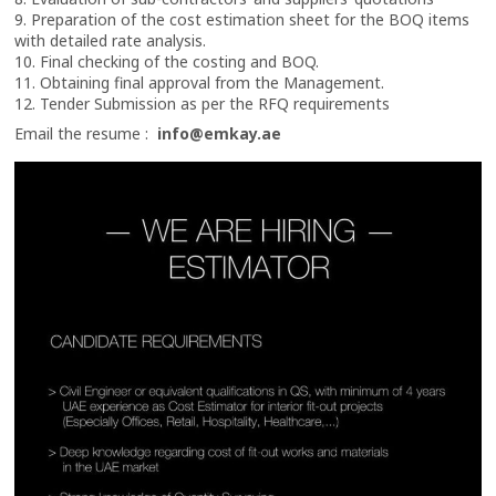
9. Preparation of the cost estimation sheet for the BOQ items
with detailed rate analysis.
10. Final checking of the costing and BOQ.
11. Obtaining final approval from the Management.
12. Tender Submission as per the RFQ requirements
Email the resume :
info@emkay.ae