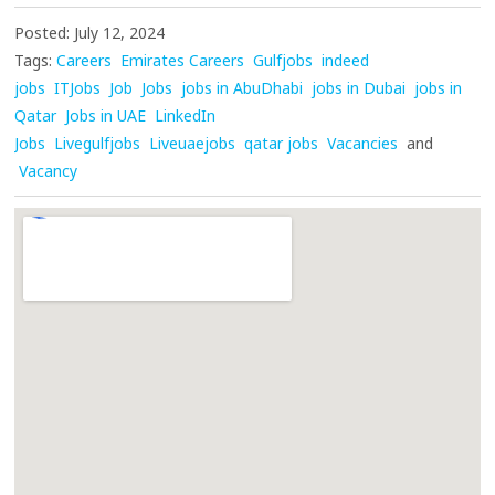
Posted: July 12, 2024
Tags:
Careers
Emirates Careers
Gulfjobs
indeed
jobs
ITJobs
Job
Jobs
jobs in AbuDhabi
jobs in Dubai
jobs in
Qatar
Jobs in UAE
LinkedIn
Jobs
Livegulfjobs
Liveuaejobs
qatar jobs
Vacancies
and
Vacancy