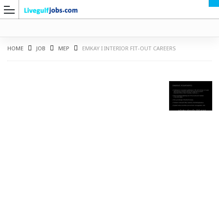
HOME
JOB
MEP
EMKAY I INTERIOR FIT-OUT CAREERS
G