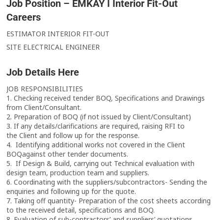
Job Position – EMKAY I Interior Fit-Out
Careers
ESTIMATOR INTERIOR FIT-OUT
SITE ELECTRICAL ENGINEER
Job Details Here
JOB RESPONSIBILITIES
1. Checking received tender BOQ, Specifications and Drawings
from Client/Consultant.
2. Preparation of BOQ (if not issued by Client/Consultant)
3. If any details/clarifications are required, raising RFI to
the Client and follow up for the response.
4. Identifying additional works not covered in the Client
BOQagainst other tender documents.
5. If Design & Build, carrying out Technical evaluation with
design team, production team and suppliers.
6. Coordinating with the suppliers/subcontractors- Sending the
enquiries and following up for the quote.
7. Taking off quantity- Preparation of the cost sheets according
to the received detail, specifications and BOQ.
8. Evaluation of sub-contractors’ and suppliers’ quotations