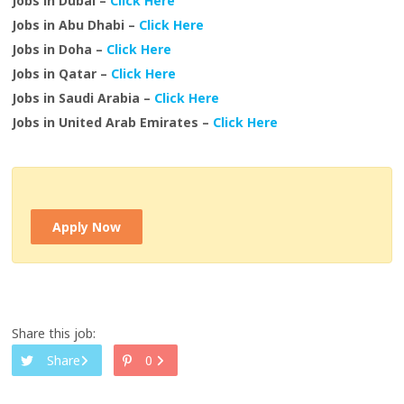
Jobs in Dubai –
Click Here
Jobs in Abu Dhabi –
Click Here
Jobs in Doha –
Click Here
Jobs in Qatar –
Click Here
Jobs in Saudi Arabia –
Click Here
Jobs in United Arab Emirates –
Click Here
Apply Now
Share this job:
Share
0