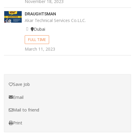
November 18, 2023
DRAUGHTSMAN
Akar Technical Services Co.LLC.
Dubai
FULL TIME
March 11, 2023
Save Job
Email
Mail to friend
Print