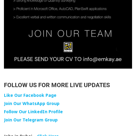
FOLLOW US FOR MORE LIVE UPDATES
Like Our Facebook Page
Join Our WhatsApp Group
Follow Our LinkedIn Profile
Join Our Telegram Group