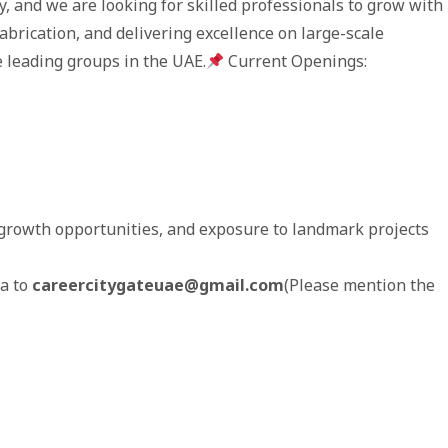
, and we are looking for skilled professionals to grow with
fabrication, and delivering excellence on large-scale
he leading groups in the UAE.
Current Openings:
growth opportunities, and exposure to landmark projects
ta to
careercitygateuae@gmail.com
(Please mention the