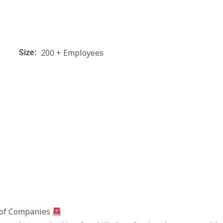
200 + Employees
Size:
 of Companies