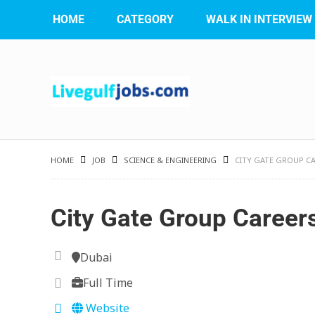
HOME
CATEGORY
WALK IN INTERVIEW
HOME
JOB
SCIENCE & ENGINEERING
CITY GATE GROUP C
City Gate Group Career
Dubai
Full Time
Website