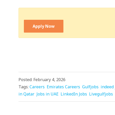
Apply Now
Posted: February 4, 2026
Tags:
Careers
Emirates Careers
Gulfjobs
indeed 
in Qatar
Jobs in UAE
LinkedIn Jobs
Livegulfjobs