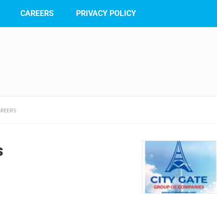
CAREERS
PRIVACY POLICY
AREERS
s