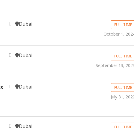
Dubai
FULL TIME
October 1, 202
Dubai
FULL TIME
September 13, 202
Dubai
s
FULL TIME
July 31, 202
Dubai
FULL TIME