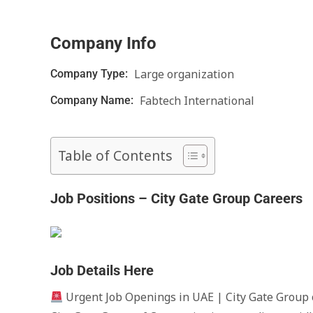
Company Info
Large organization
Company Type:
Fabtech International
Company Name:
Table of Contents
Job Positions – City Gate Group Careers
Job Details Here
Urgent Job Openings in UAE | City Gate Group