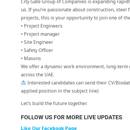
City Gate Group of Companies is expanding rapidly
us. If you’re passionate about construction, steel 
projects, this is your opportunity to join one of t
• Project Engineers
• Project manager
• Site Engineer
• Safety Officer
• Masons
We offer a dynamic work environment, long-term 
across the UAE.
Interested candidates can send their CV/Bioda
applied position in the subject line)
Let’s build the future together.
FOLLOW US FOR MORE LIVE UPDATES
Like Our Facebook Page