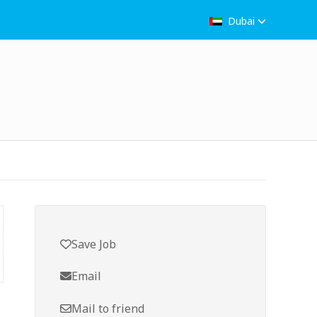
Dubai
Save Job
Email
Mail to friend