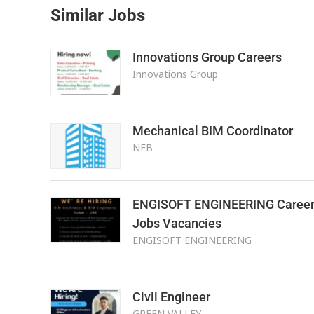
Similar Jobs
Innovations Group Careers
Innovations Group
Mechanical BIM Coordinator
NEB
ENGISOFT ENGINEERING Career
Jobs Vacancies
ENGISOFT ENGINEERING
Civil Engineer
GREEN VALLEY