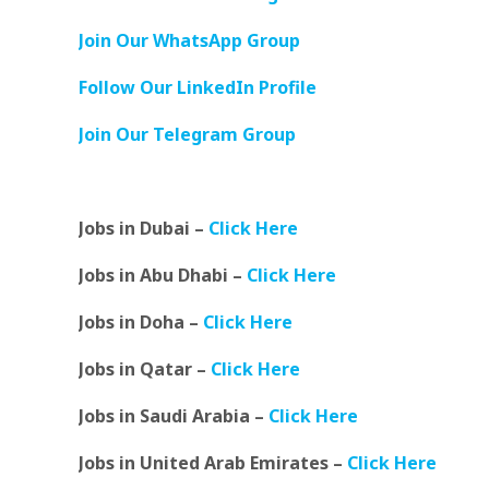
Join Our WhatsApp Group
Follow Our LinkedIn Profile
Join Our Telegram Group
Jobs in Dubai –
Click Here
Jobs in Abu Dhabi –
Click Here
Jobs in Doha –
Click Here
Jobs in Qatar –
Click Here
Jobs in Saudi Arabia –
Click Here
Jobs in United Arab Emirates –
Click Here