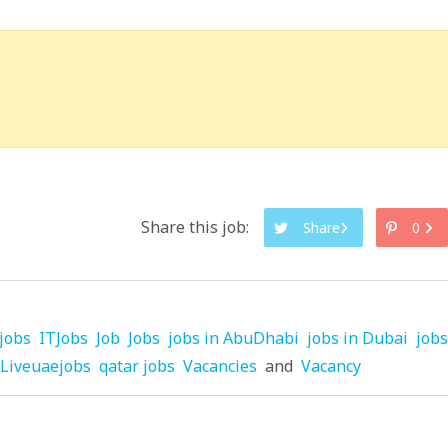
Share this job:
Share
0
jobs
ITJobs
Job
Jobs
jobs in AbuDhabi
jobs in Dubai
jobs
Liveuaejobs
qatar jobs
Vacancies
and
Vacancy