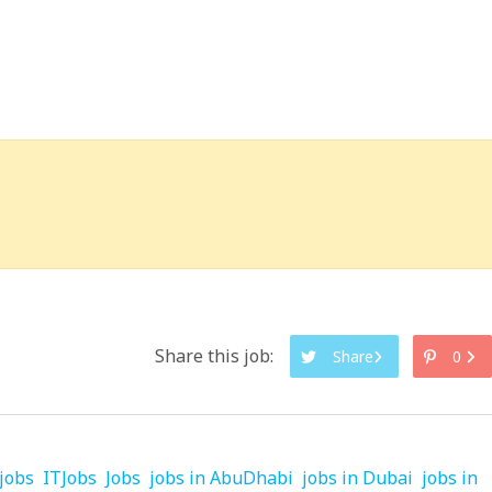
Share this job:
Share
0
jobs
ITJobs
Jobs
jobs in AbuDhabi
jobs in Dubai
jobs in