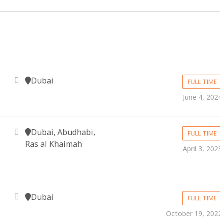
Dubai
FULL TIME
June 4, 202
Dubai, Abudhabi,
FULL TIME
Ras al Khaimah
April 3, 202
Dubai
FULL TIME
October 19, 202