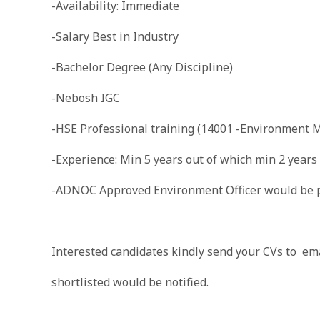
-Availability: Immediate
-Salary Best in Industry
-Bachelor Degree (Any Discipline)
-Nebosh IGC
-HSE Professional training (14001 -Environment
-Experience: Min 5 years out of which min 2 years
-ADNOC Approved Environment Officer would be p
Interested candidates kindly send your CVs to ema
shortlisted would be notified.