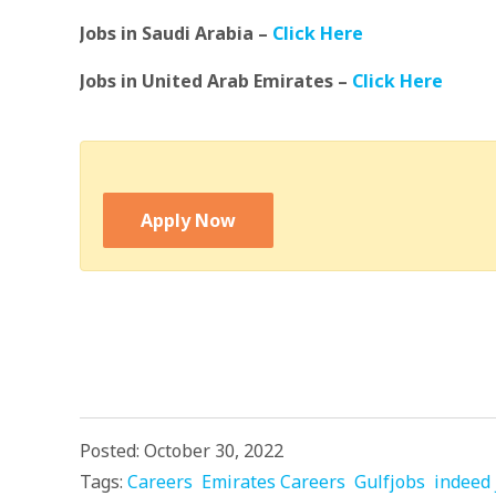
Jobs in Saudi Arabia –
Click Here
Jobs in United Arab Emirates –
Click Here
Apply Now
Posted: October 30, 2022
Tags:
Careers
Emirates Careers
Gulfjobs
indeed 