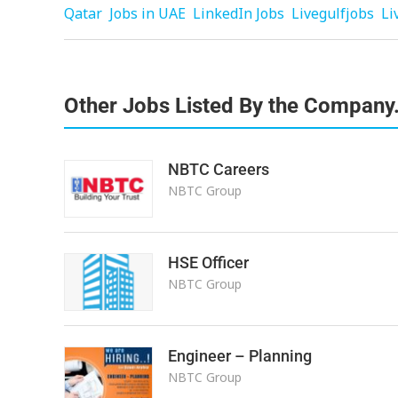
Qatar
Jobs in UAE
LinkedIn Jobs
Livegulfjobs
Li
Other Jobs Listed By the Company
NBTC Careers
NBTC Group
HSE Officer
NBTC Group
Engineer – Planning
NBTC Group