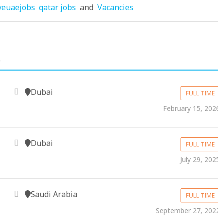
veuaejobs
qatar jobs
and
Vacancies
.
Dubai
FULL TIME
February 15, 202
Dubai
FULL TIME
July 29, 202
Saudi Arabia
FULL TIME
September 27, 202