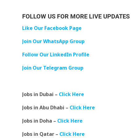
FOLLOW US FOR MORE LIVE UPDATES
Like Our Facebook Page
Join Our WhatsApp Group
Follow Our LinkedIn Profile
Join Our Telegram Group
Jobs in Dubai –
Click Here
Jobs in Abu Dhabi –
Click Here
Jobs in Doha –
Click Here
Jobs in Qatar –
Click Here