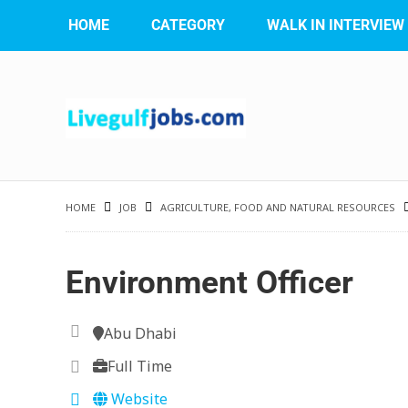
HOME
CATEGORY
WALK IN INTERVIEW
HOME
JOB
AGRICULTURE, FOOD AND NATURAL RESOURCES
Environment Officer
Abu Dhabi
Full Time
Website