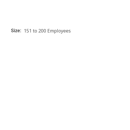
151 to 200 Employees
Size: