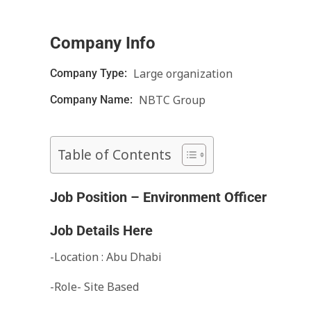
Company Info
Large organization
Company Type:
NBTC Group
Company Name:
Table of Contents
Job Position – Environment Officer
Job Details Here
-Location : Abu Dhabi
-Role- Site Based