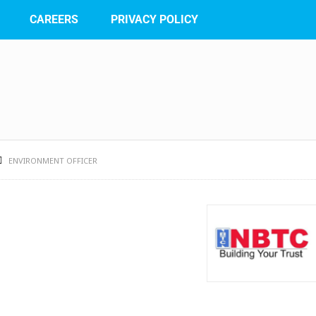
CAREERS
PRIVACY POLICY
ENVIRONMENT OFFICER