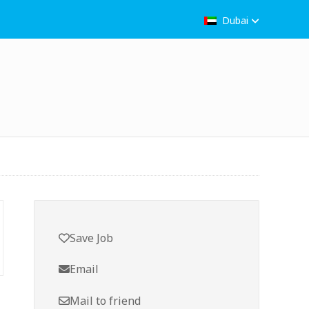
Dubai
Save Job
Email
Mail to friend