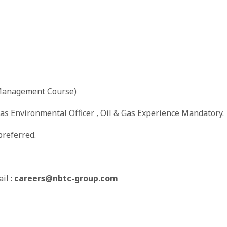
 Management Course)
 as Environmental Officer , Oil & Gas Experience Mandatory.
referred.
il :
careers@nbtc-group.com