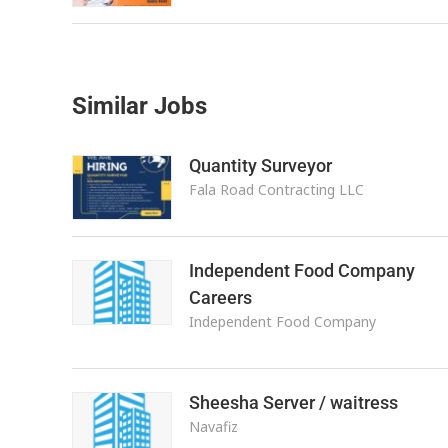
Similar Jobs
Quantity Surveyor
Fala Road Contracting LLC
Independent Food Company
Careers
Independent Food Company
Sheesha Server / waitress
Navafiz