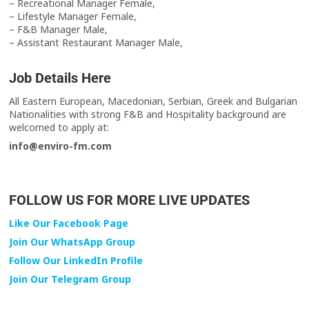
– Recreational Manager Female,
– Lifestyle Manager Female,
– F&B Manager Male,
– Assistant Restaurant Manager Male,
Job Details Here
All Eastern European, Macedonian, Serbian, Greek and Bulgarian
Nationalities with strong F&B and Hospitality background are
welcomed to apply at:
info@enviro-fm.com
FOLLOW US FOR MORE LIVE UPDATES
Like Our Facebook Page
Join Our WhatsApp Group
Follow Our LinkedIn Profile
Join Our Telegram Group