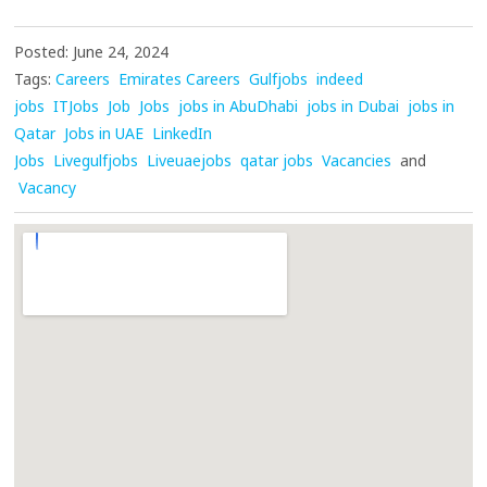
Posted: June 24, 2024
Tags:
Careers
Emirates Careers
Gulfjobs
indeed
jobs
ITJobs
Job
Jobs
jobs in AbuDhabi
jobs in Dubai
jobs in
Qatar
Jobs in UAE
LinkedIn
Jobs
Livegulfjobs
Liveuaejobs
qatar jobs
Vacancies
and
Vacancy