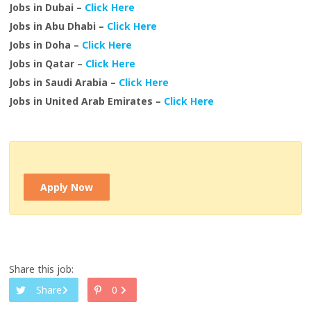
Jobs in Dubai –
Click Here
Jobs in Abu Dhabi –
Click Here
Jobs in Doha –
Click Here
Jobs in Qatar –
Click Here
Jobs in Saudi Arabia –
Click Here
Jobs in United Arab Emirates –
Click Here
Apply Now
Share this job:
Share
0