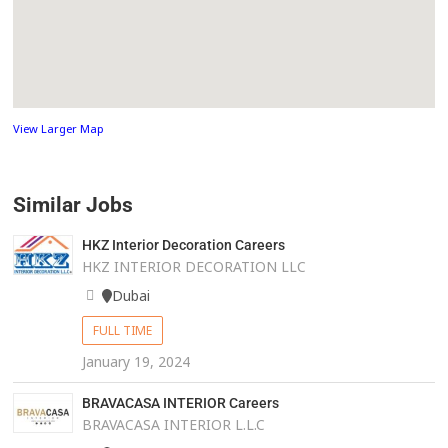
View Larger Map
Similar Jobs
HKZ Interior Decoration Careers
HKZ INTERIOR DECORATION LLC
Dubai
FULL TIME
January 19, 2024
BRAVACASA INTERIOR Careers
BRAVACASA INTERIOR L.L.C