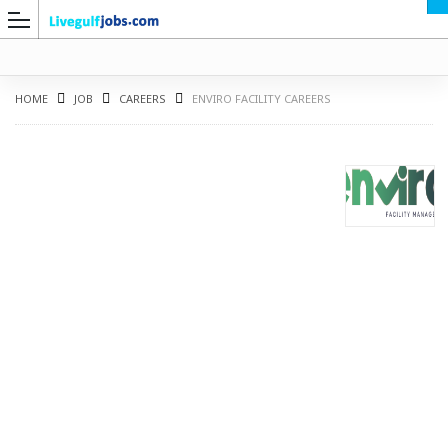
HOME
JOB
CAREERS
ENVIRO FACILITY CAREERS
G