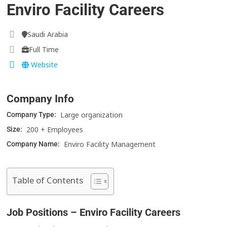
Enviro Facility Careers
Saudi Arabia
Full Time
Website
Company Info
Large organization
Company Type:
200 + Employees
Size:
Enviro Facility Management
Company Name:
Table of Contents
Job Positions – Enviro Facility Careers