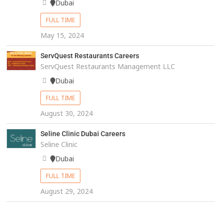
Dubai
FULL TIME
May 15, 2024
ServQuest Restaurants Careers
ServQuest Restaurants Management LLC
Dubai
FULL TIME
August 30, 2024
Seline Clinic Dubai Careers
Seline Clinic
Dubai
FULL TIME
August 29, 2024