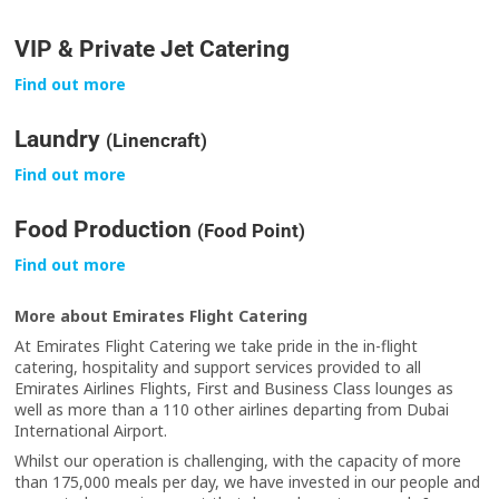
VIP & Private Jet Catering
Find out more
Laundry
(Linencraft)
Find out more
Food Production
(Food Point)
Find out more
More about Emirates Flight Catering
At Emirates Flight Catering we take pride in the in-flight
catering, hospitality and support services provided to all
Emirates Airlines Flights, First and Business Class lounges as
well as more than a 110 other airlines departing from Dubai
International Airport.
Whilst our operation is challenging, with the capacity of more
than 175,000 meals per day, we have invested in our people and