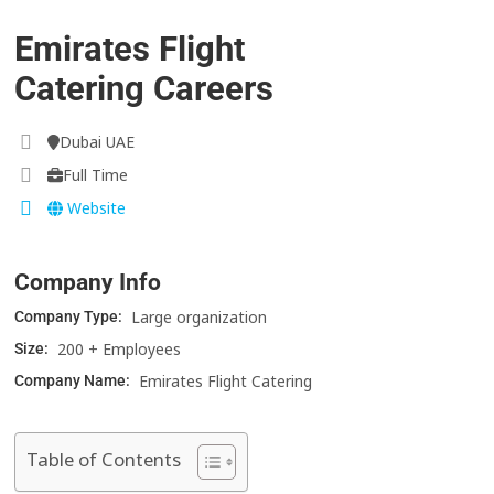
Emirates Flight
Catering Careers
Dubai UAE
Full Time
Website
Company Info
Large organization
Company Type:
200 + Employees
Size:
Emirates Flight Catering
Company Name:
Table of Contents