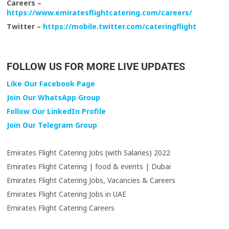
Careers –
https://www.emiratesflightcatering.com/careers/
Twitter –
https://mobile.twitter.com/cateringflight
FOLLOW US FOR MORE LIVE UPDATES
Like Our Facebook Page
Join Our WhatsApp Group
Follow Our LinkedIn Profile
Join Our Telegram Group
Emirates Flight Catering Jobs (with Salaries) 2022
Emirates Flight Catering | food & events | Dubai
Emirates Flight Catering Jobs, Vacancies & Careers
Emirates Flight Catering Jobs in UAE
Emirates Flight Catering Careers