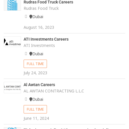
Rudras Food Truck Careers
Rudras Food Truck
Dubai
August 16, 2023
ATI Investments Careers
ATI Investments
Dubai
FULL TIME
July 24, 2023
Al Awtan Careers
AL AWTAN CONTRACTING L.L.C
Dubai
FULL TIME
June 11, 2024