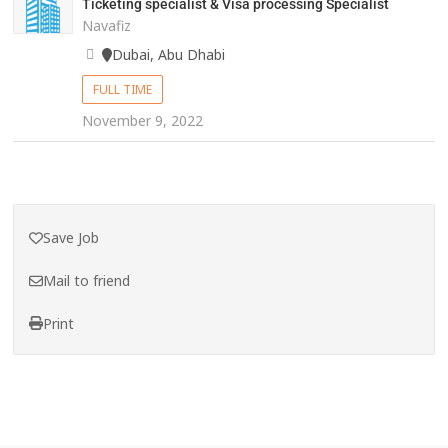
Ticketing specialist & Visa processing Specialist
Navafiz
Dubai, Abu Dhabi
FULL TIME
November 9, 2022
Save Job
Mail to friend
Print