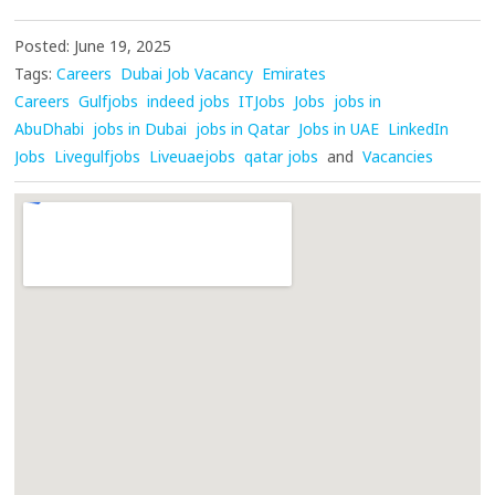
Posted: June 19, 2025
Tags:
Careers
Dubai Job Vacancy
Emirates
Careers
Gulfjobs
indeed jobs
ITJobs
Jobs
jobs in
AbuDhabi
jobs in Dubai
jobs in Qatar
Jobs in UAE
LinkedIn
Jobs
Livegulfjobs
Liveuaejobs
qatar jobs
and
Vacancies