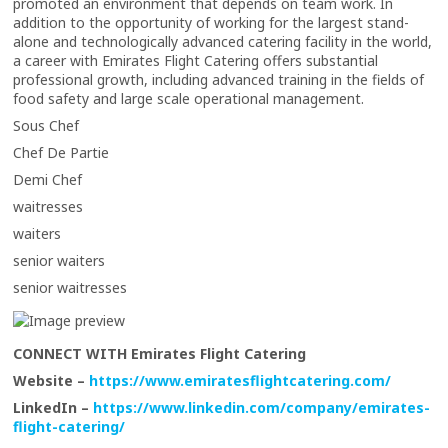
promoted an environment that depends on team work. In
addition to the opportunity of working for the largest stand-
alone and technologically advanced catering facility in the world,
a career with Emirates Flight Catering offers substantial
professional growth, including advanced training in the fields of
food safety and large scale operational management.
Sous Chef
Chef De Partie
Demi Chef
waitresses
waiters
senior waiters
senior waitresses
CONNECT WITH Emirates Flight Catering
Website –
https://www.emiratesflightcatering.com/
LinkedIn –
https://www.linkedin.com/company/emirates-
flight-catering/