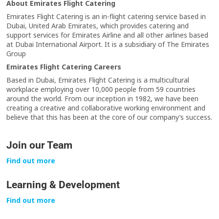
About Emirates Flight Catering
Emirates Flight Catering is an in-flight catering service based in
Dubai, United Arab Emirates, which provides catering and
support services for Emirates Airline and all other airlines based
at Dubai International Airport. It is a subsidiary of The Emirates
Group
Emirates Flight Catering Careers
Based in Dubai, Emirates Flight Catering is a multicultural
workplace employing over 10,000 people from 59 countries
around the world. From our inception in 1982, we have been
creating a creative and collaborative working environment and
believe that this has been at the core of our company’s success.
Join our Team
Find out more
Learning & Development
Find out more