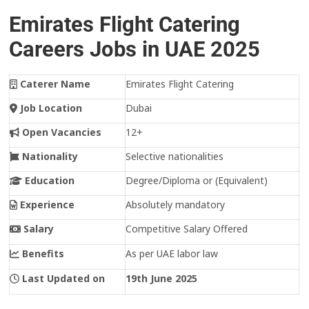
Emirates Flight Catering
Careers Jobs in UAE 2025
Caterer Name
Emirates Flight Catering
Job Location
Dubai
Open Vacancies
12+
Nationality
Selective nationalities
Education
Degree/Diploma or (Equivalent)
Experience
Absolutely mandatory
Salary
Competitive Salary Offered
Benefits
As per UAE labor law
Last Updated on
19th June 2025