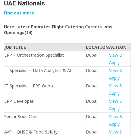
UAE Nationals
Find out more
Here Latest Emirates Flight Catering Careers Jobs
Openings(14)
JOB TITLE
LOCATION
ACTION
ERP – Orchestration Specialist
Dubai
View &
Apply
IT Specialist – Data Analytics & AI
Dubai
View &
Apply
IT Specialist – ERP Odoo
Dubai
View &
Apply
ERP Developer
Dubai
View &
Apply
Senior Sous Chef
Dubai
View &
Apply
AVP – QHSE & Food Safety
Dubai
View &