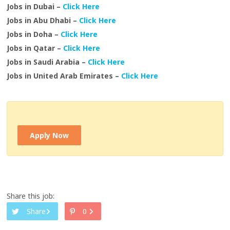
Jobs in Dubai –
Click Here
Jobs in Abu Dhabi –
Click Here
Jobs in Doha –
Click Here
Jobs in Qatar –
Click Here
Jobs in Saudi Arabia –
Click Here
Jobs in United Arab Emirates –
Click Here
Apply Now
Share this job:
Share
0