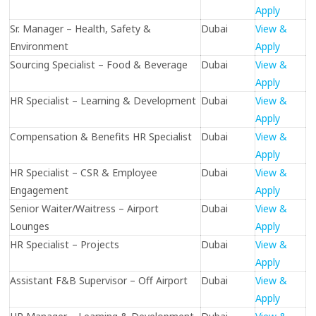
Apply
Sr. Manager – Health, Safety &
Dubai
View &
Environment
Apply
Sourcing Specialist – Food & Beverage
Dubai
View &
Apply
HR Specialist – Learning & Development
Dubai
View &
Apply
Compensation & Benefits HR Specialist
Dubai
View &
Apply
HR Specialist – CSR & Employee
Dubai
View &
Engagement
Apply
Senior Waiter/Waitress – Airport
Dubai
View &
Lounges
Apply
HR Specialist – Projects
Dubai
View &
Apply
Assistant F&B Supervisor – Off Airport
Dubai
View &
Apply