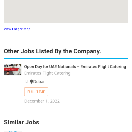
View Larger Map
Other Jobs Listed By the Company.
Open Day for UAE Nationals – Emirates Flight Catering
Emirates Flight Catering
Dubai
FULL TIME
December 1, 2022
Similar Jobs