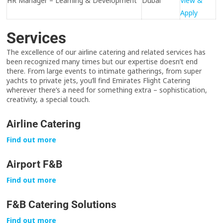
HR Manager – Learning & Development
Dubai
View &
Apply
Services
The excellence of our airline catering and related services has
been recognized many times but our expertise doesn’t end
there. From large events to intimate gatherings, from super
yachts to private jets, you’ll find Emirates Flight Catering
wherever there’s a need for something extra – sophistication,
creativity, a special touch.
Airline Catering
Find out more
Airport F&B
Find out more
F&B Catering Solutions
Find out more