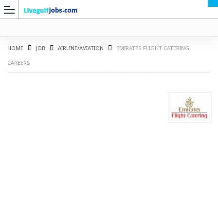
HOME
JOB
AIRLINE/AVIATION
EMIRATES FLIGHT CATERING
CAREERS
G