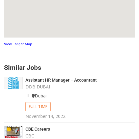
View Larger Map
Similar Jobs
Assistant HR Manager – Accountant
DDB DUBAI
Dubai
FULL TIME
November 14, 2022
CBE Careers
CBC