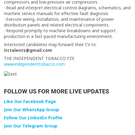
compressors and low-pressure air compressors.
· Read and interpret electrical control diagrams, schematics, and
machine service manuals for effective fault diagnosis.
· Execute wiring, installation, and maintenance of power
distribution panels and related electrical components.
· Respond promptly to machine breakdowns and support
production in a fast-paced manufacturing environment.
Interested candidates may forward their CV to:
itctalents@gmail.com
THE INDEPENDENT TOBACCO FZE
www.independenttobacco.com
FOLLOW US FOR MORE LIVE UPDATES
Like Our Facebook Page
Join Our WhatsApp Group
Follow Our LinkedIn Profile
Join Our Telegram Group