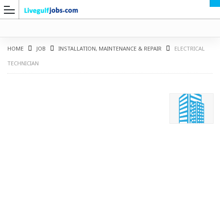
HOME
JOB
INSTALLATION, MAINTENANCE & REPAIR
ELECTRICAL
TECHNICIAN
G