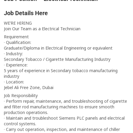
Job Details Here
WE’RE HIRING
Join Our Team as a Electrical Technician
Requirement
· Qualification:
Graduate/Diploma in Electrical Engineering or equivalent
· Industry:
Secondary Tobacco / Cigarette Manufacturing Industry
· Experience:
5 years of experience in Secondary tobacco manufacturing
industry
· Location:
Jebel Ali Free Zone, Dubai
Job Responsibility
· Perform repair, maintenance, and troubleshooting of cigarette
and filter rod manufacturing machines to ensure smooth
production operations.
· Maintain and troubleshoot Siemens PLC panels and electrical
control systems.
· Carry out operation, inspection, and maintenance of chiller