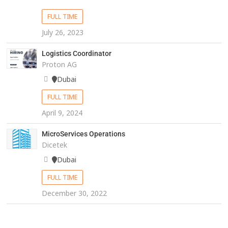
FULL TIME
July 26, 2023
Logistics Coordinator
Proton AG
Dubai
FULL TIME
April 9, 2024
MicroServices Operations
Dicetek
Dubai
FULL TIME
December 30, 2022