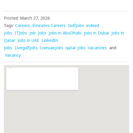
Posted: March 27, 2026
Tags:
Careers
Emirates Careers
Gulfjobs
indeed
jobs
ITJobs
Job
Jobs
jobs in AbuDhabi
jobs in Dubai
jobs in
Qatar
Jobs in UAE
LinkedIn
Jobs
Livegulfjobs
Liveuaejobs
qatar jobs
Vacancies
and
Vacancy