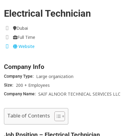
Electrical Technician
Dubai
Full Time
Website
Company Info
Large organization
Company Type:
200 + Employees
Size:
SAIF ALNOOR TECHNICAL SERVICES LLC
Company Name:
Table of Contents
Job Position – Electrical Technician