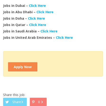
Jobs in Dubai –
Click Here
Jobs in Abu Dhabi –
Click Here
Jobs in Doha –
Click Here
Jobs in Qatar –
Click Here
Jobs in Saudi Arabia –
Click Here
Jobs in United Arab Emirates –
Click Here
Apply Now
Share this job:
Share
0