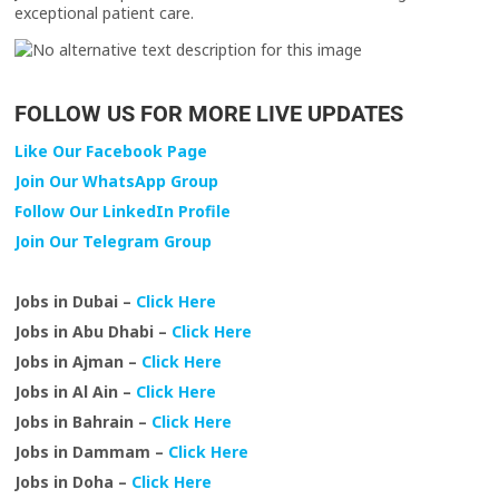
exceptional patient care.
FOLLOW US FOR MORE LIVE UPDATES
Like Our Facebook Page
Join Our WhatsApp Group
Follow Our LinkedIn Profile
Join Our Telegram Group
Jobs in Dubai –
Click Here
Jobs in Abu Dhabi –
Click Here
Jobs in Ajman –
Click Here
Jobs in Al Ain –
Click Here
Jobs in Bahrain –
Click Here
Jobs in Dammam –
Click Here
Jobs in Doha –
Click Here