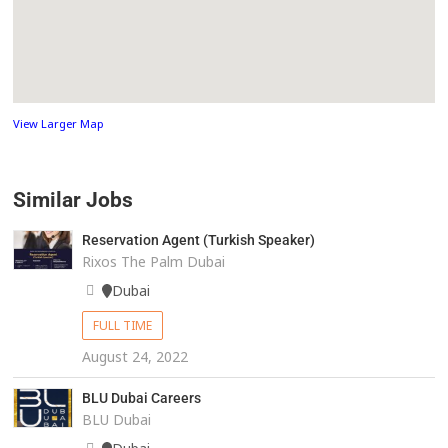
View Larger Map
Similar Jobs
Reservation Agent (Turkish Speaker)
Rixos The Palm Dubai
Dubai
FULL TIME
August 24, 2022
BLU Dubai Careers
BLU Dubai