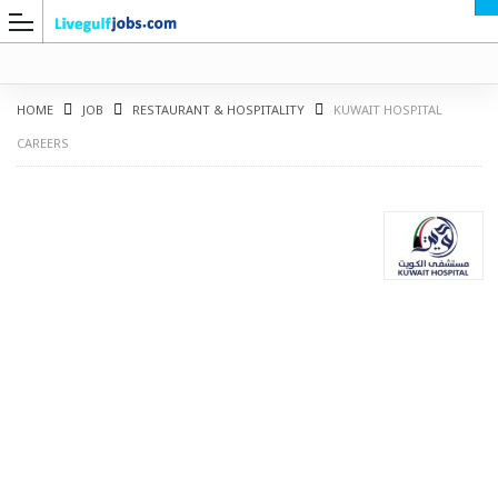
HOME
JOB
RESTAURANT & HOSPITALITY
KUWAIT HOSPITAL
CAREERS
G