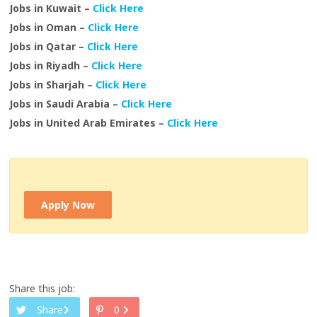
Jobs in Kuwait –
Click Here
Jobs in Oman –
Click Here
Jobs in Qatar –
Click Here
Jobs in Riyadh –
Click Here
Jobs in Sharjah –
Click Here
Jobs in Saudi Arabia –
Click Here
Jobs in United Arab Emirates –
Click Here
Apply Now
Share this job:
Share
0