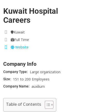
Kuwait Hospital
Careers
Kuwait
Full Time
Website
Company Info
Large organization
Company Type:
151 to 200 Employees
Size:
auxilium
Company Name:
Table of Contents