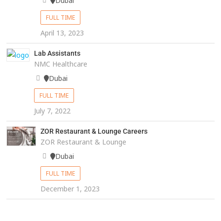
Dubai
FULL TIME
April 13, 2023
Lab Assistants
NMC Healthcare
Dubai
FULL TIME
July 7, 2022
ZOR Restaurant & Lounge Careers
ZOR Restaurant & Lounge
Dubai
FULL TIME
December 1, 2023