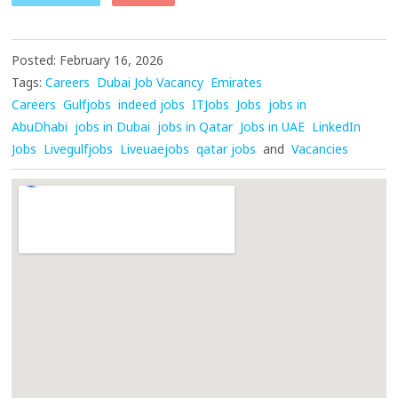
Posted: February 16, 2026
Tags:
Careers
Dubai Job Vacancy
Emirates
Careers
Gulfjobs
indeed jobs
ITJobs
Jobs
jobs in
AbuDhabi
jobs in Dubai
jobs in Qatar
Jobs in UAE
LinkedIn
Jobs
Livegulfjobs
Liveuaejobs
qatar jobs
and
Vacancies