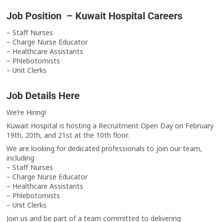
Job Position – Kuwait Hospital Careers
– Staff Nurses
– Charge Nurse Educator
– Healthcare Assistants
– Phlebotomists
– Unit Clerks
Job Details Here
We’re Hiring!
Kuwait Hospital is hosting a Recruitment Open Day on February
19th, 20th, and 21st at the 10th floor.
We are looking for dedicated professionals to join our team,
including:
– Staff Nurses
– Charge Nurse Educator
– Healthcare Assistants
– Phlebotomists
– Unit Clerks
Join us and be part of a team committed to delivering