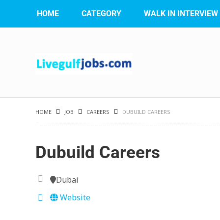
HOME
CATEGORY
WALK IN INTERVIEW
HOME
JOB
CAREERS
DUBUILD CAREERS
Dubuild Careers
Dubai
Website