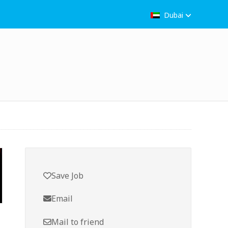
Dubai
Save Job
Email
Mail to friend