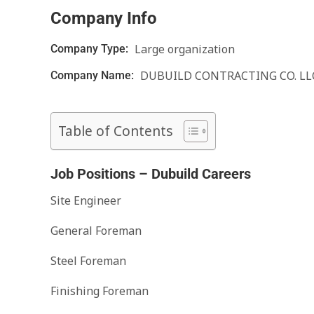
Company Info
Large organization
Company Type:
DUBUILD CONTRACTING CO. LL
Company Name:
Table of Contents
Job Positions – Dubuild Careers
Site Engineer
General Foreman
Steel Foreman
Finishing Foreman