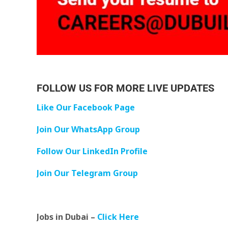
FOLLOW US FOR MORE LIVE UPDATES
Like Our Facebook Page
Join Our WhatsApp Group
Follow Our LinkedIn Profile
Join Our Telegram Group
Jobs in Dubai –
Click Here