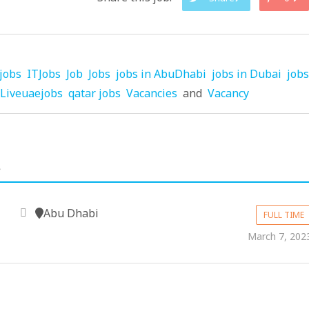
jobs
ITJobs
Job
Jobs
jobs in AbuDhabi
jobs in Dubai
jobs
Liveuaejobs
qatar jobs
Vacancies
and
Vacancy
.
Abu Dhabi
FULL TIME
March 7, 202