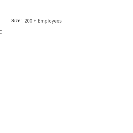
200 + Employees
Size:
C