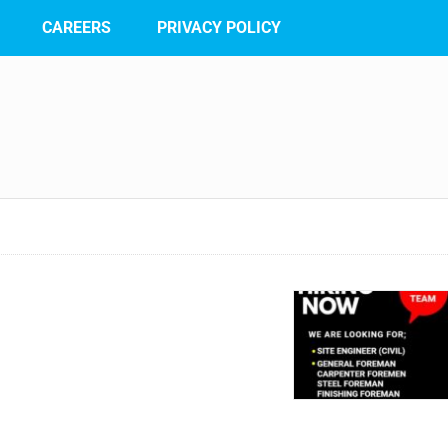
CAREERS
PRIVACY POLICY