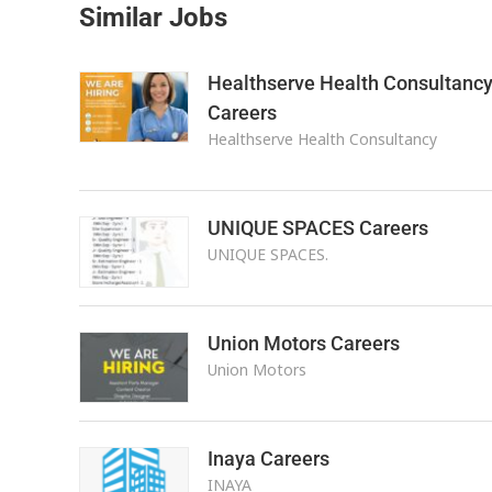
Similar Jobs
Healthserve Health Consultanc
Careers
Healthserve Health Consultancy
UNIQUE SPACES Careers
UNIQUE SPACES.
Union Motors Careers
Union Motors
Inaya Careers
INAYA