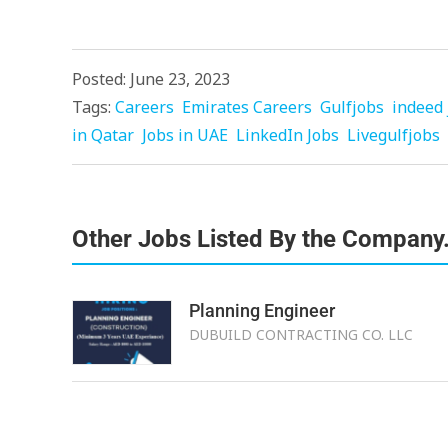
Posted: June 23, 2023
Tags:
Careers
Emirates Careers
Gulfjobs
indeed 
in Qatar
Jobs in UAE
LinkedIn Jobs
Livegulfjobs
Other Jobs Listed By the Company
Planning Engineer
DUBUILD CONTRACTING CO. LLC