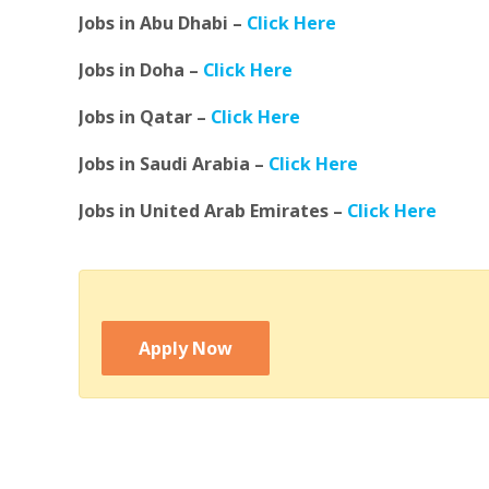
Jobs in Abu Dhabi –
Click Here
Jobs in Doha –
Click Here
Jobs in Qatar –
Click Here
Jobs in Saudi Arabia –
Click Here
Jobs in United Arab Emirates –
Click Here
Apply Now