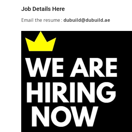
Job Details Here
Email the resume :
dubuild@dubuild.ae