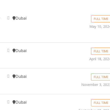
Dubai
y
FULL TIME
May 10, 202
Dubai
FULL TIME
April 18, 202
Dubai
FULL TIME
November 3, 202
Dubai
FULL TIME