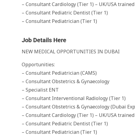
– Consultant Cardiology (Tier 1) – UK/USA trained
– Consultant Pediatric Dentist (Tier 1)
– Consultant Pediatrician (Tier 1)
Job Details Here
NEW MEDICAL OPPORTUNITIES IN DUBAI
Opportunities:
– Consultant Pediatrician (CAMS)
– Consultant Obstetrics & Gynaecology
– Specialist ENT
– Consultant Interventional Radiology (Tier 1)
– Consultant Obstetrics & Gynaecology (Dubai Exp
– Consultant Cardiology (Tier 1) – UK/USA trained
– Consultant Pediatric Dentist (Tier 1)
– Consultant Pediatrician (Tier 1)