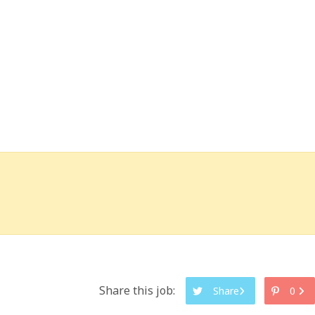
Share this job:
Share
0