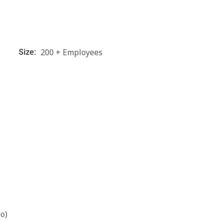
200 + Employees
Size:
o)