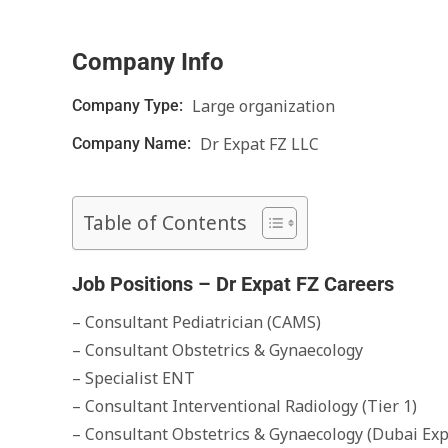
Company Info
Large organization
Company Type:
Dr Expat FZ LLC
Company Name:
Table of Contents
Job Positions – Dr Expat FZ Careers
– Consultant Pediatrician (CAMS)
– Consultant Obstetrics & Gynaecology
– Specialist ENT
– Consultant Interventional Radiology (Tier 1)
– Consultant Obstetrics & Gynaecology (Dubai Exp