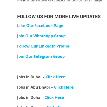
FOLLOW US FOR MORE LIVE UPDATES
Like Our Facebook Page
Join Our WhatsApp Group
Follow Our LinkedIn Profile
Join Our Telegram Group
Jobs in Dubai –
Click Here
Jobs in Abu Dhabi –
Click Here
Jobs in Doha –
Click Here