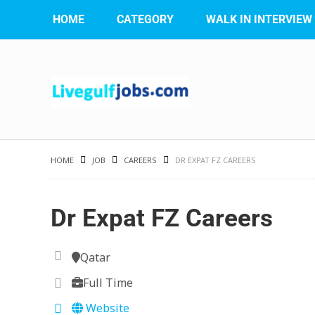
HOME
CATEGORY
WALK IN INTERVIEW
HOME
JOB
CAREERS
DR EXPAT FZ CAREERS
Dr Expat FZ Careers
Qatar
Full Time
Website