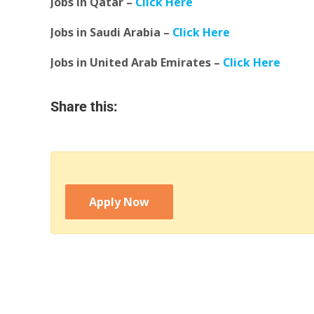
Jobs in Qatar –
Click Here
Jobs in Saudi Arabia –
Click Here
Jobs in United Arab Emirates –
Click Here
Share this:
Apply Now