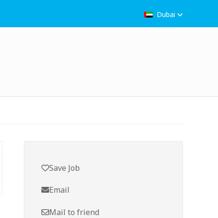
Dubai
Save Job
Email
Mail to friend