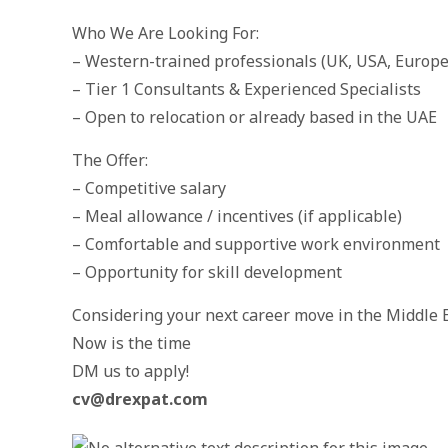
Who We Are Looking For:
– Western-trained professionals (UK, USA, Europe
– Tier 1 Consultants & Experienced Specialists
– Open to relocation or already based in the UAE
The Offer:
– Competitive salary
– Meal allowance / incentives (if applicable)
– Comfortable and supportive work environment
– Opportunity for skill development
Considering your next career move in the Middle 
Now is the time
DM us to apply!
cv@drexpat.com