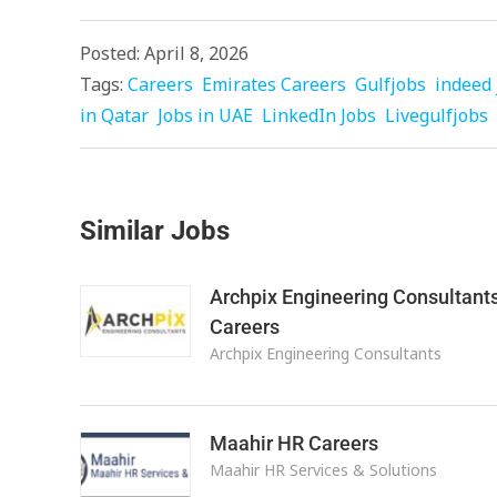
Posted: April 8, 2026
Tags:
Careers
Emirates Careers
Gulfjobs
indeed 
in Qatar
Jobs in UAE
LinkedIn Jobs
Livegulfjobs
Similar Jobs
Archpix Engineering Consultant
Careers
Archpix Engineering Consultants
Maahir HR Careers
Maahir HR Services & Solutions