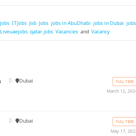
jobs
ITJobs
Job
Jobs
jobs in AbuDhabi
jobs in Dubai
jobs
Liveuaejobs
qatar jobs
Vacancies
and
Vacancy
Dubai
s
FULL TIME
March 12, 202
Dubai
FULL TIME
May 17, 202