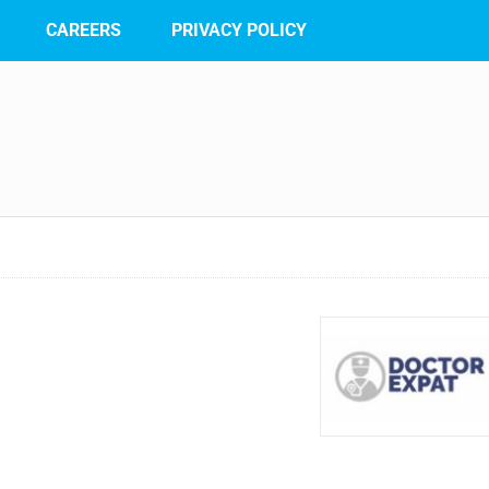
CAREERS
PRIVACY POLICY