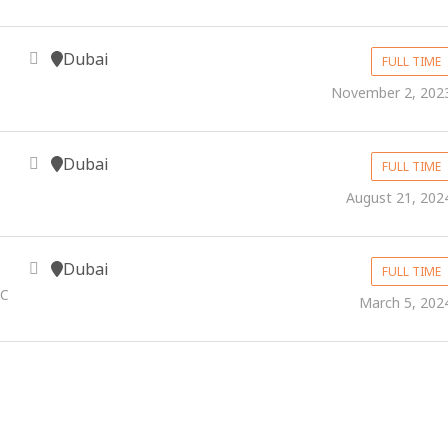
Dubai
FULL TIME
November 2, 202
Dubai
FULL TIME
August 21, 202
Dubai
FULL TIME
.C
March 5, 202