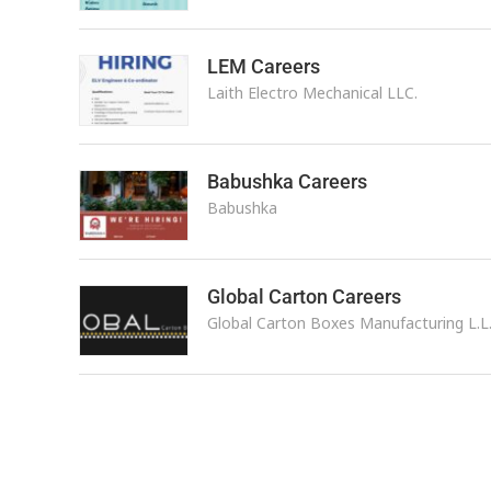
LEM Careers
Laith Electro Mechanical LLC.
Babushka Careers
Babushka
Global Carton Careers
Global Carton Boxes Manufacturing L.L