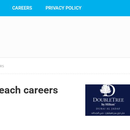
CAREERS
PRIVACY POLICY
ERS
each careers