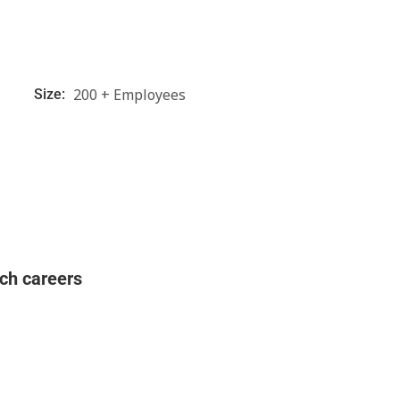
200 + Employees
Size:
ch careers