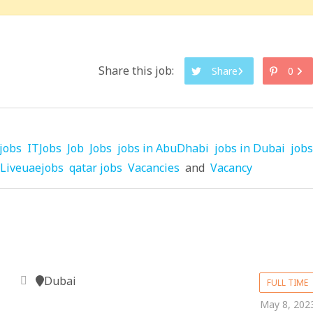
Share this job:
Share
0
jobs
ITJobs
Job
Jobs
jobs in AbuDhabi
jobs in Dubai
jobs
Liveuaejobs
qatar jobs
Vacancies
and
Vacancy
Dubai
FULL TIME
May 8, 202