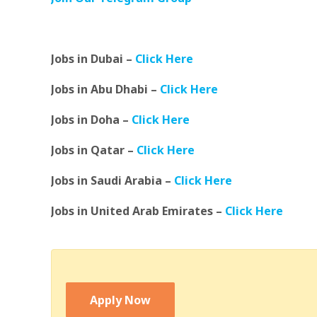
Jobs in Dubai –
Click Here
Jobs in Abu Dhabi –
Click Here
Jobs in Doha –
Click Here
Jobs in Qatar –
Click Here
Jobs in Saudi Arabia –
Click Here
Jobs in United Arab Emirates –
Click Here
Apply Now