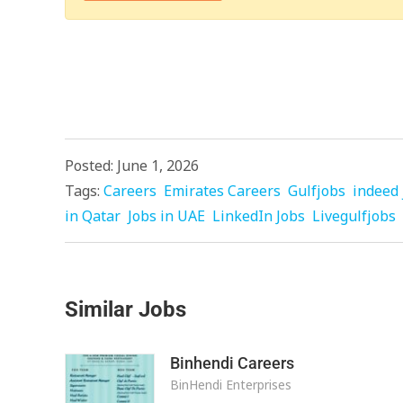
Posted: June 1, 2026
Tags:
Careers
Emirates Careers
Gulfjobs
indeed 
in Qatar
Jobs in UAE
LinkedIn Jobs
Livegulfjobs
Similar Jobs
Binhendi Careers
BinHendi Enterprises