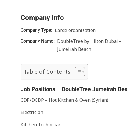
Company Info
Large organization
Company Type:
DoubleTree by Hilton Dubai -
Company Name:
Jumeirah Beach
Table of Contents
Job Positions – DoubleTree Jumeirah Bea
CDP/DCDP – Hot Kitchen & Oven (Syrian)
Electrician
Kitchen Technician