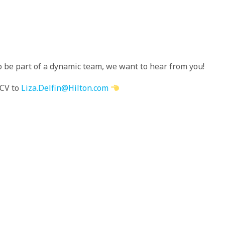
to be part of a dynamic team, we want to hear from you!
 CV to
Liza.Delfin@Hilton.com