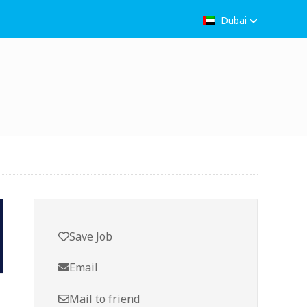
Dubai
Save Job
Email
Mail to friend