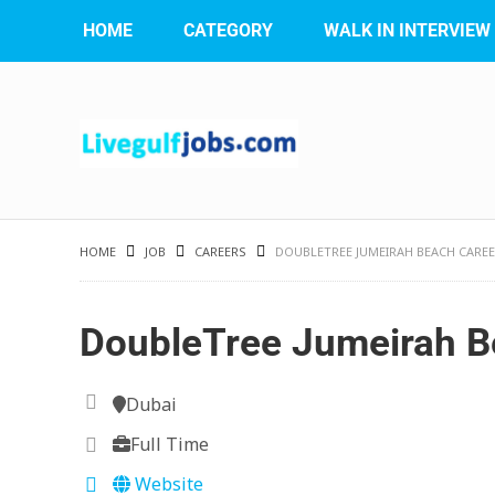
HOME
CATEGORY
WALK IN INTERVIEW
HOME
JOB
CAREERS
DOUBLETREE JUMEIRAH BEACH CARE
DoubleTree Jumeirah B
Dubai
Full Time
Website