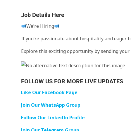
Job Details Here
We’re Hiring
If you’re passionate about hospitality and eager 
Explore this exciting opportunity by sending your
FOLLOW US FOR MORE LIVE UPDATES
Like Our Facebook Page
Join Our WhatsApp Group
Follow Our LinkedIn Profile
Join Our Telegram Group