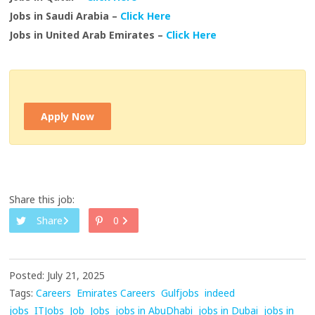
Jobs in Saudi Arabia –
Click Here
Jobs in United Arab Emirates –
Click Here
Apply Now
Share this job:
Share
0
Posted: July 21, 2025
Tags:
Careers
Emirates Careers
Gulfjobs
indeed
jobs
ITJobs
Job
Jobs
jobs in AbuDhabi
jobs in Dubai
jobs in