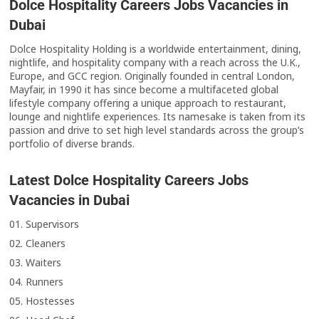
Dolce Hospitality Careers Jobs Vacancies in
Dubai
Dolce Hospitality Holding is a worldwide entertainment, dining,
nightlife, and hospitality company with a reach across the U.K.,
Europe, and GCC region. Originally founded in central London,
Mayfair, in 1990 it has since become a multifaceted global
lifestyle company offering a unique approach to restaurant,
lounge and nightlife experiences. Its namesake is taken from its
passion and drive to set high level standards across the group’s
portfolio of diverse brands.
Latest Dolce Hospitality Careers Jobs
Vacancies in Dubai
01. Supervisors
02. Cleaners
03. Waiters
04. Runners
05. Hostesses