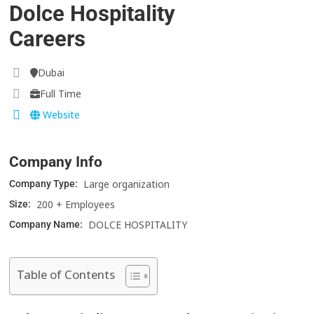
Dolce Hospitality
Careers
Dubai
Full Time
Website
Company Info
Large organization
Company Type:
200 + Employees
Size:
DOLCE HOSPITALITY
Company Name:
Table of Contents