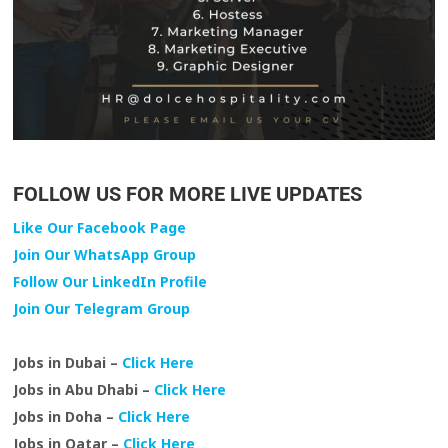
FOLLOW US FOR MORE LIVE UPDATES
Like Our Facebook Page
Join Our WhatsApp Group
Follow Our LinkedIn Profile
Join Our Telegram Group
Jobs in Dubai –
Click Here
Jobs in Abu Dhabi –
Click Here
Jobs in Doha –
Click Here
Jobs in Qatar –
Click Here