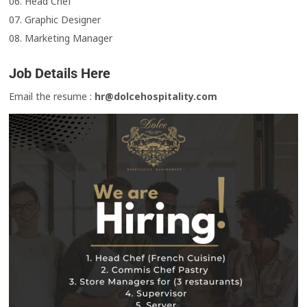
06. Head Chef
07. Graphic Designer
08. Marketing Manager
Job Details Here
Email the resume :
hr@dolcehospitality.com