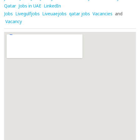
Qatar
Jobs in UAE
LinkedIn
Jobs
Livegulfjobs
Liveuaejobs
qatar jobs
Vacancies
and
Vacancy