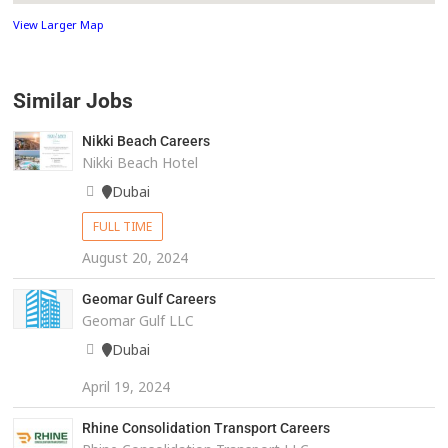
View Larger Map
Similar Jobs
Nikki Beach Careers
Nikki Beach Hotel
Dubai
FULL TIME
August 20, 2024
Geomar Gulf Careers
Geomar Gulf LLC
Dubai
April 19, 2024
Rhine Consolidation Transport Careers