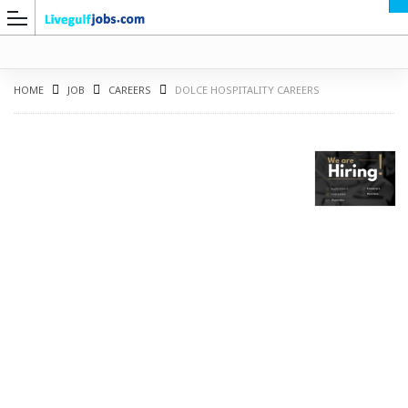
HOME
JOB
CAREERS
DOLCE HOSPITALITY CAREERS
G