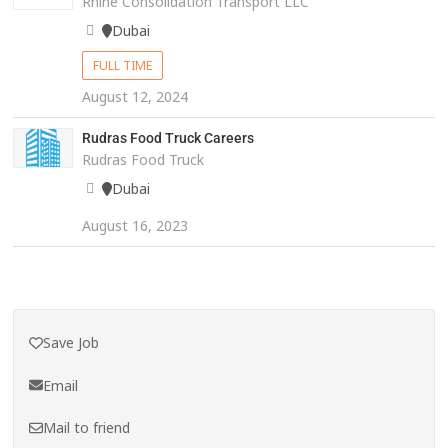
Rhine Consolidation Transport LLC
Dubai
FULL TIME
August 12, 2024
Rudras Food Truck Careers
Rudras Food Truck
Dubai
August 16, 2023
Save Job
Email
Mail to friend