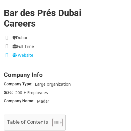
Bar des Prés Dubai
Careers
Dubai
Full Time
Website
Company Info
Large organization
Company Type:
200 + Employees
Size:
Madar
Company Name:
Table of Contents