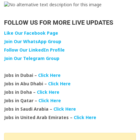
FOLLOW US FOR MORE LIVE UPDATES
Like Our Facebook Page
Join Our WhatsApp Group
Follow Our LinkedIn Profile
Join Our Telegram Group
Jobs in Dubai –
Click Here
Jobs in Abu Dhabi –
Click Here
Jobs in Doha –
Click Here
Jobs in Qatar –
Click Here
Jobs in Saudi Arabia –
Click Here
Jobs in United Arab Emirates –
Click Here