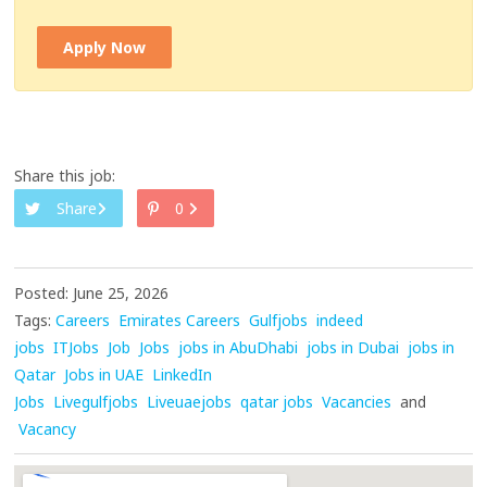
Apply Now
Share this job:
Share
0
Posted: June 25, 2026
Tags:
Careers
Emirates Careers
Gulfjobs
indeed
jobs
ITJobs
Job
Jobs
jobs in AbuDhabi
jobs in Dubai
jobs in
Qatar
Jobs in UAE
LinkedIn
Jobs
Livegulfjobs
Liveuaejobs
qatar jobs
Vacancies
and
Vacancy