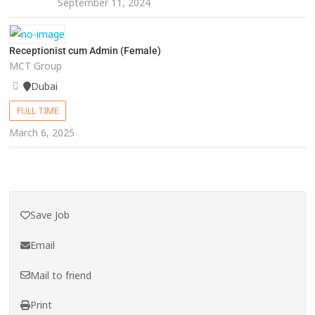
September 11, 2024
Receptionist cum Admin (Female)
MCT Group
Dubai
FULL TIME
March 6, 2025
Save Job
Email
Mail to friend
Print