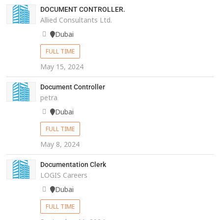
DOCUMENT CONTROLLER.
Allied Consultants Ltd.
Dubai
FULL TIME
May 15, 2024
Document Controller
petra
Dubai
FULL TIME
May 8, 2024
Documentation Clerk
LOGIS Careers
Dubai
FULL TIME