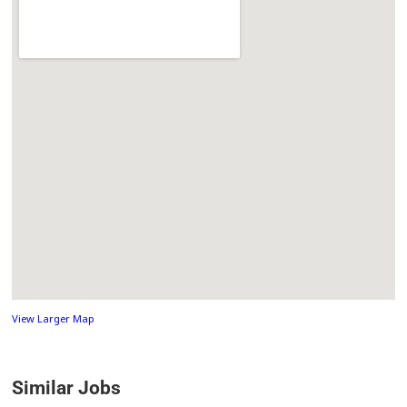
View Larger Map
Similar Jobs