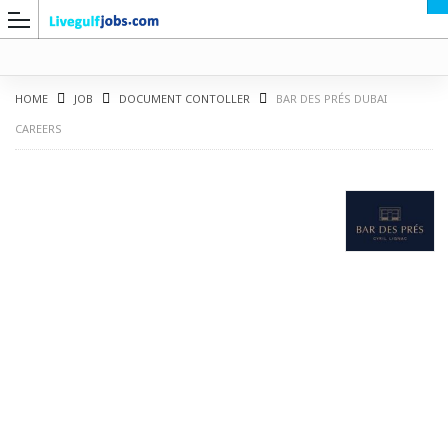
HOME
JOB
DOCUMENT CONTOLLER
BAR DES PRÉS DUBAI
CAREERS
G