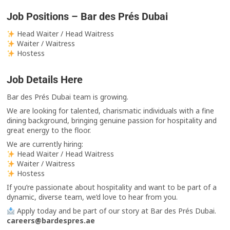
Job Positions – Bar des Prés Dubai
Head Waiter / Head Waitress
Waiter / Waitress
Hostess
Job Details Here
Bar des Prés Dubai team is growing.
We are looking for talented, charismatic individuals with a fine
dining background, bringing genuine passion for hospitality and
great energy to the floor.
We are currently hiring:
Head Waiter / Head Waitress
Waiter / Waitress
Hostess
If you’re passionate about hospitality and want to be part of a
dynamic, diverse team, we’d love to hear from you.
Apply today and be part of our story at Bar des Prés Dubai.
careers@bardespres.ae