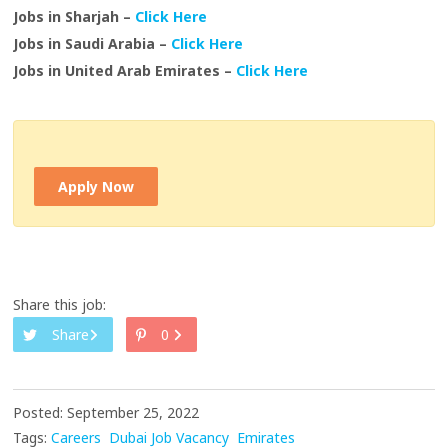
Jobs in Sharjah –
Click Here
Jobs in Saudi Arabia –
Click Here
Jobs in United Arab Emirates –
Click Here
Apply Now
Share this job:
Share
0
Posted: September 25, 2022
Tags:
Careers
Dubai Job Vacancy
Emirates