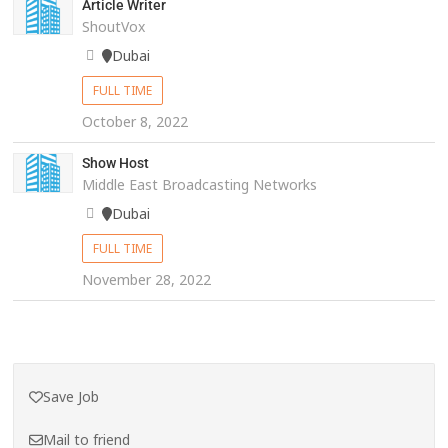
Article Writer
ShoutVox
Dubai
FULL TIME
October 8, 2022
Show Host
Middle East Broadcasting Networks
Dubai
FULL TIME
November 28, 2022
Save Job
Mail to friend