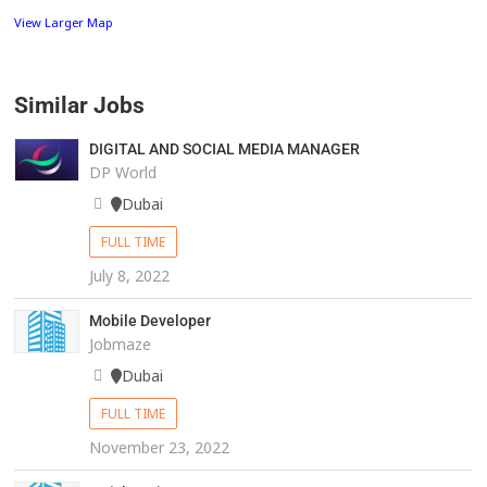
View Larger Map
Similar Jobs
DIGITAL AND SOCIAL MEDIA MANAGER
DP World
Dubai
FULL TIME
July 8, 2022
Mobile Developer
Jobmaze
Dubai
FULL TIME
November 23, 2022