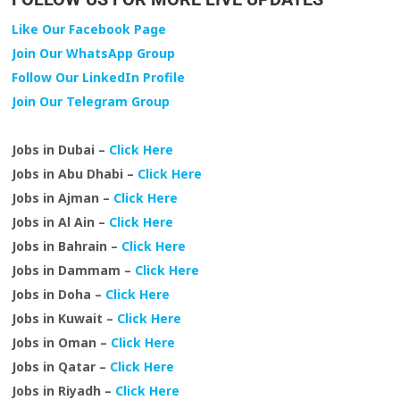
Like Our Facebook Page
Join Our WhatsApp Group
Follow Our LinkedIn Profile
Join Our Telegram Group
Jobs in Dubai –
Click Here
Jobs in Abu Dhabi –
Click Here
Jobs in Ajman –
Click Here
Jobs in Al Ain –
Click Here
Jobs in Bahrain –
Click Here
Jobs in Dammam –
Click Here
Jobs in Doha –
Click Here
Jobs in Kuwait –
Click Here
Jobs in Oman –
Click Here
Jobs in Qatar –
Click Here
Jobs in Riyadh –
Click Here