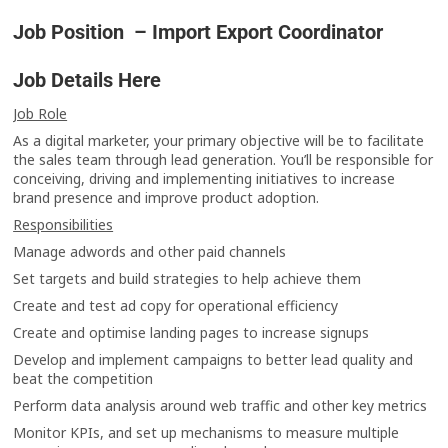
Job Position – Import Export Coordinator
Job Details Here
Job Role
As a digital marketer, your primary objective will be to facilitate
the sales team through lead generation. You’ll be responsible for
conceiving, driving and implementing initiatives to increase
brand presence and improve product adoption.
Responsibilities
Manage adwords and other paid channels
Set targets and build strategies to help achieve them
Create and test ad copy for operational efficiency
Create and optimise landing pages to increase signups
Develop and implement campaigns to better lead quality and
beat the competition
Perform data analysis around web traffic and other key metrics
Monitor KPIs, and set up mechanisms to measure multiple