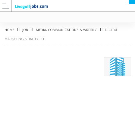
HOME
JOB
MEDIA, COMMUNICATIONS & WRITING
DIGITAL
MARKETING STRATEGIST
G