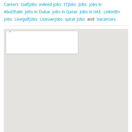
Careers
Gulfjobs
indeed jobs
ITJobs
Jobs
jobs in
AbuDhabi
jobs in Dubai
jobs in Qatar
Jobs in UAE
LinkedIn
Jobs
Livegulfjobs
Liveuaejobs
qatar jobs
and
Vacancies