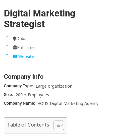
Digital Marketing
Strategist
Dubai
Full Time
Website
Company Info
Large organization
Company Type:
200 + Employees
Size:
VOUS Digital Marketing Agency
Company Name:
Table of Contents