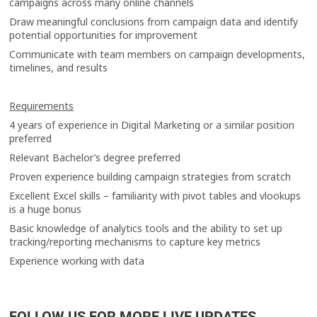
campaigns across many online channels
Draw meaningful conclusions from campaign data and identify
potential opportunities for improvement
Communicate with team members on campaign developments,
timelines, and results
Requirements
4 years of experience in Digital Marketing or a similar position
preferred
Relevant Bachelor’s degree preferred
Proven experience building campaign strategies from scratch
Excellent Excel skills – familiarity with pivot tables and vlookups
is a huge bonus
Basic knowledge of analytics tools and the ability to set up
tracking/reporting mechanisms to capture key metrics
Experience working with data
FOLLOW US FOR MORE LIVE UPDATES