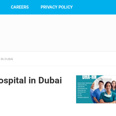
CAREERS
PRIVACY POLICY
 IN DUBAI
spital in Dubai