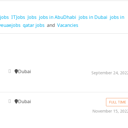
jobs
ITJobs
Jobs
jobs in AbuDhabi
jobs in Dubai
jobs in
veuaejobs
qatar jobs
and
Vacancies
Dubai
September 24, 202
Dubai
FULL TIME
November 15, 202