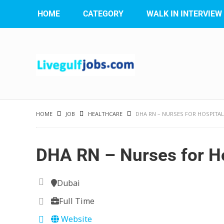
HOME
CATEGORY
WALK IN INTERVIEW
HOME
JOB
HEALTHCARE
DHA RN – NURSES FOR HOSPITAL
DHA RN – Nurses for Ho
Dubai
Full Time
Website