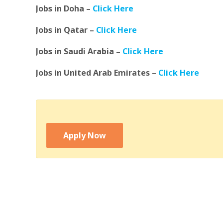
Jobs in Doha –
Click Here
Jobs in Qatar –
Click Here
Jobs in Saudi Arabia –
Click Here
Jobs in United Arab Emirates –
Click Here
Apply Now