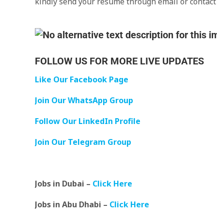
kindly send your resume through email or contac
FOLLOW US FOR MORE LIVE UPDATES
Like Our Facebook Page
Join Our WhatsApp Group
Follow Our LinkedIn Profile
Join Our Telegram Group
Jobs in Dubai –
Click Here
Jobs in Abu Dhabi –
Click Here