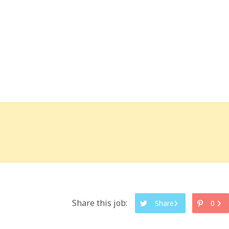
Share this job:
Share
0