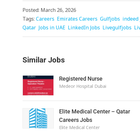
Posted: March 26, 2026
Tags:
Careers
Emirates Careers
Gulfjobs
indeed 
Qatar
Jobs in UAE
LinkedIn Jobs
Livegulfjobs
Li
Similar Jobs
Registered Nurse
Medeor Hospital Dubai
Elite Medical Center – Qatar
Careers Jobs
Elite Medical Center