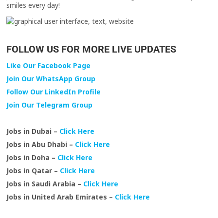
smiles every day!
FOLLOW US FOR MORE LIVE UPDATES
Like Our Facebook Page
Join Our WhatsApp Group
Follow Our LinkedIn Profile
Join Our Telegram Group
Jobs in Dubai –
Click Here
Jobs in Abu Dhabi –
Click Here
Jobs in Doha –
Click Here
Jobs in Qatar –
Click Here
Jobs in Saudi Arabia –
Click Here
Jobs in United Arab Emirates –
Click Here