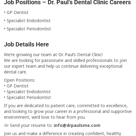
Job Positions – Dr. Paul’s Dental Clinic Careers
• GP Dentist
• Specialist Endodontist
• Specialist Periodontist
Job Details Here
We’re growing our team at Dr. Paul’s Dental Clinic!
We are looking for passionate and skilled professionals to join
our expert team and help us continue delivering exceptional
dental care.
Open Positions:
• GP Dentist
• Specialist Endodontist
• Specialist Periodontist
If you are dedicated to patient care, committed to excellence,
and looking to grow your career in a professional and supportive
environment, we’d love to hear from you.
Send your resume to:
info@drpaulsme.com
Join us and make a difference in creating confident, healthy