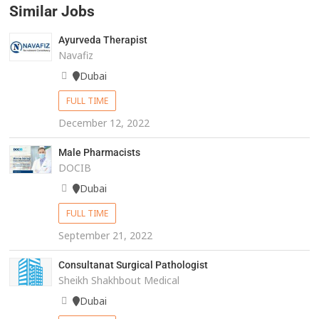
Similar Jobs
Ayurveda Therapist
Navafiz
Dubai
FULL TIME
December 12, 2022
Male Pharmacists
DOCIB
Dubai
FULL TIME
September 21, 2022
Consultanat Surgical Pathologist
Sheikh Shakhbout Medical
Dubai