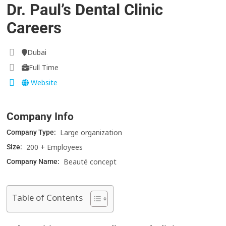
Dr. Paul’s Dental Clinic
Careers
Dubai
Full Time
Website
Company Info
Large organization
Company Type:
200 + Employees
Size:
Beauté concept
Company Name:
Table of Contents