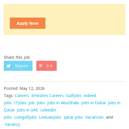
Apply Now
Share this job:
Share
0
Posted: May 12, 2026
Tags:
Careers
Emirates Careers
Gulfjobs
indeed
jobs
ITJobs
Job
Jobs
jobs in AbuDhabi
jobs in Dubai
jobs in
Qatar
Jobs in UAE
LinkedIn
Jobs
Livegulfjobs
Liveuaejobs
qatar jobs
Vacancies
and
Vacancy