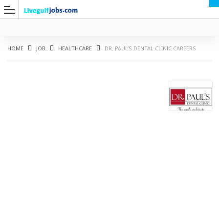
HOME
JOB
HEALTHCARE
DR. PAUL’S DENTAL CLINIC CAREERS
G