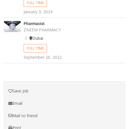
FULL TIME
January 3, 2024
Pharmacist
ZNEEM PHARMACY
Dubai
FULL TIME
September 26, 2022
Save Job
Email
Mail to friend
Print