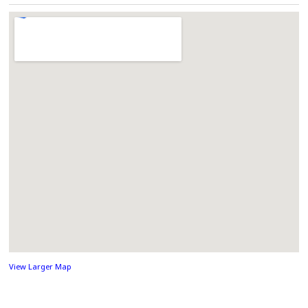
View Larger Map