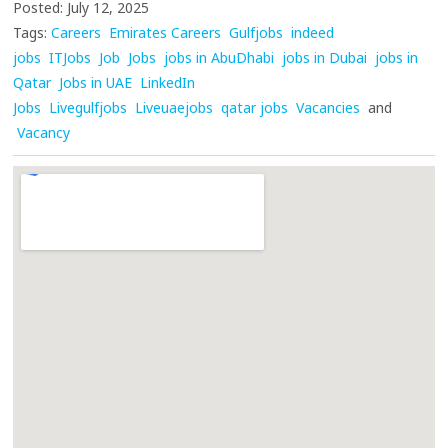
Posted: July 12, 2025
Tags:
Careers
Emirates Careers
Gulfjobs
indeed
jobs
ITJobs
Job
Jobs
jobs in AbuDhabi
jobs in Dubai
jobs in
Qatar
Jobs in UAE
LinkedIn
Jobs
Livegulfjobs
Liveuaejobs
qatar jobs
Vacancies
and
Vacancy