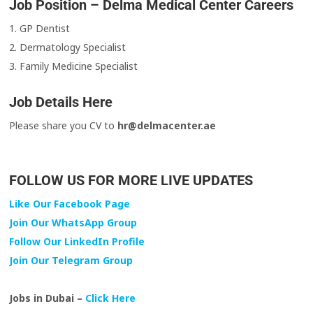
Job Position – Delma Medical Center Careers
1. GP Dentist
2. Dermatology Specialist
3. Family Medicine Specialist
Job Details Here
Please share you CV to
hr@delmacenter.ae
FOLLOW US FOR MORE LIVE UPDATES
Like Our Facebook Page
Join Our WhatsApp Group
Follow Our LinkedIn Profile
Join Our Telegram Group
Jobs in Dubai –
Click Here