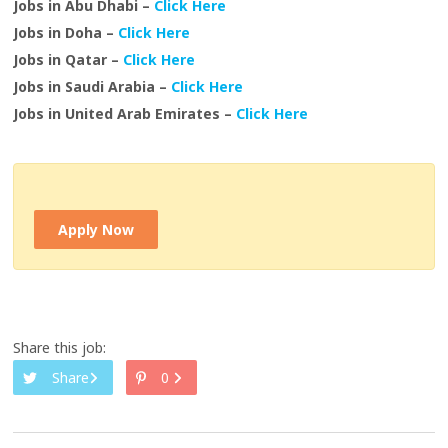
Jobs in Abu Dhabi –
Click Here
Jobs in Doha –
Click Here
Jobs in Qatar –
Click Here
Jobs in Saudi Arabia –
Click Here
Jobs in United Arab Emirates –
Click Here
Apply Now
Share this job:
Share
0