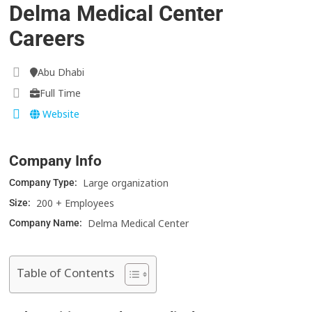
Delma Medical Center
Careers
Abu Dhabi
Full Time
Website
Company Info
Large organization
Company Type:
200 + Employees
Size:
Delma Medical Center
Company Name:
Table of Contents