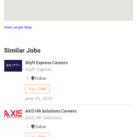
View Larger Map
Similar Jobs
Shyft Express Careers
Shyft Express
Dubai
FULL TIME
June 25, 2024
AXIS HR Solutions Careers
AXIS HR Solutions.
Dubai