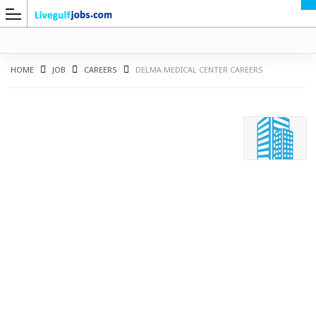
HOME
JOB
CAREERS
DELMA MEDICAL CENTER CAREERS
G