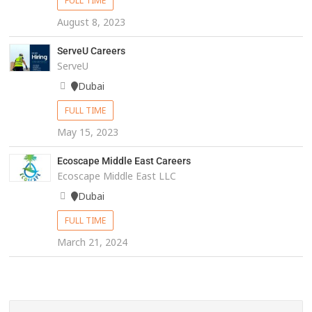
FULL TIME
August 8, 2023
ServeU Careers
ServeU
Dubai
FULL TIME
May 15, 2023
Ecoscape Middle East Careers
Ecoscape Middle East LLC
Dubai
FULL TIME
March 21, 2024