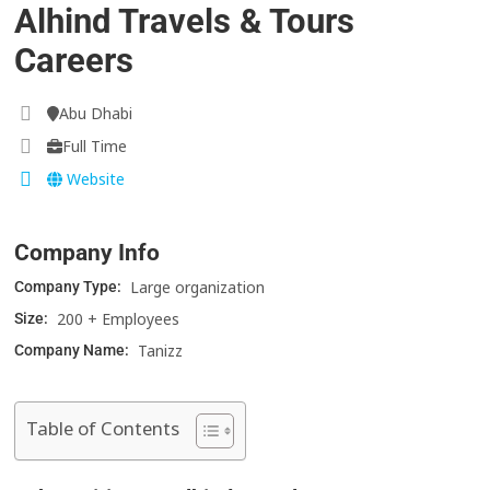
Alhind Travels & Tours
Careers
Abu Dhabi
Full Time
Website
Company Info
Large organization
Company Type:
200 + Employees
Size:
Tanizz
Company Name:
Table of Contents