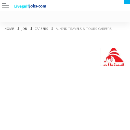
HOME
JOB
CAREERS
ALHIND TRAVELS & TOURS CAREERS
G