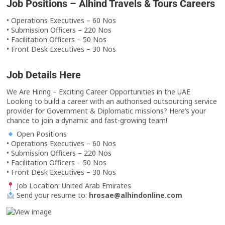
Job Positions – Alhind Travels & Tours Careers
• Operations Executives – 60 Nos
• Submission Officers – 220 Nos
• Facilitation Officers – 50 Nos
• Front Desk Executives – 30 Nos
Job Details Here
We Are Hiring – Exciting Career Opportunities in the UAE
Looking to build a career with an authorised outsourcing service
provider for Government & Diplomatic missions? Here’s your
chance to join a dynamic and fast-growing team!
Open Positions
• Operations Executives – 60 Nos
• Submission Officers – 220 Nos
• Facilitation Officers – 50 Nos
• Front Desk Executives – 30 Nos
Job Location: United Arab Emirates
Send your resume to:
hrosae@alhindonline.com