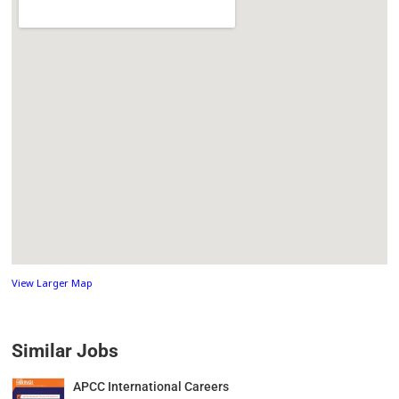
View Larger Map
Similar Jobs
APCC International Careers