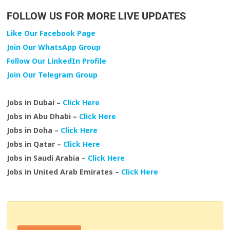
FOLLOW US FOR MORE LIVE UPDATES
Like Our Facebook Page
Join Our WhatsApp Group
Follow Our LinkedIn Profile
Join Our Telegram Group
Jobs in Dubai –
Click Here
Jobs in Abu Dhabi –
Click Here
Jobs in Doha –
Click Here
Jobs in Qatar –
Click Here
Jobs in Saudi Arabia –
Click Here
Jobs in United Arab Emirates –
Click Here