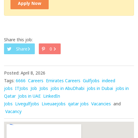
Apply Now
Share this job:
Share
0
Posted: April 8, 2026
Tags:
6666
Careers
Emirates Careers
Gulfjobs
indeed
jobs
ITJobs
Job
Jobs
jobs in AbuDhabi
jobs in Dubai
jobs in
Qatar
Jobs in UAE
LinkedIn
Jobs
Livegulfjobs
Liveuaejobs
qatar jobs
Vacancies
and
Vacancy