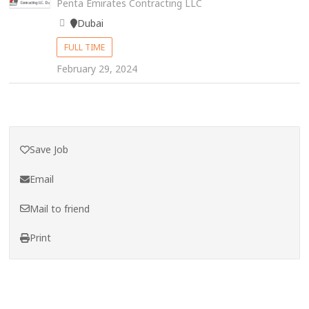
Penta Emirates Contracting LLC
Dubai
FULL TIME
February 29, 2024
Save Job
Email
Mail to friend
Print