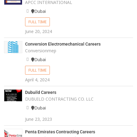
APCC INTERNATIONAL
Dubai
FULL TIME
June 20, 2024
Conversion Electromechanical Careers
Conversionmep
Dubai
FULL TIME
April 4, 2024
Dubuild Careers
DUBUILD CONTRACTING CO. LLC
Dubai
June 23, 2023
Penta Emirates Contracting Careers