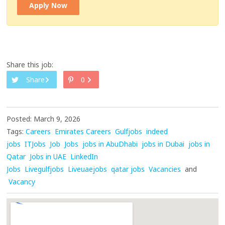
Apply Now
Share this job:
Share
0
Posted: March 9, 2026
Tags:
Careers
Emirates Careers
Gulfjobs
indeed
jobs
ITJobs
Job
Jobs
jobs in AbuDhabi
jobs in Dubai
jobs in
Qatar
Jobs in UAE
LinkedIn
Jobs
Livegulfjobs
Liveuaejobs
qatar jobs
Vacancies
and
Vacancy