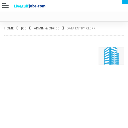
HOME
JOB
ADMIN & OFFICE
DATA ENTRY CLERK
G