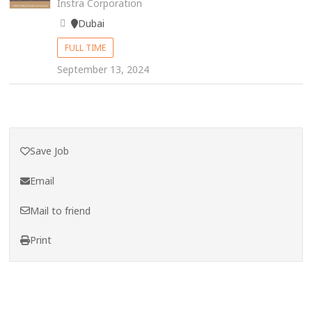
Instra Corporation
Dubai
FULL TIME
September 13, 2024
Save Job
Email
Mail to friend
Print