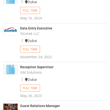
Dubai
FULL TIME
May 16, 2024
Data Entry Executive
Dicetek LLC
Dubai
FULL TIME
November 24, 2022
Reception Supervisor
GM Solutions
Dubai
FULL TIME
May 26, 2023
Guest Relations Manager