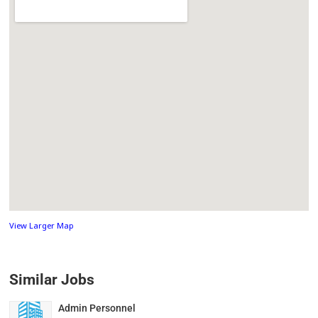
View Larger Map
Similar Jobs
Admin Personnel