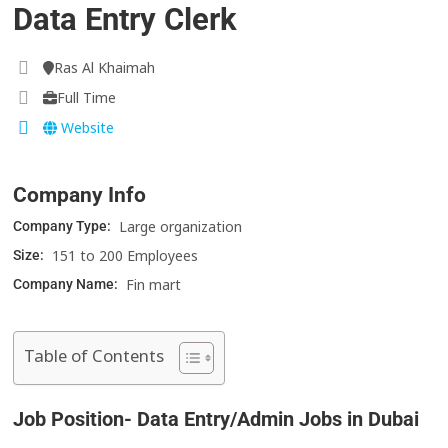
Data Entry Clerk
Ras Al Khaimah
Full Time
Website
Company Info
Large organization
Company Type:
151 to 200 Employees
Size:
Fin mart
Company Name:
Table of Contents
Job Position- Data Entry/Admin Jobs in Dubai