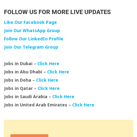
FOLLOW US FOR MORE LIVE UPDATES
Like Our Facebook Page
Join Our WhatsApp Group
Follow Our LinkedIn Profile
Join Our Telegram Group
Jobs in Dubai –
Click Here
Jobs in Abu Dhabi –
Click Here
Jobs in Doha –
Click Here
Jobs in Qatar –
Click Here
Jobs in Saudi Arabia –
Click Here
Jobs in United Arab Emirates –
Click Here