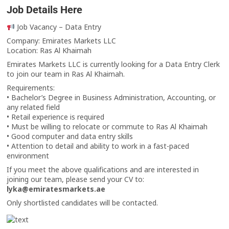
Job Details Here
Job Vacancy – Data Entry
Company: Emirates Markets LLC
Location: Ras Al Khaimah
Emirates Markets LLC is currently looking for a Data Entry Clerk
to join our team in Ras Al Khaimah.
Requirements:
• Bachelor’s Degree in Business Administration, Accounting, or
any related field
• Retail experience is required
• Must be willing to relocate or commute to Ras Al Khaimah
• Good computer and data entry skills
• Attention to detail and ability to work in a fast-paced
environment
If you meet the above qualifications and are interested in
joining our team, please send your CV to:
lyka@emiratesmarkets.ae
Only shortlisted candidates will be contacted.