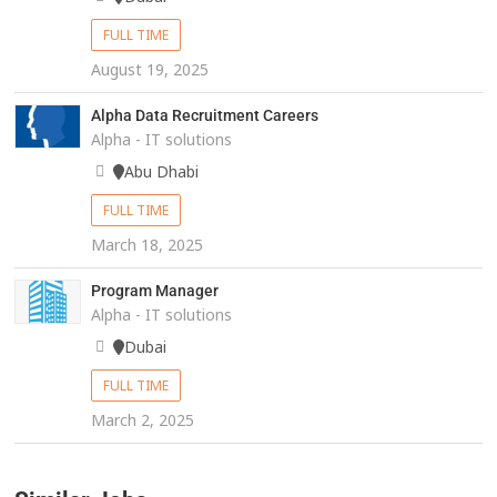
FULL TIME
August 19, 2025
Alpha Data Recruitment Careers
Alpha - IT solutions
Abu Dhabi
FULL TIME
March 18, 2025
Program Manager
Alpha - IT solutions
Dubai
FULL TIME
March 2, 2025