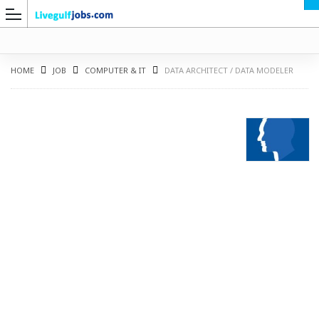
HOME
JOB
COMPUTER & IT
DATA ARCHITECT / DATA MODELER
G