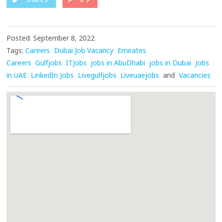
Posted: September 8, 2022
Tags:
Careers
Dubai Job Vacancy
Emirates
Careers
Gulfjobs
ITJobs
jobs in AbuDhabi
jobs in Dubai
Jobs
in UAE
LinkedIn Jobs
Livegulfjobs
Liveuaejobs
and
Vacancies