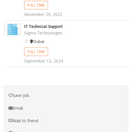
FULL TIME
November 29, 2022
IT Technical Support
Sigma Technologies
Dubai
FULL TIME
September 12, 2024
Save Job
Email
Mail to friend