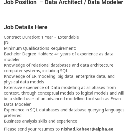
Job Position – Data Architect / Data Modeler
Job Details Here
Contract Duration: 1 Year – Extendable
JD:
Minimum Qualifications Requirement:
Bachelor Degree Holders: 4+ years of experience as data
modeler
Knowledge of relational databases and data architecture
computer systems, including SQL
Knowledge of ER modeling, big data, enterprise data, and
physical data models
Extensive experience of Data modelling at all phases from
context, through conceptual models to logical models and will
be a skilled user of an advanced modelling tool such as Erwin
Data Modeler
Experience in SQL databases and database querying languages
preferred
Business analysis skills and experience
Please send your resumes to
nishad.kabeer@alpha.ae