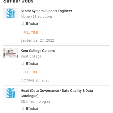
Similar Jobs
Senior System Support Engineer
Alpha - IT solutions
Dubai
FULL TIME
September 27, 2022
Kent College Careers
Kent College
Dubai
FULL TIME
October 20, 2023
Head (Data Governance / Data Quality & Data
Catalogue)
KBC Technologies
Dubai