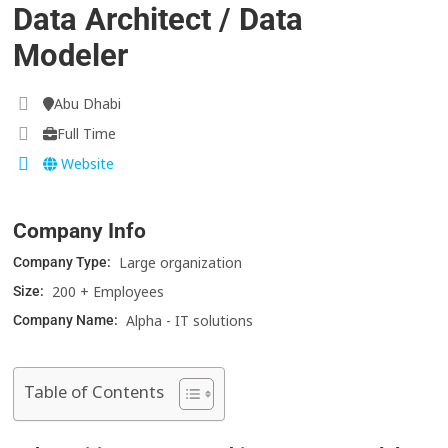
Data Architect / Data
Modeler
Abu Dhabi
Full Time
Website
Company Info
Large organization
Company Type:
200 + Employees
Size:
Alpha - IT solutions
Company Name:
Table of Contents