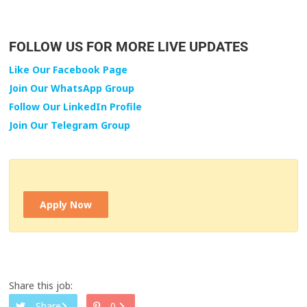
FOLLOW US FOR MORE LIVE UPDATES
Like Our Facebook Page
Join Our WhatsApp Group
Follow Our LinkedIn Profile
Join Our Telegram Group
Apply Now
Share this job:
Share
0