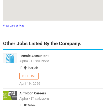
View Larger Map
Other Jobs Listed By the Company.
Female Accountant
Alpha - IT solutions
Sharjah
FULL TIME
April 19, 2026
Alif Noon Careers
Alpha - IT solutions
Dubai