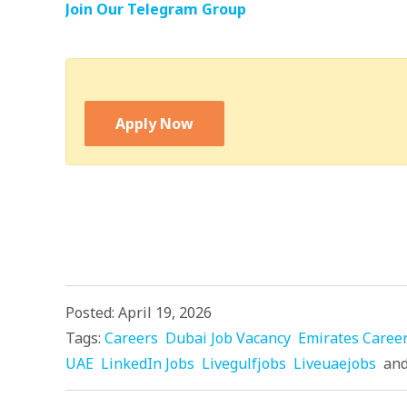
Join Our Telegram Group
Apply Now
Posted: April 19, 2026
Tags:
Careers
Dubai Job Vacancy
Emirates Caree
UAE
LinkedIn Jobs
Livegulfjobs
Liveuaejobs
an