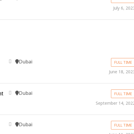
July 6, 202
Dubai
FULL TIME
June 18, 202
Dubai
nt
FULL TIME
September 14, 202
Dubai
FULL TIME