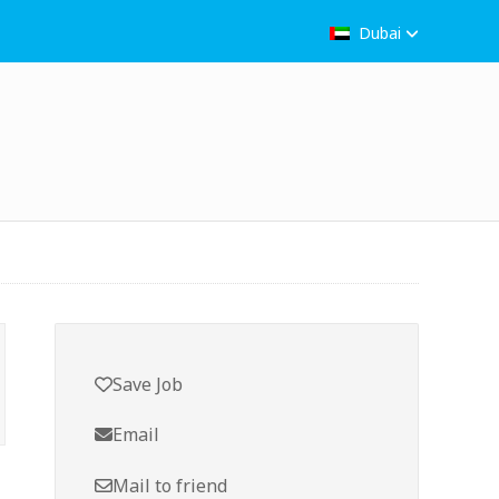
Dubai
Save Job
Email
Mail to friend