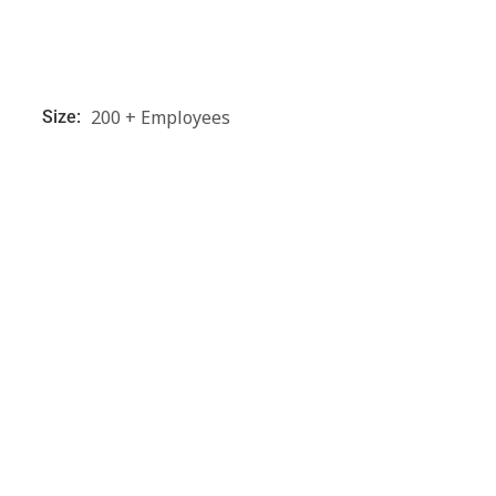
200 + Employees
Size: