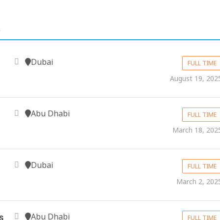
.
Dubai
FULL TIME
August 19, 202
Abu Dhabi
FULL TIME
March 18, 202
Dubai
FULL TIME
March 2, 202
Abu Dhabi
s
FULL TIME