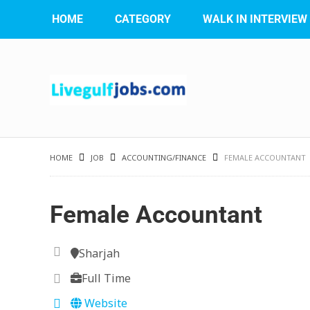
HOME
CATEGORY
WALK IN INTERVIEW
HOME
JOB
ACCOUNTING/FINANCE
FEMALE ACCOUNTANT
Female Accountant
Sharjah
Full Time
Website