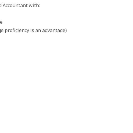
d Accountant with:
ce
e proficiency is an advantage)