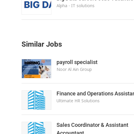
Alpha - IT solutions
Similar Jobs
payroll specialist
Noor Al Ain Group
Finance and Operations Assista
Ultimate HR Solutions
Sales Coordinator & Assistant
Accountant