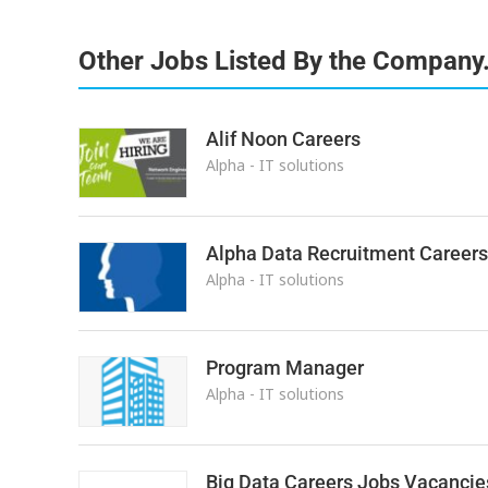
Other Jobs Listed By the Company
Alif Noon Careers
Alpha - IT solutions
Alpha Data Recruitment Careers
Alpha - IT solutions
Program Manager
Alpha - IT solutions
Big Data Careers Jobs Vacancie