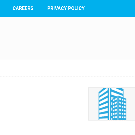
CAREERS
PRIVACY POLICY