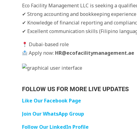
Eco Facility Management LLC is seeking a qualifie
✔ Strong accounting and bookkeeping experience
✔ Knowledge of financial reporting and complian
✔ Excellent communication skills (Filipino languag
Dubai-based role
Apply now:
HR@ecofacilitymanagement.ae
FOLLOW US FOR MORE LIVE UPDATES
Like Our Facebook Page
Join Our WhatsApp Group
Follow Our LinkedIn Profile