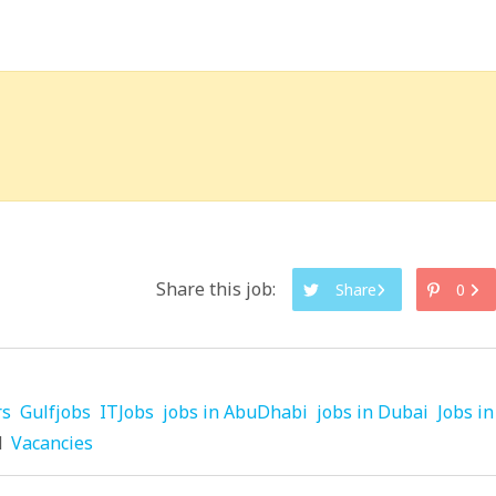
Share this job:
Share
0
rs
Gulfjobs
ITJobs
jobs in AbuDhabi
jobs in Dubai
Jobs in
d
Vacancies