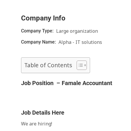
Company Info
Large organization
Company Type:
Alpha - IT solutions
Company Name:
Table of Contents
Job Position – Famale Accountant
Job Details Here
We are hiring!