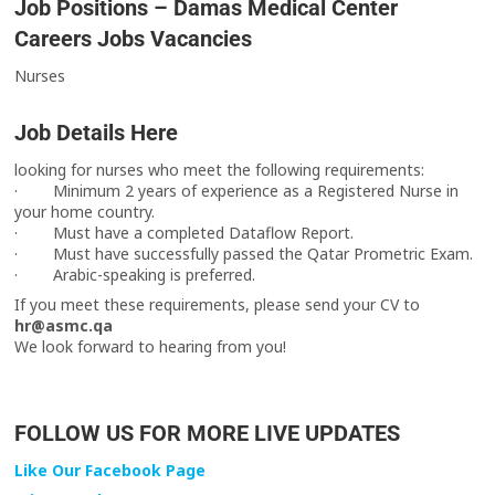
Job Positions – Damas Medical Center
Careers Jobs Vacancies
Nurses
Job Details Here
looking for nurses who meet the following requirements:
· Minimum 2 years of experience as a Registered Nurse in
your home country.
· Must have a completed Dataflow Report.
· Must have successfully passed the Qatar Prometric Exam.
· Arabic-speaking is preferred.
If you meet these requirements, please send your CV to
hr@asmc.qa
We look forward to hearing from you!
FOLLOW US FOR MORE LIVE UPDATES
Like Our Facebook Page