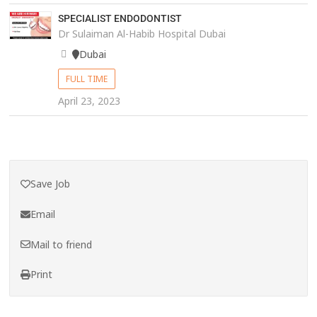
SPECIALIST ENDODONTIST
Dr Sulaiman Al-Habib Hospital Dubai
Dubai
FULL TIME
April 23, 2023
Save Job
Email
Mail to friend
Print