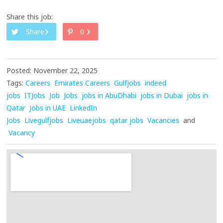
Share this job:
Share
0
Posted: November 22, 2025
Tags:
Careers
Emirates Careers
Gulfjobs
indeed
jobs
ITJobs
Job
Jobs
jobs in AbuDhabi
jobs in Dubai
jobs in
Qatar
Jobs in UAE
LinkedIn
Jobs
Livegulfjobs
Liveuaejobs
qatar jobs
Vacancies
and
Vacancy