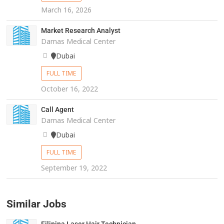
March 16, 2026
Market Research Analyst
Damas Medical Center
Dubai
FULL TIME
October 16, 2022
Call Agent
Damas Medical Center
Dubai
FULL TIME
September 19, 2022
Similar Jobs