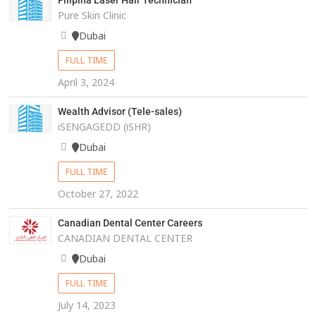
Filipina Laser Hair Technician
Pure Skin Clinic
Dubai
FULL TIME
April 3, 2024
Wealth Advisor (Tele-sales)
iSENGAGEDD (iSHR)
Dubai
FULL TIME
October 27, 2022
Canadian Dental Center Careers
CANADIAN DENTAL CENTER
Dubai
FULL TIME
July 14, 2023