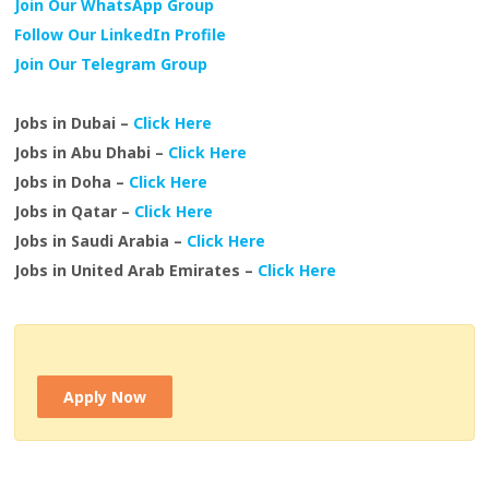
Join Our WhatsApp Group
Follow Our LinkedIn Profile
Join Our Telegram Group
Jobs in Dubai –
Click Here
Jobs in Abu Dhabi –
Click Here
Jobs in Doha –
Click Here
Jobs in Qatar –
Click Here
Jobs in Saudi Arabia –
Click Here
Jobs in United Arab Emirates –
Click Here
Apply Now