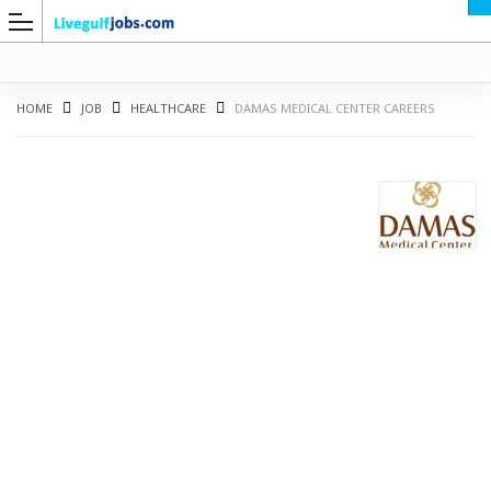
HOME
JOB
HEALTHCARE
DAMAS MEDICAL CENTER CAREERS
G