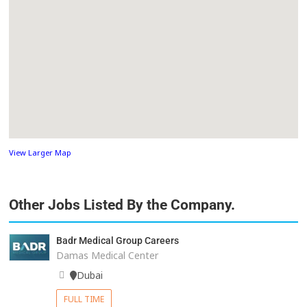
View Larger Map
Other Jobs Listed By the Company.
Badr Medical Group Careers
Damas Medical Center
Dubai
FULL TIME