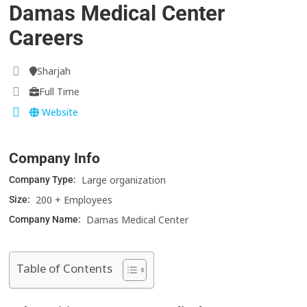
Damas Medical Center
Careers
Sharjah
Full Time
Website
Company Info
Large organization
Company Type:
200 + Employees
Size:
Damas Medical Center
Company Name:
Table of Contents